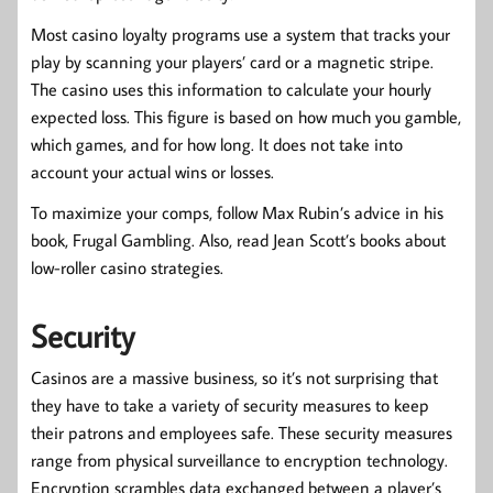
Most casino loyalty programs use a system that tracks your
play by scanning your players’ card or a magnetic stripe.
The casino uses this information to calculate your hourly
expected loss. This figure is based on how much you gamble,
which games, and for how long. It does not take into
account your actual wins or losses.
To maximize your comps, follow Max Rubin’s advice in his
book, Frugal Gambling. Also, read Jean Scott’s books about
low-roller casino strategies.
Security
Casinos are a massive business, so it’s not surprising that
they have to take a variety of security measures to keep
their patrons and employees safe. These security measures
range from physical surveillance to encryption technology.
Encryption scrambles data exchanged between a player’s