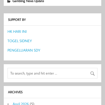
Gambling News Update
SUPPORT BY
HK HARI INI
TOGEL SIDNEY
PENGELUARAN SDY
ARCHIVES
April 2026
(5)