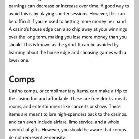
earnings can decrease or increase over time. A good way to
avoid this is by playing shorter sessions. However, this can
be difficult if you’re used to betting more money per hand.
A casino’s house edge can also chip away at your winnings
over the long term, making you lose more money than you
should. This is known as the grind. It can be avoided by
learning about the house edge and choosing games with a
lower one.
Comps
Casino comps, or complimentary items, can make a trip to
the casino fun and affordable. These are free drinks, meals,
rooms, and entertainment like concerts or shows. These
items are meant to lure high-spenders back to the casinos,
and can even include airfare, limo service, and a whole
roomful of gifts. However, you should be aware that comps
do not represent generosity.