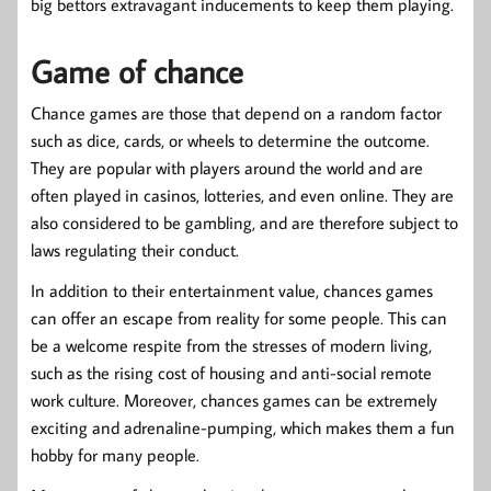
big bettors extravagant inducements to keep them playing.
Game of chance
Chance games are those that depend on a random factor
such as dice, cards, or wheels to determine the outcome.
They are popular with players around the world and are
often played in casinos, lotteries, and even online. They are
also considered to be gambling, and are therefore subject to
laws regulating their conduct.
In addition to their entertainment value, chances games
can offer an escape from reality for some people. This can
be a welcome respite from the stresses of modern living,
such as the rising cost of housing and anti-social remote
work culture. Moreover, chances games can be extremely
exciting and adrenaline-pumping, which makes them a fun
hobby for many people.