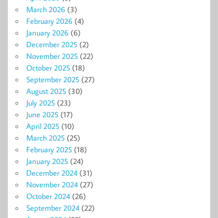
March 2026
(3)
February 2026
(4)
January 2026
(6)
December 2025
(2)
November 2025
(22)
October 2025
(18)
September 2025
(27)
August 2025
(30)
July 2025
(23)
June 2025
(17)
April 2025
(10)
March 2025
(25)
February 2025
(18)
January 2025
(24)
December 2024
(31)
November 2024
(27)
October 2024
(26)
September 2024
(22)