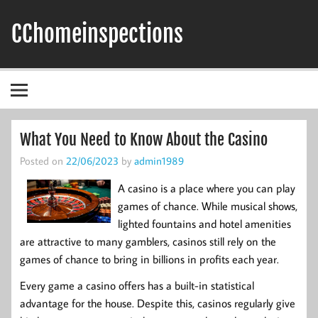
Skip
to
CChomeinspections
content
What You Need to Know About the Casino
Posted on
22/06/2023
by
admin1989
A casino is a place where you can play
games of chance. While musical shows,
lighted fountains and hotel amenities
are attractive to many gamblers, casinos still rely on the
games of chance to bring in billions in profits each year.
Every game a casino offers has a built-in statistical
advantage for the house. Despite this, casinos regularly give