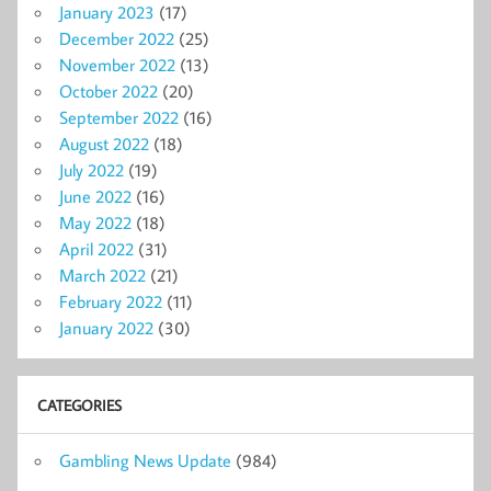
January 2023
(17)
December 2022
(25)
November 2022
(13)
October 2022
(20)
September 2022
(16)
August 2022
(18)
July 2022
(19)
June 2022
(16)
May 2022
(18)
April 2022
(31)
March 2022
(21)
February 2022
(11)
January 2022
(30)
CATEGORIES
Gambling News Update
(984)