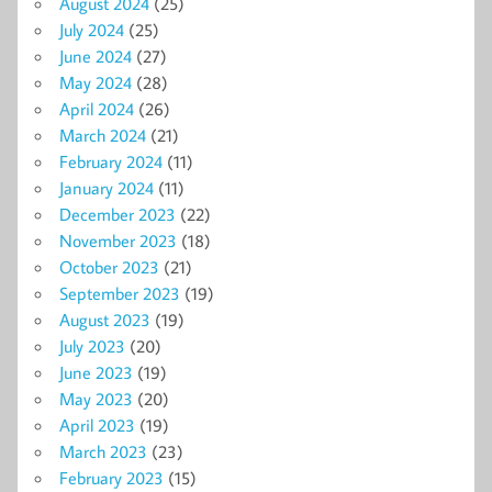
August 2024
(25)
July 2024
(25)
June 2024
(27)
May 2024
(28)
April 2024
(26)
March 2024
(21)
February 2024
(11)
January 2024
(11)
December 2023
(22)
November 2023
(18)
October 2023
(21)
September 2023
(19)
August 2023
(19)
July 2023
(20)
June 2023
(19)
May 2023
(20)
April 2023
(19)
March 2023
(23)
February 2023
(15)