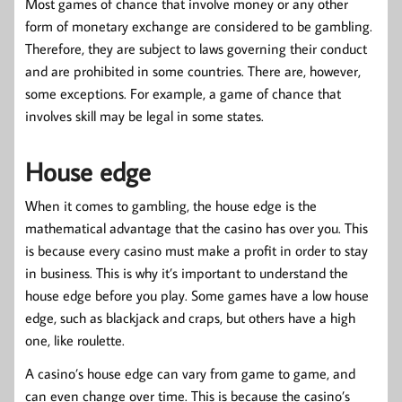
Most games of chance that involve money or any other
form of monetary exchange are considered to be gambling.
Therefore, they are subject to laws governing their conduct
and are prohibited in some countries. There are, however,
some exceptions. For example, a game of chance that
involves skill may be legal in some states.
House edge
When it comes to gambling, the house edge is the
mathematical advantage that the casino has over you. This
is because every casino must make a profit in order to stay
in business. This is why it’s important to understand the
house edge before you play. Some games have a low house
edge, such as blackjack and craps, but others have a high
one, like roulette.
A casino’s house edge can vary from game to game, and
can even change over time. This is because the casino’s