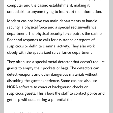
computer and the casino establishment, making it
unreadable to anyone trying to intercept the information.
Modern casinos have two main departments to handle
security, a physical force and a specialized surveillance
department. The physical security force patrols the casino
floor and responds to calls for assistance or reports of
suspicious or definite criminal activity. They also work
closely with the specialized surveillance department.
They often use a special metal detector that doesn’t require
guests to empty their pockets or bags. The detectors can
detect weapons and other dangerous materials without
disturbing the guest experience. Some casinos also use
NORA software to conduct background checks on
suspicious guests. This allows the staff to contact police and
get help without alerting a potential thief.