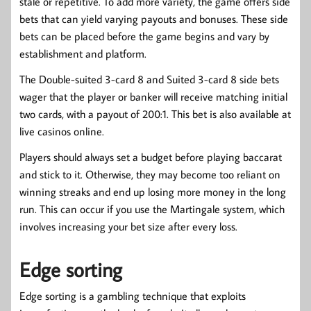
stale or repetitive. To add more variety, the game offers side
bets that can yield varying payouts and bonuses. These side
bets can be placed before the game begins and vary by
establishment and platform.
The Double-suited 3-card 8 and Suited 3-card 8 side bets
wager that the player or banker will receive matching initial
two cards, with a payout of 200:1. This bet is also available at
live casinos online.
Players should always set a budget before playing baccarat
and stick to it. Otherwise, they may become too reliant on
winning streaks and end up losing more money in the long
run. This can occur if you use the Martingale system, which
involves increasing your bet size after every loss.
Edge sorting
Edge sorting is a gambling technique that exploits