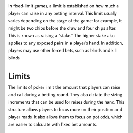
In fixed-limit games, a limit is established on how much a
player can raise in any betting interval. This limit usually
varies depending on the stage of the game; for example, it
might be two chips before the draw and four chips after.
This is known as raising a “stake.” The higher stake also
applies to any exposed pairs in a player’s hand. In addition,
players may use other forced bets, such as blinds and kill
blinds.
Limits
The limits of poker limit the amount that players can raise
and call during a betting round. They also dictate the sizing
increments that can be used for raises during the hand. This
structure allows players to focus more on their position and
player reads. It also allows them to focus on pot odds, which
are easier to calculate with fixed bet amounts.