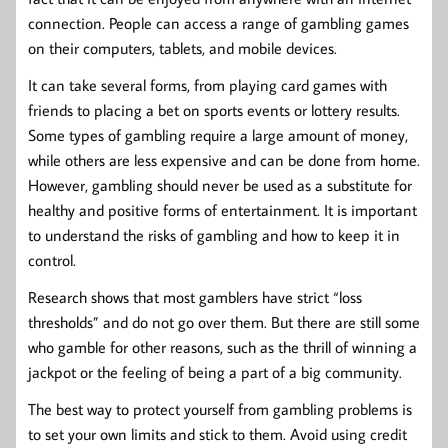
connection. People can access a range of gambling games
on their computers, tablets, and mobile devices.
It can take several forms, from playing card games with
friends to placing a bet on sports events or lottery results.
Some types of gambling require a large amount of money,
while others are less expensive and can be done from home.
However, gambling should never be used as a substitute for
healthy and positive forms of entertainment. It is important
to understand the risks of gambling and how to keep it in
control.
Research shows that most gamblers have strict “loss
thresholds” and do not go over them. But there are still some
who gamble for other reasons, such as the thrill of winning a
jackpot or the feeling of being a part of a big community.
The best way to protect yourself from gambling problems is
to set your own limits and stick to them. Avoid using credit