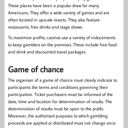
These places have been a popular draw for many
Americans. They offer a wide variety of games and are
often located in upscale resorts. They also feature
restaurants, free drinks and stage shows.
To maximize profits, casinos use a variety of inducements
to keep gamblers on the premises. These include free food
and drink and discounted travel packages.
Game of chance
The organiser of a game of chance must clearly indicate to
participants the terms and conditions governing their
participation. Ticket purchasers must be informed of the
date, time and location for determination of results. The
determination of results must be open to the public.
Moreover, the authorised purposes to which gambling
proceeds are applied or distributed must not change once