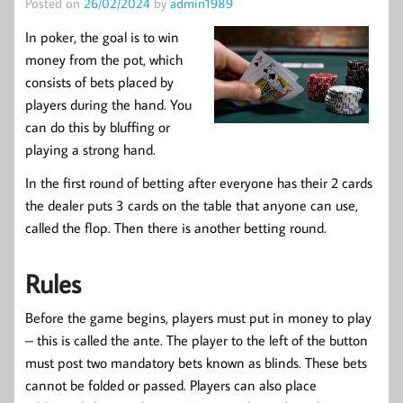
Posted on
26/02/2024
by
admin1989
In poker, the goal is to win
money from the pot, which
consists of bets placed by
players during the hand. You
can do this by bluffing or
playing a strong hand.
In the first round of betting after everyone has their 2 cards
the dealer puts 3 cards on the table that anyone can use,
called the flop. Then there is another betting round.
Rules
Before the game begins, players must put in money to play
– this is called the ante. The player to the left of the button
must post two mandatory bets known as blinds. These bets
cannot be folded or passed. Players can also place