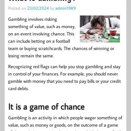
Posted on
23/02/2024
by
admin1989
Gambling involves risking
something of value, such as money,
on an event involving chance. This
can include betting on a football
team or buying scratchcards. The chances of winning or
losing remain the same.
Recognizing red flags can help you stop gambling and stay
in control of your finances. For example, you should never
gamble with money that you need to pay bills or your credit
card debts.
It is a game of chance
Gambling is an activity in which people wager something of
value, such as money or goods, on the outcome of a game