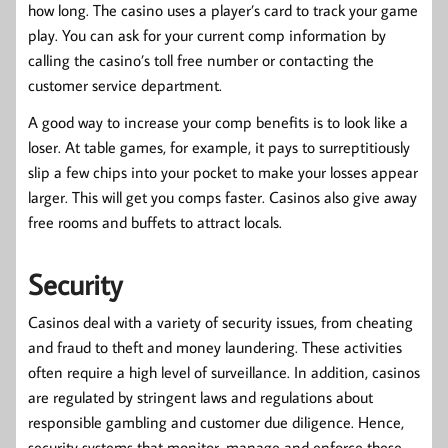
how long. The casino uses a player’s card to track your game
play. You can ask for your current comp information by
calling the casino’s toll free number or contacting the
customer service department.
A good way to increase your comp benefits is to look like a
loser. At table games, for example, it pays to surreptitiously
slip a few chips into your pocket to make your losses appear
larger. This will get you comps faster. Casinos also give away
free rooms and buffets to attract locals.
Security
Casinos deal with a variety of security issues, from cheating
and fraud to theft and money laundering. These activities
often require a high level of surveillance. In addition, casinos
are regulated by stringent laws and regulations about
responsible gambling and customer due diligence. Hence,
security systems that monitor, manage and enforce these