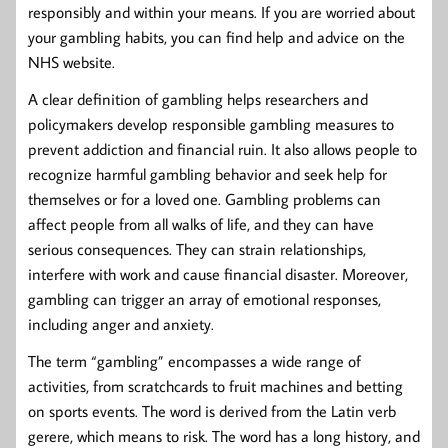
responsibly and within your means. If you are worried about
your gambling habits, you can find help and advice on the
NHS website.
A clear definition of gambling helps researchers and
policymakers develop responsible gambling measures to
prevent addiction and financial ruin. It also allows people to
recognize harmful gambling behavior and seek help for
themselves or for a loved one. Gambling problems can
affect people from all walks of life, and they can have
serious consequences. They can strain relationships,
interfere with work and cause financial disaster. Moreover,
gambling can trigger an array of emotional responses,
including anger and anxiety.
The term “gambling” encompasses a wide range of
activities, from scratchcards to fruit machines and betting
on sports events. The word is derived from the Latin verb
gerere, which means to risk. The word has a long history, and