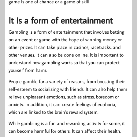
game is one of chance or a game of skill.
It is a form of entertainment
Gambling is a form of entertainment that involves betting
on an event or game with the hope of winning money or
other prizes. It can take place in casinos, racetracks, and
other venues. It can also be done online. It is important to
understand how gambling works so that you can protect
yourself from harm.
People gamble for a variety of reasons, from boosting their
self-esteem to socializing with friends. It can also help them
relieve unpleasant emotions, such as stress, boredom or
anxiety. In addition, it can create feelings of euphoria,
which are linked to the brain’s reward system.
While gambling is a fun and rewarding activity for some, it
can become harmful for others. It can affect their health,