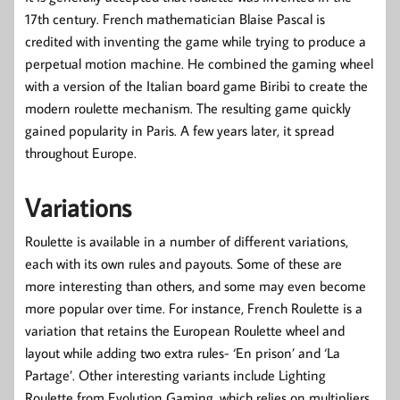
17th century. French mathematician Blaise Pascal is
credited with inventing the game while trying to produce a
perpetual motion machine. He combined the gaming wheel
with a version of the Italian board game Biribi to create the
modern roulette mechanism. The resulting game quickly
gained popularity in Paris. A few years later, it spread
throughout Europe.
Variations
Roulette is available in a number of different variations,
each with its own rules and payouts. Some of these are
more interesting than others, and some may even become
more popular over time. For instance, French Roulette is a
variation that retains the European Roulette wheel and
layout while adding two extra rules- ‘En prison’ and ‘La
Partage’. Other interesting variants include Lighting
Roulette from Evolution Gaming, which relies on multipliers