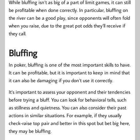
While bluffing isn’t as big of a part of limit games, it can still
be profitable when done correctly. In particular, bluffing on
the river can be a good play, since opponents will often fold
when you raise, due to the great pot odds they’ll receive if
they call.
Bluffing
In poker, bluffing is one of the most important skills to have.
It can be profitable, but it is important to keep in mind that
it can also be damaging if you don’t use it correctly.
It’s important to assess your opponent and their tendencies
before trying a bluff. You can look for behavioral tells, such
as stillness and quietness. You can also consider their past
actions in similar situations. For example, if they usually
check-raise top pair and better in this spot but bet big here,
they may be bluffing.