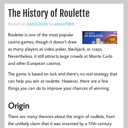
The History of Roulette
Posted on
24/02/2024
by
admin1989
Roulette is one of the most popular
casino games, though it doesn’t draw
as many players as video poker, blackjack, or craps.
Nevertheless, it still attracts large crowds at Monte Carlo
and other European casinos.
The game is based on luck and there’s no real strategy that
can help you win at roulette. However, there are a few
things you can do to improve your chances of winning.
Origin
There are many theories about the origin of roullete, from
the unlikely claim that it was invented by a 17th-century