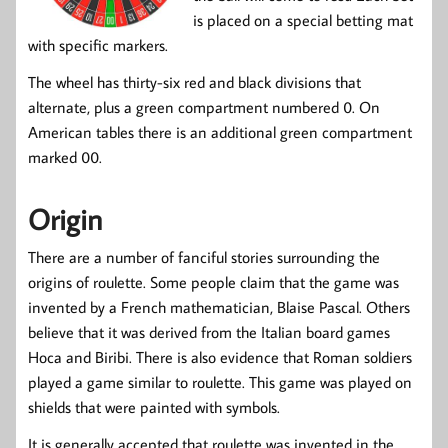
is placed on a special betting mat
with specific markers.
The wheel has thirty-six red and black divisions that
alternate, plus a green compartment numbered 0. On
American tables there is an additional green compartment
marked 00.
Origin
There are a number of fanciful stories surrounding the
origins of roulette. Some people claim that the game was
invented by a French mathematician, Blaise Pascal. Others
believe that it was derived from the Italian board games
Hoca and Biribi. There is also evidence that Roman soldiers
played a game similar to roulette. This game was played on
shields that were painted with symbols.
It is generally accepted that roulette was invented in the