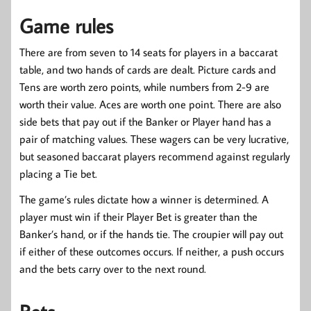
Game rules
There are from seven to 14 seats for players in a baccarat
table, and two hands of cards are dealt. Picture cards and
Tens are worth zero points, while numbers from 2-9 are
worth their value. Aces are worth one point. There are also
side bets that pay out if the Banker or Player hand has a
pair of matching values. These wagers can be very lucrative,
but seasoned baccarat players recommend against regularly
placing a Tie bet.
The game’s rules dictate how a winner is determined. A
player must win if their Player Bet is greater than the
Banker’s hand, or if the hands tie. The croupier will pay out
if either of these outcomes occurs. If neither, a push occurs
and the bets carry over to the next round.