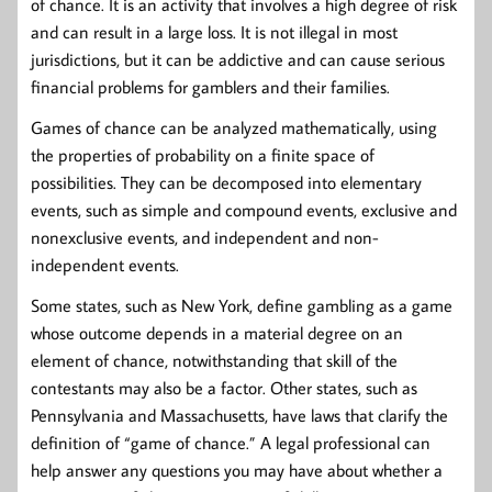
of chance. It is an activity that involves a high degree of risk
and can result in a large loss. It is not illegal in most
jurisdictions, but it can be addictive and can cause serious
financial problems for gamblers and their families.
Games of chance can be analyzed mathematically, using
the properties of probability on a finite space of
possibilities. They can be decomposed into elementary
events, such as simple and compound events, exclusive and
nonexclusive events, and independent and non-
independent events.
Some states, such as New York, define gambling as a game
whose outcome depends in a material degree on an
element of chance, notwithstanding that skill of the
contestants may also be a factor. Other states, such as
Pennsylvania and Massachusetts, have laws that clarify the
definition of “game of chance.” A legal professional can
help answer any questions you may have about whether a