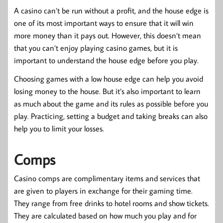
A casino can’t be run without a profit, and the house edge is
one of its most important ways to ensure that it will win
more money than it pays out. However, this doesn’t mean
that you can’t enjoy playing casino games, but it is
important to understand the house edge before you play.
Choosing games with a low house edge can help you avoid
losing money to the house. But it’s also important to learn
as much about the game and its rules as possible before you
play. Practicing, setting a budget and taking breaks can also
help you to limit your losses.
Comps
Casino comps are complimentary items and services that
are given to players in exchange for their gaming time.
They range from free drinks to hotel rooms and show tickets.
They are calculated based on how much you play and for