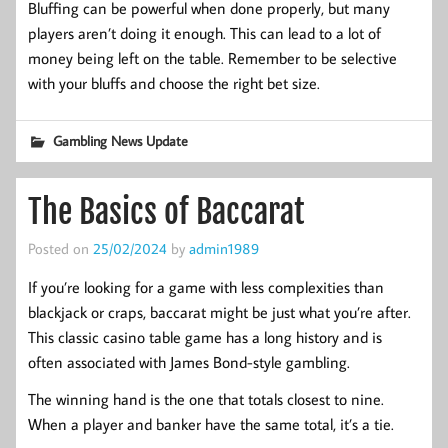
Bluffing can be powerful when done properly, but many
players aren’t doing it enough. This can lead to a lot of
money being left on the table. Remember to be selective
with your bluffs and choose the right bet size.
Gambling News Update
The Basics of Baccarat
Posted on
25/02/2024
by
admin1989
If you’re looking for a game with less complexities than
blackjack or craps, baccarat might be just what you’re after.
This classic casino table game has a long history and is
often associated with James Bond-style gambling.
The winning hand is the one that totals closest to nine.
When a player and banker have the same total, it’s a tie.