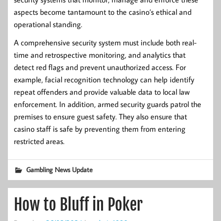
aspects become tantamount to the casino’s ethical and
operational standing.
A comprehensive security system must include both real-
time and retrospective monitoring, and analytics that
detect red flags and prevent unauthorized access. For
example, facial recognition technology can help identify
repeat offenders and provide valuable data to local law
enforcement. In addition, armed security guards patrol the
premises to ensure guest safety. They also ensure that
casino staff is safe by preventing them from entering
restricted areas.
Gambling News Update
How to Bluff in Poker