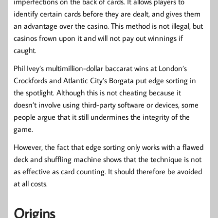
imperfections on the back of cards. It allows players to
identify certain cards before they are dealt, and gives them
an advantage over the casino. This method is not illegal, but
casinos frown upon it and will not pay out winnings if
caught.
Phil Ivey’s multimillion-dollar baccarat wins at London’s
Crockfords and Atlantic City’s Borgata put edge sorting in
the spotlight. Although this is not cheating because it
doesn’t involve using third-party software or devices, some
people argue that it still undermines the integrity of the
game.
However, the fact that edge sorting only works with a flawed
deck and shuffling machine shows that the technique is not
as effective as card counting. It should therefore be avoided
at all costs.
Origins