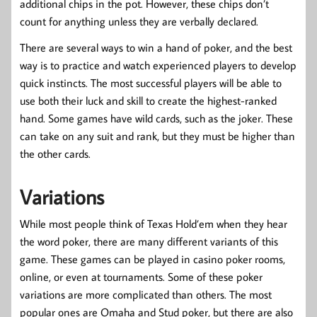
additional chips in the pot. However, these chips don’t
count for anything unless they are verbally declared.
There are several ways to win a hand of poker, and the best
way is to practice and watch experienced players to develop
quick instincts. The most successful players will be able to
use both their luck and skill to create the highest-ranked
hand. Some games have wild cards, such as the joker. These
can take on any suit and rank, but they must be higher than
the other cards.
Variations
While most people think of Texas Hold’em when they hear
the word poker, there are many different variants of this
game. These games can be played in casino poker rooms,
online, or even at tournaments. Some of these poker
variations are more complicated than others. The most
popular ones are Omaha and Stud poker, but there are also