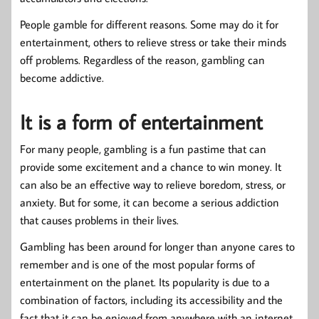
People gamble for different reasons. Some may do it for
entertainment, others to relieve stress or take their minds
off problems. Regardless of the reason, gambling can
become addictive.
It is a form of entertainment
For many people, gambling is a fun pastime that can
provide some excitement and a chance to win money. It
can also be an effective way to relieve boredom, stress, or
anxiety. But for some, it can become a serious addiction
that causes problems in their lives.
Gambling has been around for longer than anyone cares to
remember and is one of the most popular forms of
entertainment on the planet. Its popularity is due to a
combination of factors, including its accessibility and the
fact that it can be enjoyed from anywhere with an internet