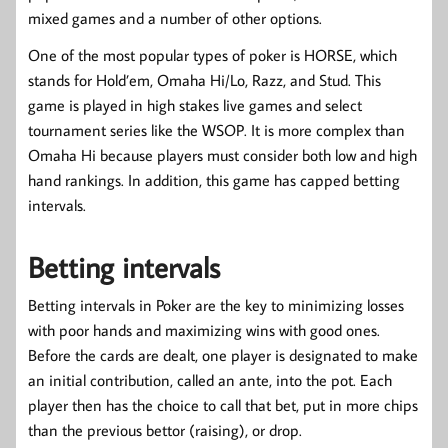
mixed games and a number of other options.
One of the most popular types of poker is HORSE, which
stands for Hold’em, Omaha Hi/Lo, Razz, and Stud. This
game is played in high stakes live games and select
tournament series like the WSOP. It is more complex than
Omaha Hi because players must consider both low and high
hand rankings. In addition, this game has capped betting
intervals.
Betting intervals
Betting intervals in Poker are the key to minimizing losses
with poor hands and maximizing wins with good ones.
Before the cards are dealt, one player is designated to make
an initial contribution, called an ante, into the pot. Each
player then has the choice to call that bet, put in more chips
than the previous bettor (raising), or drop.