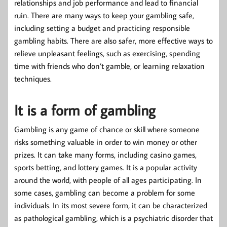
relationships and job performance and lead to financial
ruin. There are many ways to keep your gambling safe,
including setting a budget and practicing responsible
gambling habits. There are also safer, more effective ways to
relieve unpleasant feelings, such as exercising, spending
time with friends who don’t gamble, or learning relaxation
techniques.
It is a form of gambling
Gambling is any game of chance or skill where someone
risks something valuable in order to win money or other
prizes. It can take many forms, including casino games,
sports betting, and lottery games. It is a popular activity
around the world, with people of all ages participating. In
some cases, gambling can become a problem for some
individuals. In its most severe form, it can be characterized
as pathological gambling, which is a psychiatric disorder that