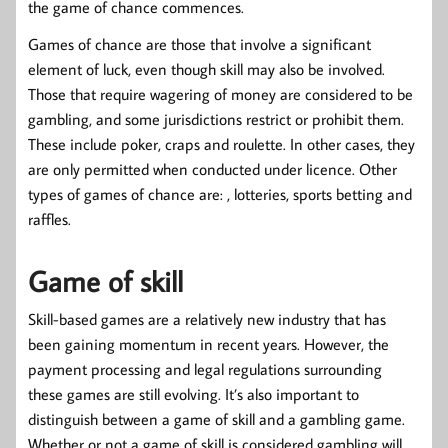
the game of chance commences.
Games of chance are those that involve a significant
element of luck, even though skill may also be involved.
Those that require wagering of money are considered to be
gambling, and some jurisdictions restrict or prohibit them.
These include poker, craps and roulette. In other cases, they
are only permitted when conducted under licence. Other
types of games of chance are:
, lotteries, sports betting and
raffles.
Game of skill
Skill-based games are a relatively new industry that has
been gaining momentum in recent years. However, the
payment processing and legal regulations surrounding
these games are still evolving. It’s also important to
distinguish between a game of skill and a gambling game.
Whether or not a game of skill is considered gambling will