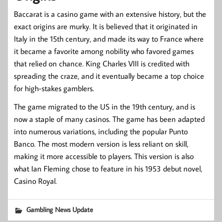
Baccarat is a casino game with an extensive history, but the
exact origins are murky. It is believed that it originated in
Italy in the 15th century, and made its way to France where
it became a favorite among nobility who favored games
that relied on chance. King Charles VIII is credited with
spreading the craze, and it eventually became a top choice
for high-stakes gamblers.
The game migrated to the US in the 19th century, and is
now a staple of many casinos. The game has been adapted
into numerous variations, including the popular Punto
Banco. The most modern version is less reliant on skill,
making it more accessible to players. This version is also
what Ian Fleming chose to feature in his 1953 debut novel,
Casino Royal.
Gambling News Update