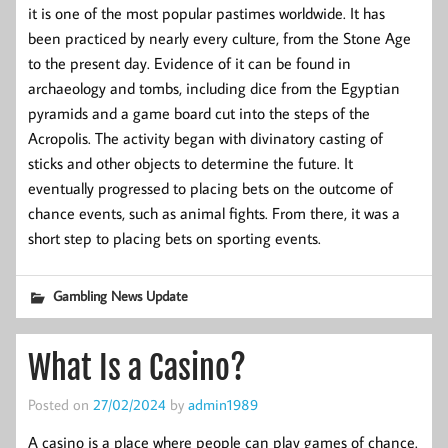
it is one of the most popular pastimes worldwide. It has
been practiced by nearly every culture, from the Stone Age
to the present day. Evidence of it can be found in
archaeology and tombs, including dice from the Egyptian
pyramids and a game board cut into the steps of the
Acropolis. The activity began with divinatory casting of
sticks and other objects to determine the future. It
eventually progressed to placing bets on the outcome of
chance events, such as animal fights. From there, it was a
short step to placing bets on sporting events.
Gambling News Update
What Is a Casino?
Posted on
27/02/2024
by
admin1989
A casino is a place where people can play games of chance.