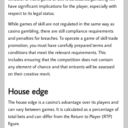
have significant implications for the player, especially with
respect to its legal status.
While games of skill are not regulated in the same way as
casino gambling, there are still compliance requirements
and penalties for breaches. To operate a game of skill trade
promotion, you must have carefully prepared terms and
conditions that meet the relevant requirements. This
includes ensuring that the competition does not contain
any element of chance and that entrants will be assessed
on their creative merit.
House edge
The house edge is a casino’s advantage over its players and
can vary between games. It is calculated as a percentage of
total bets and can differ from the Return to Player (RTP)
figure.