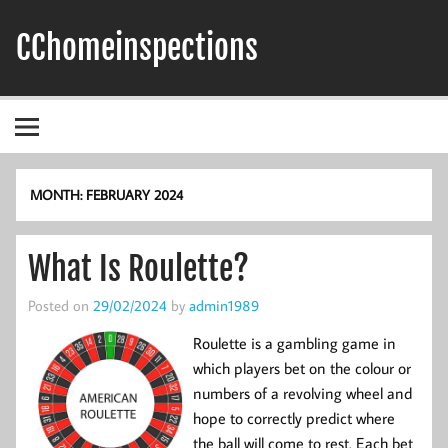
Skip
to
CChomeinspections
content
MONTH:
FEBRUARY 2024
What Is Roulette?
Posted on
29/02/2024
by
admin1989
Roulette is a gambling game in
which players bet on the colour or
numbers of a revolving wheel and
hope to correctly predict where
the ball will come to rest. Each bet