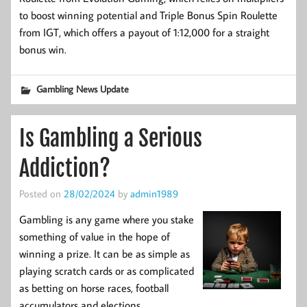
to boost winning potential and Triple Bonus Spin Roulette
from IGT, which offers a payout of 1:12,000 for a straight
bonus win.
Gambling News Update
Is Gambling a Serious
Addiction?
Posted on
28/02/2024
by
admin1989
Gambling is any game where you stake
something of value in the hope of
winning a prize. It can be as simple as
playing scratch cards or as complicated
as betting on horse races, football
accumulators and elections.