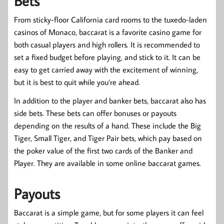
Bets
From sticky-floor California card rooms to the tuxedo-laden
casinos of Monaco, baccarat is a favorite casino game for
both casual players and high rollers. It is recommended to
set a fixed budget before playing, and stick to it. It can be
easy to get carried away with the excitement of winning,
but it is best to quit while you’re ahead.
In addition to the player and banker bets, baccarat also has
side bets. These bets can offer bonuses or payouts
depending on the results of a hand. These include the Big
Tiger, Small Tiger, and Tiger Pair bets, which pay based on
the poker value of the first two cards of the Banker and
Player. They are available in some online baccarat games.
Payouts
Baccarat is a simple game, but for some players it can feel