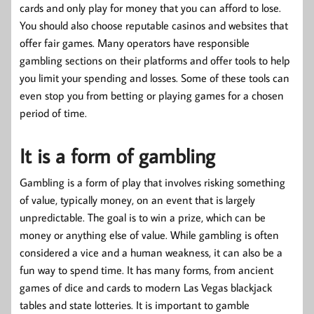
cards and only play for money that you can afford to lose.
You should also choose reputable casinos and websites that
offer fair games. Many operators have responsible
gambling sections on their platforms and offer tools to help
you limit your spending and losses. Some of these tools can
even stop you from betting or playing games for a chosen
period of time.
It is a form of gambling
Gambling is a form of play that involves risking something
of value, typically money, on an event that is largely
unpredictable. The goal is to win a prize, which can be
money or anything else of value. While gambling is often
considered a vice and a human weakness, it can also be a
fun way to spend time. It has many forms, from ancient
games of dice and cards to modern Las Vegas blackjack
tables and state lotteries. It is important to gamble