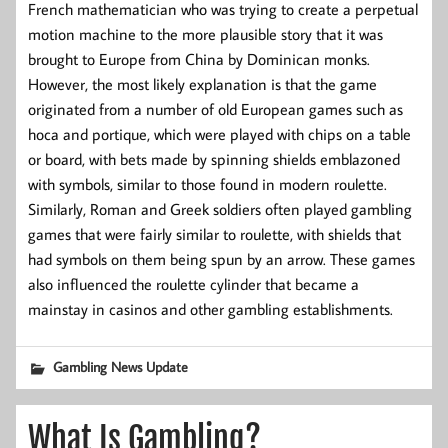
French mathematician who was trying to create a perpetual
motion machine to the more plausible story that it was
brought to Europe from China by Dominican monks.
However, the most likely explanation is that the game
originated from a number of old European games such as
hoca and portique, which were played with chips on a table
or board, with bets made by spinning shields emblazoned
with symbols, similar to those found in modern roulette.
Similarly, Roman and Greek soldiers often played gambling
games that were fairly similar to roulette, with shields that
had symbols on them being spun by an arrow. These games
also influenced the roulette cylinder that became a
mainstay in casinos and other gambling establishments.
Gambling News Update
What Is Gambling?