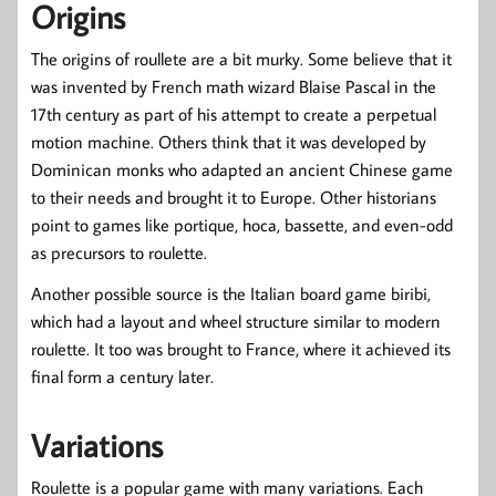
Origins
The origins of roullete are a bit murky. Some believe that it
was invented by French math wizard Blaise Pascal in the
17th century as part of his attempt to create a perpetual
motion machine. Others think that it was developed by
Dominican monks who adapted an ancient Chinese game
to their needs and brought it to Europe. Other historians
point to games like portique, hoca, bassette, and even-odd
as precursors to roulette.
Another possible source is the Italian board game biribi,
which had a layout and wheel structure similar to modern
roulette. It too was brought to France, where it achieved its
final form a century later.
Variations
Roulette is a popular game with many variations. Each