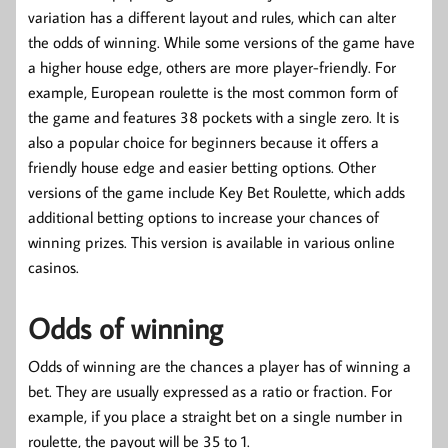
variation has a different layout and rules, which can alter
the odds of winning. While some versions of the game have
a higher house edge, others are more player-friendly. For
example, European roulette is the most common form of
the game and features 38 pockets with a single zero. It is
also a popular choice for beginners because it offers a
friendly house edge and easier betting options. Other
versions of the game include Key Bet Roulette, which adds
additional betting options to increase your chances of
winning prizes. This version is available in various online
casinos.
Odds of winning
Odds of winning are the chances a player has of winning a
bet. They are usually expressed as a ratio or fraction. For
example, if you place a straight bet on a single number in
roulette, the payout will be 35 to 1.