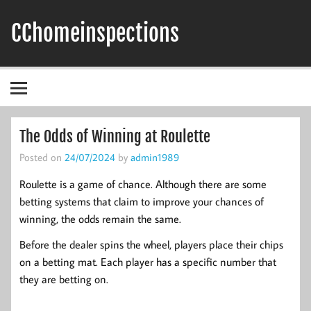
Skip
to
CChomeinspections
content
The Odds of Winning at Roulette
Posted on
24/07/2024
by
admin1989
Roulette is a game of chance. Although there are some
betting systems that claim to improve your chances of
winning, the odds remain the same.
Before the dealer spins the wheel, players place their chips
on a betting mat. Each player has a specific number that
they are betting on.