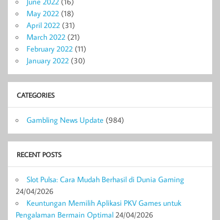
June 2022
(16)
May 2022
(18)
April 2022
(31)
March 2022
(21)
February 2022
(11)
January 2022
(30)
CATEGORIES
Gambling News Update
(984)
RECENT POSTS
Slot Pulsa: Cara Mudah Berhasil di Dunia Gaming
24/04/2026
Keuntungan Memilih Aplikasi PKV Games untuk
Pengalaman Bermain Optimal
24/04/2026