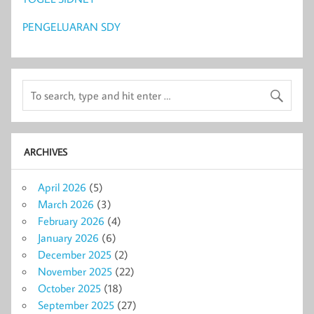
PENGELUARAN SDY
ARCHIVES
April 2026
(5)
March 2026
(3)
February 2026
(4)
January 2026
(6)
December 2025
(2)
November 2025
(22)
October 2025
(18)
September 2025
(27)