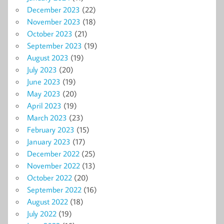
December 2023
(22)
November 2023
(18)
October 2023
(21)
September 2023
(19)
August 2023
(19)
July 2023
(20)
June 2023
(19)
May 2023
(20)
April 2023
(19)
March 2023
(23)
February 2023
(15)
January 2023
(17)
December 2022
(25)
November 2022
(13)
October 2022
(20)
September 2022
(16)
August 2022
(18)
July 2022
(19)