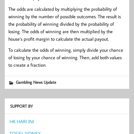
The odds are calculated by multiplying the probability of
winning by the number of possible outcomes. The result is
the probability of winning divided by the probability of
losing. The odds of winning are then multiplied by the
house’s profit margin to calculate the actual payout.
To calculate the odds of winning, simply divide your chance
of losing by your chance of winning. Then, add both values
to create a fraction.
Gambling News Update
SUPPORT BY
HK HARI INI
TOGEL SIDNEY