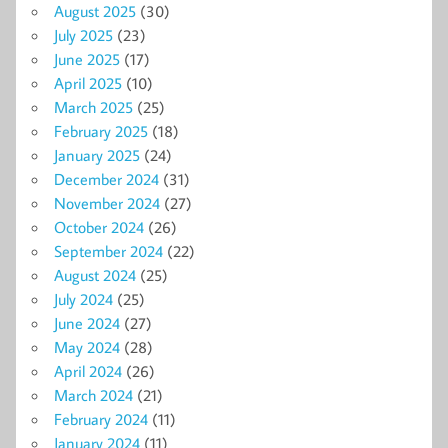
August 2025
(30)
July 2025
(23)
June 2025
(17)
April 2025
(10)
March 2025
(25)
February 2025
(18)
January 2025
(24)
December 2024
(31)
November 2024
(27)
October 2024
(26)
September 2024
(22)
August 2024
(25)
July 2024
(25)
June 2024
(27)
May 2024
(28)
April 2024
(26)
March 2024
(21)
February 2024
(11)
January 2024
(11)