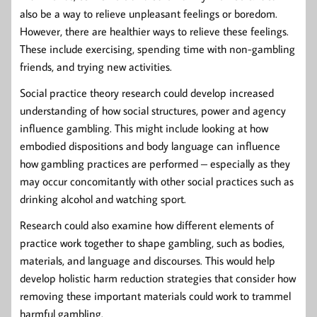
also be a way to relieve unpleasant feelings or boredom.
However, there are healthier ways to relieve these feelings.
These include exercising, spending time with non-gambling
friends, and trying new activities.
Social practice theory research could develop increased
understanding of how social structures, power and agency
influence gambling. This might include looking at how
embodied dispositions and body language can influence
how gambling practices are performed – especially as they
may occur concomitantly with other social practices such as
drinking alcohol and watching sport.
Research could also examine how different elements of
practice work together to shape gambling, such as bodies,
materials, and language and discourses. This would help
develop holistic harm reduction strategies that consider how
removing these important materials could work to trammel
harmful gambling.