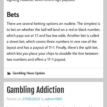
Bets
There are several betting options on roullete. The simplest is
to bet on whether the ball will land on a red or black number,
which pays out at 1:1 and has low odds. Another bet is called
a street bet, which covers three numbers in one row of the
layout and has a payout of 11-1. Finally, there’s the split bet,
which lets you place your chips to straddle the line between
two numbers and offers a 17-1 payout.
Gambling News Update
Gambling Addiction
Posted on
27/08/2023
by
admin1989