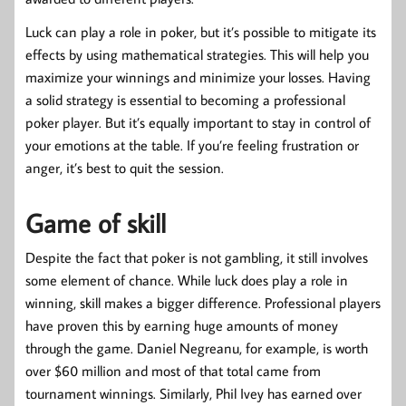
Luck can play a role in poker, but it’s possible to mitigate its
effects by using mathematical strategies. This will help you
maximize your winnings and minimize your losses. Having
a solid strategy is essential to becoming a professional
poker player. But it’s equally important to stay in control of
your emotions at the table. If you’re feeling frustration or
anger, it’s best to quit the session.
Game of skill
Despite the fact that poker is not gambling, it still involves
some element of chance. While luck does play a role in
winning, skill makes a bigger difference. Professional players
have proven this by earning huge amounts of money
through the game. Daniel Negreanu, for example, is worth
over $60 million and most of that total came from
tournament winnings. Similarly, Phil Ivey has earned over