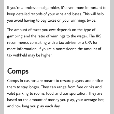
If you’re a professional gambler, it’s even more important to
keep detailed records of your wins and losses. This will help
you avoid having to pay taxes on your winnings twice.
The amount of taxes you owe depends on the type of
gambling and the ratio of winnings to the wager. The IRS
recommends consulting with a tax adviser or a CPA for
more information. If you’re a nonresident, the amount of
tax withheld may be higher.
Comps
Comps in casinos are meant to reward players and entice
them to stay longer. They can range from free drinks and
valet parking to rooms, food, and transportation. They are
based on the amount of money you play, your average bet,
and how long you play each day.