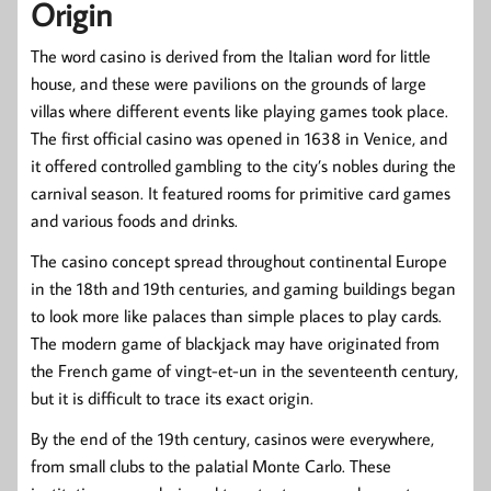
Origin
The word casino is derived from the Italian word for little
house, and these were pavilions on the grounds of large
villas where different events like playing games took place.
The first official casino was opened in 1638 in Venice, and
it offered controlled gambling to the city’s nobles during the
carnival season. It featured rooms for primitive card games
and various foods and drinks.
The casino concept spread throughout continental Europe
in the 18th and 19th centuries, and gaming buildings began
to look more like palaces than simple places to play cards.
The modern game of blackjack may have originated from
the French game of vingt-et-un in the seventeenth century,
but it is difficult to trace its exact origin.
By the end of the 19th century, casinos were everywhere,
from small clubs to the palatial Monte Carlo. These