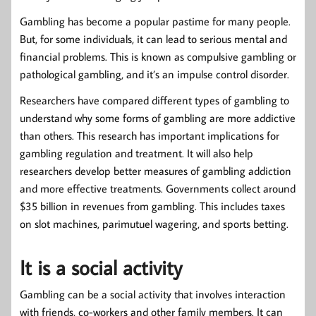
Gambling has become a popular pastime for many people.
But, for some individuals, it can lead to serious mental and
financial problems. This is known as compulsive gambling or
pathological gambling, and it’s an impulse control disorder.
Researchers have compared different types of gambling to
understand why some forms of gambling are more addictive
than others. This research has important implications for
gambling regulation and treatment. It will also help
researchers develop better measures of gambling addiction
and more effective treatments. Governments collect around
$35 billion in revenues from gambling. This includes taxes
on slot machines, parimutuel wagering, and sports betting.
It is a social activity
Gambling can be a social activity that involves interaction
with friends, co-workers and other family members. It can