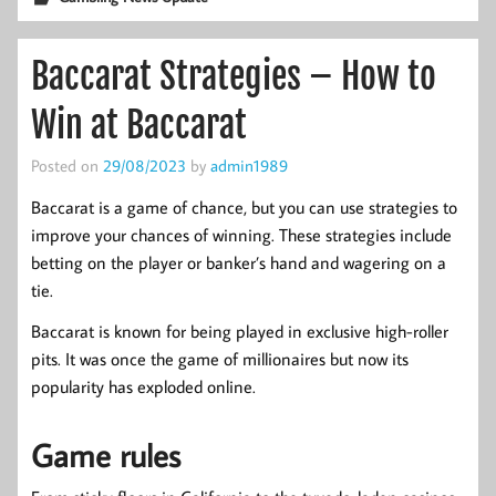
Baccarat Strategies – How to
Win at Baccarat
Posted on
29/08/2023
by
admin1989
Baccarat is a game of chance, but you can use strategies to
improve your chances of winning. These strategies include
betting on the player or banker’s hand and wagering on a
tie.
Baccarat is known for being played in exclusive high-roller
pits. It was once the game of millionaires but now its
popularity has exploded online.
Game rules