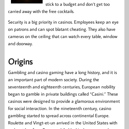
stick to a budget and don’t get too
carried away with the free cocktails.
Security is a big priority in casinos. Employees keep an eye
on patrons and can spot blatant cheating. They also have
cameras on the ceiling that can watch every table, window
and doorway.
Origins
Gambling and casino gaming have a long history, and it is
an important part of modern society. During the
seventeenth and eighteenth centuries, European nobility
began to gamble in private buildings called “Casini.” These
casinos were designed to provide a glamorous environment
for social interaction. In the nineteenth century, casino
gambling started to spread across continental Europe.
Roulette and Vingt-et-un arrived in the United States with