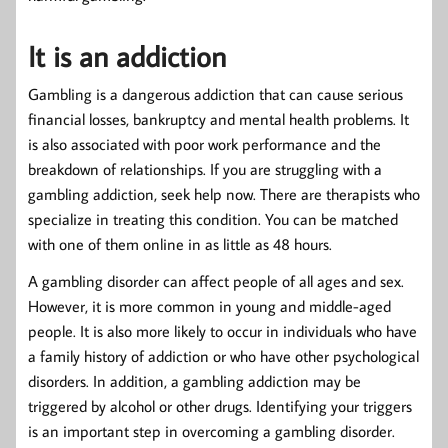
It is an addiction
Gambling is a dangerous addiction that can cause serious
financial losses, bankruptcy and mental health problems. It
is also associated with poor work performance and the
breakdown of relationships. If you are struggling with a
gambling addiction, seek help now. There are therapists who
specialize in treating this condition. You can be matched
with one of them online in as little as 48 hours.
A gambling disorder can affect people of all ages and sex.
However, it is more common in young and middle-aged
people. It is also more likely to occur in individuals who have
a family history of addiction or who have other psychological
disorders. In addition, a gambling addiction may be
triggered by alcohol or other drugs. Identifying your triggers
is an important step in overcoming a gambling disorder.