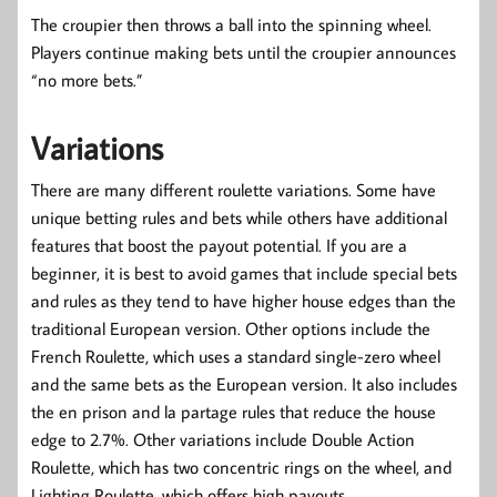
The croupier then throws a ball into the spinning wheel.
Players continue making bets until the croupier announces
“no more bets.”
Variations
There are many different roulette variations. Some have
unique betting rules and bets while others have additional
features that boost the payout potential. If you are a
beginner, it is best to avoid games that include special bets
and rules as they tend to have higher house edges than the
traditional European version. Other options include the
French Roulette, which uses a standard single-zero wheel
and the same bets as the European version. It also includes
the en prison and la partage rules that reduce the house
edge to 2.7%. Other variations include Double Action
Roulette, which has two concentric rings on the wheel, and
Lighting Roulette, which offers high payouts.