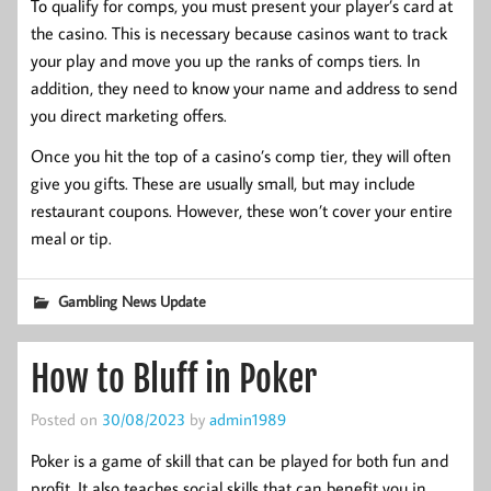
To qualify for comps, you must present your player’s card at
the casino. This is necessary because casinos want to track
your play and move you up the ranks of comps tiers. In
addition, they need to know your name and address to send
you direct marketing offers.
Once you hit the top of a casino’s comp tier, they will often
give you gifts. These are usually small, but may include
restaurant coupons. However, these won’t cover your entire
meal or tip.
Gambling News Update
How to Bluff in Poker
Posted on
30/08/2023
by
admin1989
Poker is a game of skill that can be played for both fun and
profit. It also teaches social skills that can benefit you in