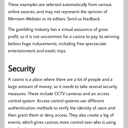
These examples are selected automatically from various
online sources, and may not represent the opinion of
Merriam-Webster or its editors. Send us feedback.
The gambling industry has a virtual assurance of gross
profit, so it is not uncommon for a casino to pay its winning
bettors huge inducements, including free spectacular
entertainment and exotic trips.
Security
A casino is a place where there are a lot of people and a
large amount of money, so it needs to take several security
measures. These include CCTV cameras and an access
control system. Access control systems use different
authentication methods to verify the identity of users and
then grant them or deny access. They also create a log of
events, which gives casinos more control over who is using