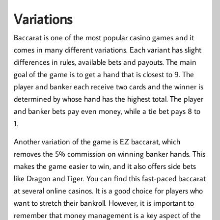
Variations
Baccarat is one of the most popular casino games and it
comes in many different variations. Each variant has slight
differences in rules, available bets and payouts. The main
goal of the game is to get a hand that is closest to 9. The
player and banker each receive two cards and the winner is
determined by whose hand has the highest total. The player
and banker bets pay even money, while a tie bet pays 8 to
1.
Another variation of the game is EZ baccarat, which
removes the 5% commission on winning banker hands. This
makes the game easier to win, and it also offers side bets
like Dragon and Tiger. You can find this fast-paced baccarat
at several online casinos. It is a good choice for players who
want to stretch their bankroll. However, it is important to
remember that money management is a key aspect of the