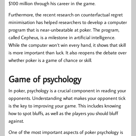
$100 million through his career in the game.
Furthermore, the recent research on counterfactual regret
minimisation has helped researchers to develop a computer
program that is near-unbeatable at poker. The program,
called Cepheus, is a milestone in artificial intelligence.
While the computer won’t win every hand, it shows that skill
is more important than luck. It also reopens the debate over
whether poker is a game of chance or skill.
Game of psychology
In poker, psychology is a crucial component in reading your
opponents. Understanding what makes your opponent tick
is the key to improving your game. This includes knowing
how to spot bluffs, as well as the players you should bluff
against.
One of the most important aspects of poker psychology is