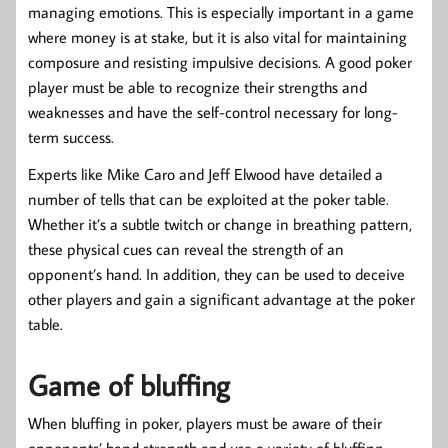
managing emotions. This is especially important in a game
where money is at stake, but it is also vital for maintaining
composure and resisting impulsive decisions. A good poker
player must be able to recognize their strengths and
weaknesses and have the self-control necessary for long-
term success.
Experts like Mike Caro and Jeff Elwood have detailed a
number of tells that can be exploited at the poker table.
Whether it’s a subtle twitch or change in breathing pattern,
these physical cues can reveal the strength of an
opponent’s hand. In addition, they can be used to deceive
other players and gain a significant advantage at the poker
table.
Game of bluffing
When bluffing in poker, players must be aware of their