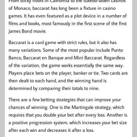
From sticky floors in California to the tuxedo-laden casinos
of Monaco, baccarat has long been a fixture in casino
games. It has even featured as a plot device in a number of
films and books, most famously in the first scene of the first
James Bond movie.
Baccarat is a card game with strict rules, but it also has
many variations. Some of the most popular include Punto
Banco, Baccarat en Banque and Mini Baccarat. Regardless
of the variation, the game works essentially the same way.
Players place bets on the player, banker or tie. Two cards are
then dealt to each hand, and the winning hand is
determined by comparing their totals to nine.
There are a few betting strategies that can improve your
chances of winning. One is the Martingale strategy, which
requires that you double your bet after every loss. Another is
a positive progression system, which increases your bet size
after each win and decreases it after a loss.