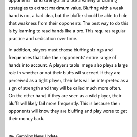
opponents’ hand strength and use a variety of bluffing
strategies to extract maximum value. Bluffing with a weak
hand is not a bad idea, but the bluffer should be able to hide
that weakness from their opponents. The best way to do this
is by learning to read hands like a pro. This requires regular
practice and dedication over time.
In addition, players must choose bluffing sizings and
frequencies that take their opponents’ entire range of
hands into account. A player’s table image also plays a large
role in whether or not their bluffs will succeed. If they are
perceived as a tight player, their bets will be interpreted as a
sign of strength and they will be called much more often.
On the other hand, if they are seen as a wild player, their
bluffs will likely fail more frequently. This is because their
opponents will know they are bluffing and play worse to get
their money back.
Gambling News Update