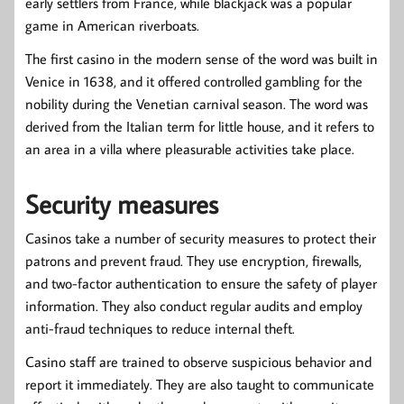
early settlers from France, while blackjack was a popular
game in American riverboats.
The first casino in the modern sense of the word was built in
Venice in 1638, and it offered controlled gambling for the
nobility during the Venetian carnival season. The word was
derived from the Italian term for little house, and it refers to
an area in a villa where pleasurable activities take place.
Security measures
Casinos take a number of security measures to protect their
patrons and prevent fraud. They use encryption, firewalls,
and two-factor authentication to ensure the safety of player
information. They also conduct regular audits and employ
anti-fraud techniques to reduce internal theft.
Casino staff are trained to observe suspicious behavior and
report it immediately. They are also taught to communicate