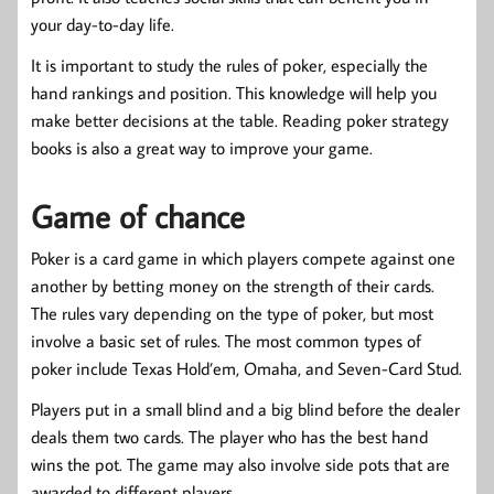
your day-to-day life.
It is important to study the rules of poker, especially the
hand rankings and position. This knowledge will help you
make better decisions at the table. Reading poker strategy
books is also a great way to improve your game.
Game of chance
Poker is a card game in which players compete against one
another by betting money on the strength of their cards.
The rules vary depending on the type of poker, but most
involve a basic set of rules. The most common types of
poker include Texas Hold’em, Omaha, and Seven-Card Stud.
Players put in a small blind and a big blind before the dealer
deals them two cards. The player who has the best hand
wins the pot. The game may also involve side pots that are
awarded to different players.