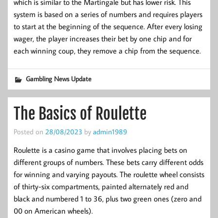
which is similar to the Martingale but has lower risk. This
system is based on a series of numbers and requires players
to start at the beginning of the sequence. After every losing
wager, the player increases their bet by one chip and for
each winning coup, they remove a chip from the sequence.
Gambling News Update
The Basics of Roulette
Posted on
28/08/2023
by
admin1989
Roulette is a casino game that involves placing bets on
different groups of numbers. These bets carry different odds
for winning and varying payouts. The roulette wheel consists
of thirty-six compartments, painted alternately red and
black and numbered 1 to 36, plus two green ones (zero and
00 on American wheels).