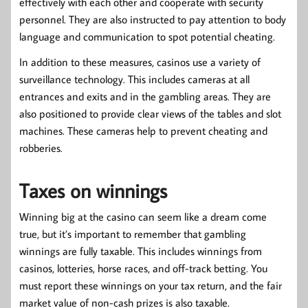
effectively with each other and cooperate with security
personnel. They are also instructed to pay attention to body
language and communication to spot potential cheating.
In addition to these measures, casinos use a variety of
surveillance technology. This includes cameras at all
entrances and exits and in the gambling areas. They are
also positioned to provide clear views of the tables and slot
machines. These cameras help to prevent cheating and
robberies.
Taxes on winnings
Winning big at the casino can seem like a dream come
true, but it’s important to remember that gambling
winnings are fully taxable. This includes winnings from
casinos, lotteries, horse races, and off-track betting. You
must report these winnings on your tax return, and the fair
market value of non-cash prizes is also taxable.