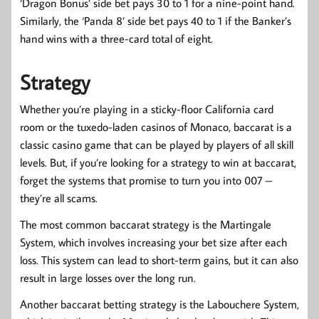
‘Dragon Bonus’ side bet pays 30 to 1 for a nine-point hand.
Similarly, the ‘Panda 8’ side bet pays 40 to 1 if the Banker’s
hand wins with a three-card total of eight.
Strategy
Whether you’re playing in a sticky-floor California card
room or the tuxedo-laden casinos of Monaco, baccarat is a
classic casino game that can be played by players of all skill
levels. But, if you’re looking for a strategy to win at baccarat,
forget the systems that promise to turn you into 007 –
they’re all scams.
The most common baccarat strategy is the Martingale
System, which involves increasing your bet size after each
loss. This system can lead to short-term gains, but it can also
result in large losses over the long run.
Another baccarat betting strategy is the Labouchere System,