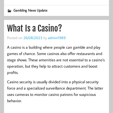
Gambling News Update
What Is a Casino?
Posted on
26/08/2023
by
admin1989
A casino is a building where people can gamble and play
games of chance. Some casinos also offer restaurants and
stage shows. These amenities are not essential to a casino’s
operation, but they help to attract customers and boost
profits.
Casino security is usually divided into a physical security
force and a specialized surveillance department. The latter
uses cameras to monitor casino patrons for suspicious
behavior.