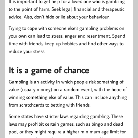
It is important to get help for a loved one who is gambling
to the point of harm. Seek legal, financial and therapeutic
advice. Also, don’t hide or lie about your behaviour.
Trying to cope with someone else’s gambling problems on
your own can lead to stress, anger and resentment. Spend
time with friends, keep up hobbies and find other ways to
reduce your stress.
It is a game of chance
Gambling is an activity in which people risk something of
value (usually money) on a random event, with the hope of
winning something else of value. This can include anything
from scratchcards to betting with friends.
Some states have stricter laws regarding gambling. These
laws may prohibit certain games, such as bingo and dead
pool, or they might require a higher minimum age limit for