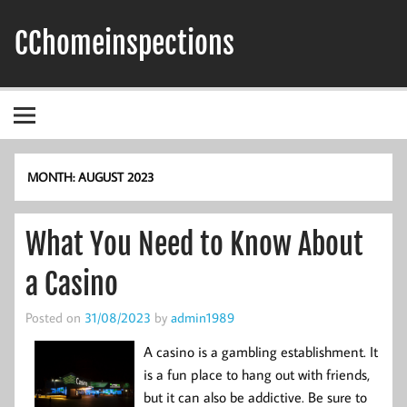
Skip
to
CChomeinspections
content
MONTH:
AUGUST 2023
What You Need to Know About
a Casino
Posted on
31/08/2023
by
admin1989
A casino is a gambling establishment. It
is a fun place to hang out with friends,
but it can also be addictive. Be sure to