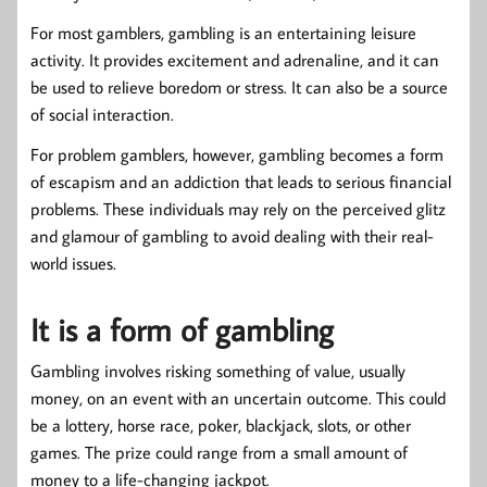
For most gamblers, gambling is an entertaining leisure
activity. It provides excitement and adrenaline, and it can
be used to relieve boredom or stress. It can also be a source
of social interaction.
For problem gamblers, however, gambling becomes a form
of escapism and an addiction that leads to serious financial
problems. These individuals may rely on the perceived glitz
and glamour of gambling to avoid dealing with their real-
world issues.
It is a form of gambling
Gambling involves risking something of value, usually
money, on an event with an uncertain outcome. This could
be a lottery, horse race, poker, blackjack, slots, or other
games. The prize could range from a small amount of
money to a life-changing jackpot.