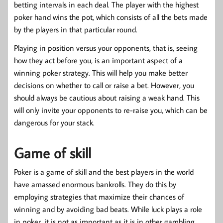
betting intervals in each deal. The player with the highest
poker hand wins the pot, which consists of all the bets made
by the players in that particular round.
Playing in position versus your opponents, that is, seeing
how they act before you, is an important aspect of a
winning poker strategy. This will help you make better
decisions on whether to call or raise a bet. However, you
should always be cautious about raising a weak hand. This
will only invite your opponents to re-raise you, which can be
dangerous for your stack.
Game of skill
Poker is a game of skill and the best players in the world
have amassed enormous bankrolls. They do this by
employing strategies that maximize their chances of
winning and by avoiding bad beats. While luck plays a role
in poker, it is not as important as it is in other gambling