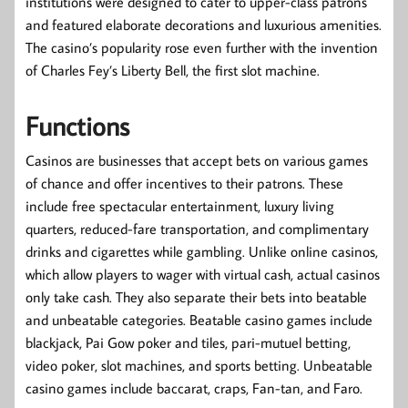
institutions were designed to cater to upper-class patrons
and featured elaborate decorations and luxurious amenities.
The casino’s popularity rose even further with the invention
of Charles Fey’s Liberty Bell, the first slot machine.
Functions
Casinos are businesses that accept bets on various games
of chance and offer incentives to their patrons. These
include free spectacular entertainment, luxury living
quarters, reduced-fare transportation, and complimentary
drinks and cigarettes while gambling. Unlike online casinos,
which allow players to wager with virtual cash, actual casinos
only take cash. They also separate their bets into beatable
and unbeatable categories. Beatable casino games include
blackjack, Pai Gow poker and tiles, pari-mutuel betting,
video poker, slot machines, and sports betting. Unbeatable
casino games include baccarat, craps, Fan-tan, and Faro.