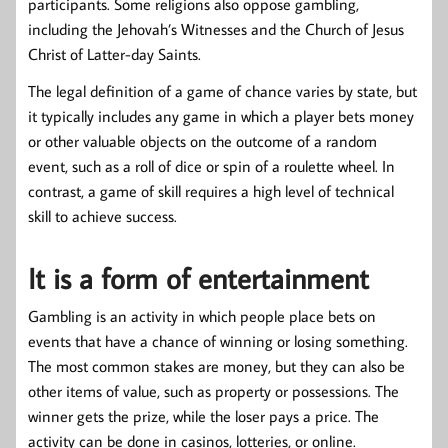
participants. Some religions also oppose gambling,
including the Jehovah’s Witnesses and the Church of Jesus
Christ of Latter-day Saints.
The legal definition of a game of chance varies by state, but
it typically includes any game in which a player bets money
or other valuable objects on the outcome of a random
event, such as a roll of dice or spin of a roulette wheel. In
contrast, a game of skill requires a high level of technical
skill to achieve success.
It is a form of entertainment
Gambling is an activity in which people place bets on
events that have a chance of winning or losing something.
The most common stakes are money, but they can also be
other items of value, such as property or possessions. The
winner gets the prize, while the loser pays a price. The
activity can be done in casinos, lotteries, or online.