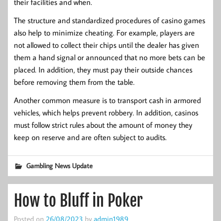
their facilities and when.
The structure and standardized procedures of casino games
also help to minimize cheating. For example, players are
not allowed to collect their chips until the dealer has given
them a hand signal or announced that no more bets can be
placed. In addition, they must pay their outside chances
before removing them from the table.
Another common measure is to transport cash in armored
vehicles, which helps prevent robbery. In addition, casinos
must follow strict rules about the amount of money they
keep on reserve and are often subject to audits.
Gambling News Update
How to Bluff in Poker
Posted on
26/08/2023
by
admin1989