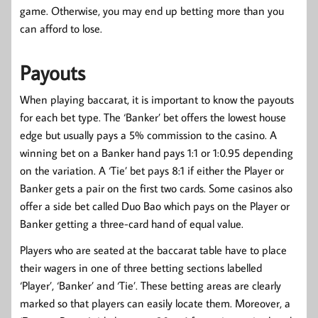
game. Otherwise, you may end up betting more than you
can afford to lose.
Payouts
When playing baccarat, it is important to know the payouts
for each bet type. The ‘Banker’ bet offers the lowest house
edge but usually pays a 5% commission to the casino. A
winning bet on a Banker hand pays 1:1 or 1:0.95 depending
on the variation. A ‘Tie’ bet pays 8:1 if either the Player or
Banker gets a pair on the first two cards. Some casinos also
offer a side bet called Duo Bao which pays on the Player or
Banker getting a three-card hand of equal value.
Players who are seated at the baccarat table have to place
their wagers in one of three betting sections labelled
‘Player’, ‘Banker’ and ‘Tie’. These betting areas are clearly
marked so that players can easily locate them. Moreover, a