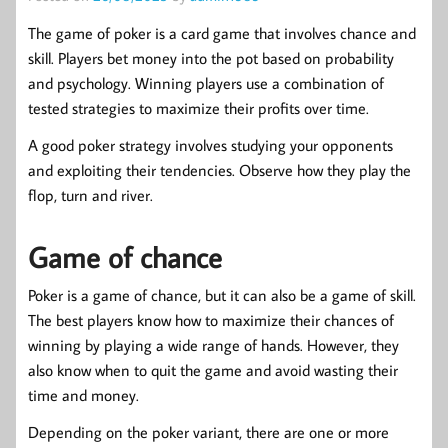
The game of poker is a card game that involves chance and
skill. Players bet money into the pot based on probability
and psychology. Winning players use a combination of
tested strategies to maximize their profits over time.
A good poker strategy involves studying your opponents
and exploiting their tendencies. Observe how they play the
flop, turn and river.
Game of chance
Poker is a game of chance, but it can also be a game of skill.
The best players know how to maximize their chances of
winning by playing a wide range of hands. However, they
also know when to quit the game and avoid wasting their
time and money.
Depending on the poker variant, there are one or more