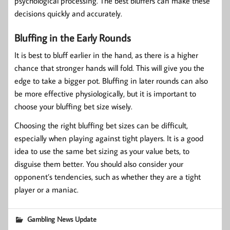
psychological processing. The best bluffers can make these
decisions quickly and accurately.
Bluffing in the Early Rounds
It is best to bluff earlier in the hand, as there is a higher
chance that stronger hands will fold. This will give you the
edge to take a bigger pot. Bluffing in later rounds can also
be more effective physiologically, but it is important to
choose your bluffing bet size wisely.
Choosing the right bluffing bet sizes can be difficult,
especially when playing against tight players. It is a good
idea to use the same bet sizing as your value bets, to
disguise them better. You should also consider your
opponent’s tendencies, such as whether they are a tight
player or a maniac.
Gambling News Update