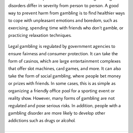
disorders differ in severity from person to person. A good
way to prevent harm from gambling is to find healthier ways
to cope with unpleasant emotions and boredom, such as
exercising, spending time with friends who don’t gamble, or
practicing relaxation techniques.
Legal gambling is regulated by government agencies to
ensure fairness and consumer protection. It can take the
form of casinos, which are large entertainment complexes
that offer slot machines, card games, and more. It can also
take the form of social gambling, where people bet money
or prizes with friends. In some cases, this is as simple as
organizing a friendly office pool for a sporting event or
reality show. However, many forms of gambling are not
regulated and pose serious risks. In addition, people with a
gambling disorder are more likely to develop other
addictions such as drugs or alcohol.