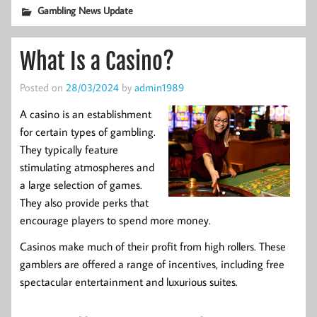
Gambling News Update
What Is a Casino?
Posted on
28/03/2024
by
admin1989
A casino is an establishment
for certain types of gambling.
They typically feature
stimulating atmospheres and
a large selection of games.
They also provide perks that
encourage players to spend more money.
Casinos make much of their profit from high rollers. These
gamblers are offered a range of incentives, including free
spectacular entertainment and luxurious suites.