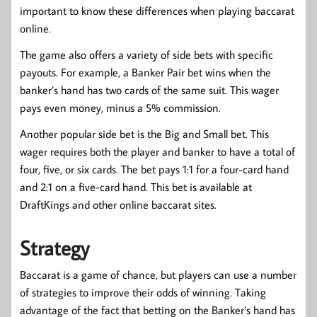
important to know these differences when playing baccarat
online.
The game also offers a variety of side bets with specific
payouts. For example, a Banker Pair bet wins when the
banker’s hand has two cards of the same suit. This wager
pays even money, minus a 5% commission.
Another popular side bet is the Big and Small bet. This
wager requires both the player and banker to have a total of
four, five, or six cards. The bet pays 1:1 for a four-card hand
and 2:1 on a five-card hand. This bet is available at
DraftKings and other online baccarat sites.
Strategy
Baccarat is a game of chance, but players can use a number
of strategies to improve their odds of winning. Taking
advantage of the fact that betting on the Banker’s hand has