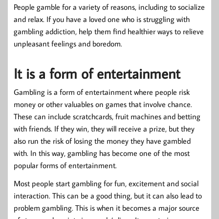
People gamble for a variety of reasons, including to socialize
and relax. If you have a loved one who is struggling with
gambling addiction, help them find healthier ways to relieve
unpleasant feelings and boredom.
It is a form of entertainment
Gambling is a form of entertainment where people risk
money or other valuables on games that involve chance.
These can include scratchcards, fruit machines and betting
with friends. If they win, they will receive a prize, but they
also run the risk of losing the money they have gambled
with. In this way, gambling has become one of the most
popular forms of entertainment.
Most people start gambling for fun, excitement and social
interaction. This can be a good thing, but it can also lead to
problem gambling. This is when it becomes a major source