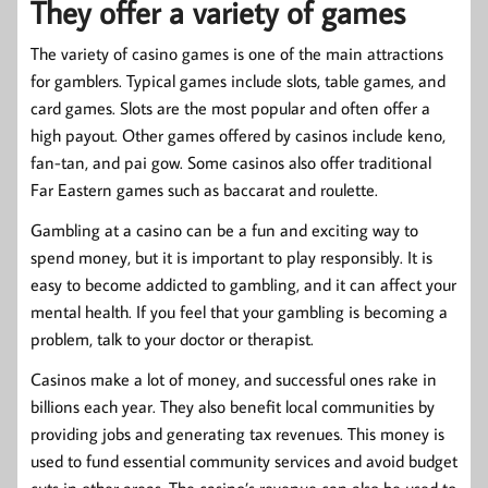
They offer a variety of games
The variety of casino games is one of the main attractions
for gamblers. Typical games include slots, table games, and
card games. Slots are the most popular and often offer a
high payout. Other games offered by casinos include keno,
fan-tan, and pai gow. Some casinos also offer traditional
Far Eastern games such as baccarat and roulette.
Gambling at a casino can be a fun and exciting way to
spend money, but it is important to play responsibly. It is
easy to become addicted to gambling, and it can affect your
mental health. If you feel that your gambling is becoming a
problem, talk to your doctor or therapist.
Casinos make a lot of money, and successful ones rake in
billions each year. They also benefit local communities by
providing jobs and generating tax revenues. This money is
used to fund essential community services and avoid budget