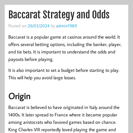
Baccarat Strategy and Odds
Posted on
26/03/2024
by
admin1989
Baccarat is a popular game at casinos around the world. It
offers several betting options, including the banker, player,
and tie bets. It is important to understand the odds and
payouts before playing.
It is also important to set a budget before starting to play.
This will help you avoid large losses.
Origin
Baccarat is believed to have originated in Italy around the
1400s. It later spread to France where it became popular
among aristocrats who favored games based on chance.
King Charles VIII reportedly loved playing the game and