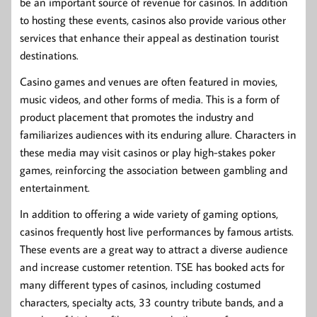
be an important source of revenue for casinos. In addition
to hosting these events, casinos also provide various other
services that enhance their appeal as destination tourist
destinations.
Casino games and venues are often featured in movies,
music videos, and other forms of media. This is a form of
product placement that promotes the industry and
familiarizes audiences with its enduring allure. Characters in
these media may visit casinos or play high-stakes poker
games, reinforcing the association between gambling and
entertainment.
In addition to offering a wide variety of gaming options,
casinos frequently host live performances by famous artists.
These events are a great way to attract a diverse audience
and increase customer retention. TSE has booked acts for
many different types of casinos, including costumed
characters, specialty acts, 33 country tribute bands, and a