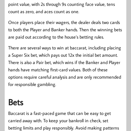
point value, with 2s through 9s counting face value, tens
count as zero, and aces count as one.
Once players place their wagers, the dealer deals two cards
to both the Player and Banker hands. Then the winning bets
are paid out according to the house’s betting rules.
There are several ways to win at baccarat, including placing
a Super Six bet, which pays out 12x the initial bet amount.
There is also a Pair bet, which wins if the Banker and Player
hands have matching first-card values. Both of these
options require careful analysis and are only recommended
for responsible gambling.
Bets
Baccarat is a fast-paced game that can be easy to get
carried away with. To keep your bankroll in check, set
betting limits and play responsibly. Avoid making patterns