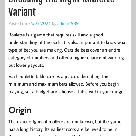
Variant
Posted on
25/03/2024
by
admin1989
Roulette is a game that requires skill and a good
understanding of the odds. It is also important to know what
type of bet you are making. Outside bets cover an entire
category of numbers and offer a higher chance of winning,
but lower payouts.
Each roulette table carries a placard describing the
minimum and maximum bets allowed. Before you begin
playing, set a budget and choose a table within your range.
Origin
The exact origins of roullete are not known, but the game
has a long history. Its earliest roots are believed to be in