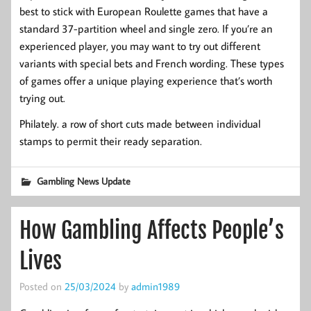
best to stick with European Roulette games that have a
standard 37-partition wheel and single zero. If you’re an
experienced player, you may want to try out different
variants with special bets and French wording. These types
of games offer a unique playing experience that’s worth
trying out.
Philately. a row of short cuts made between individual
stamps to permit their ready separation.
Gambling News Update
How Gambling Affects People’s
Lives
Posted on
25/03/2024
by
admin1989