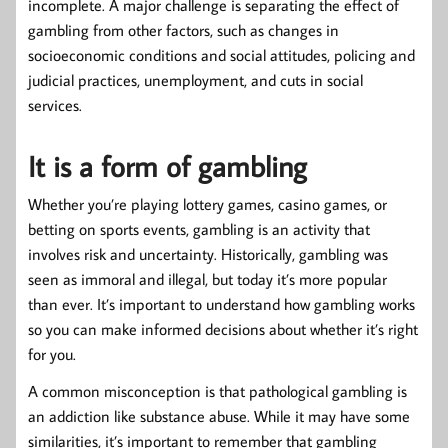
incomplete. A major challenge is separating the effect of
gambling from other factors, such as changes in
socioeconomic conditions and social attitudes, policing and
judicial practices, unemployment, and cuts in social
services.
It is a form of gambling
Whether you’re playing lottery games, casino games, or
betting on sports events, gambling is an activity that
involves risk and uncertainty. Historically, gambling was
seen as immoral and illegal, but today it’s more popular
than ever. It’s important to understand how gambling works
so you can make informed decisions about whether it’s right
for you.
A common misconception is that pathological gambling is
an addiction like substance abuse. While it may have some
similarities, it’s important to remember that gambling