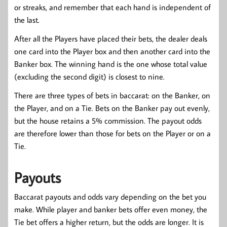
or streaks, and remember that each hand is independent of
the last.
After all the Players have placed their bets, the dealer deals
one card into the Player box and then another card into the
Banker box. The winning hand is the one whose total value
(excluding the second digit) is closest to nine.
There are three types of bets in baccarat: on the Banker, on
the Player, and on a Tie. Bets on the Banker pay out evenly,
but the house retains a 5% commission. The payout odds
are therefore lower than those for bets on the Player or on a
Tie.
Payouts
Baccarat payouts and odds vary depending on the bet you
make. While player and banker bets offer even money, the
Tie bet offers a higher return, but the odds are longer. It is