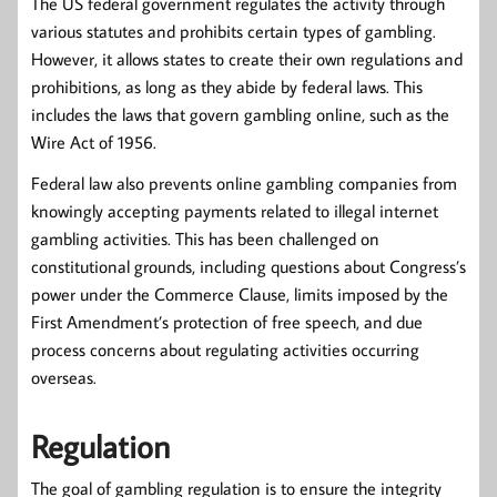
The US federal government regulates the activity through
various statutes and prohibits certain types of gambling.
However, it allows states to create their own regulations and
prohibitions, as long as they abide by federal laws. This
includes the laws that govern gambling online, such as the
Wire Act of 1956.
Federal law also prevents online gambling companies from
knowingly accepting payments related to illegal internet
gambling activities. This has been challenged on
constitutional grounds, including questions about Congress’s
power under the Commerce Clause, limits imposed by the
First Amendment’s protection of free speech, and due
process concerns about regulating activities occurring
overseas.
Regulation
The goal of gambling regulation is to ensure the integrity