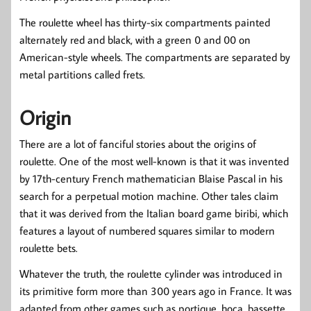
The roulette wheel has thirty-six compartments painted
alternately red and black, with a green 0 and 00 on
American-style wheels. The compartments are separated by
metal partitions called frets.
Origin
There are a lot of fanciful stories about the origins of
roulette. One of the most well-known is that it was invented
by 17th-century French mathematician Blaise Pascal in his
search for a perpetual motion machine. Other tales claim
that it was derived from the Italian board game biribi, which
features a layout of numbered squares similar to modern
roulette bets.
Whatever the truth, the roulette cylinder was introduced in
its primitive form more than 300 years ago in France. It was
adapted from other games such as portique, hoca, bassette