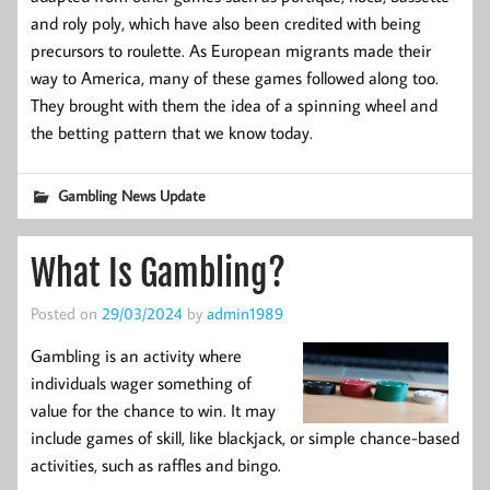
and roly poly, which have also been credited with being
precursors to roulette. As European migrants made their
way to America, many of these games followed along too.
They brought with them the idea of a spinning wheel and
the betting pattern that we know today.
Gambling News Update
What Is Gambling?
Posted on
29/03/2024
by
admin1989
Gambling is an activity where
individuals wager something of
value for the chance to win. It may
include games of skill, like blackjack, or simple chance-based
activities, such as raffles and bingo.