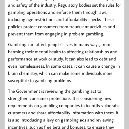
and safety of the industry. Regulatory bodies set the rules for
gambling operations and enforce them through laws,
including age restrictions and affordability checks. These
policies protect consumers from fraudulent activities and
prevent them from engaging in problem gambling.
Gambling can affect people’s lives in many ways, from
harming their mental health to affecting relationships and
performance at work or study. It can also lead to debt and
even homelessness. In some cases, it can cause a change in
brain chemistry, which can make some individuals more
susceptible to gambling problems.
The Government is reviewing the gambling act to
strengthen consumer protections. It is considering new
requirements on gambling companies to identify vulnerable
customers and share affordability information with them. It
is also introducing a levy on gambling ads and reviewing
incentives, such as free bets and bonuses, to ensure they