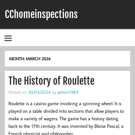
Skip
to
CChomeinspections
content
MONTH:
MARCH 2024
The History of Roulette
Posted on
30/03/2024
by
admin1989
Roulette is a casino game involving a spinning wheel. It is
played on a table divided into sections that allow players to
make a variety of wagers. The game has a history dating
back to the 17th century. It was invented by Blaise Pascal, a
French physicist and philosopher.