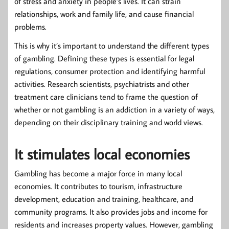
of stress and anxiety in people’s lives. It can strain
relationships, work and family life, and cause financial
problems.
This is why it’s important to understand the different types
of gambling. Defining these types is essential for legal
regulations, consumer protection and identifying harmful
activities. Research scientists, psychiatrists and other
treatment care clinicians tend to frame the question of
whether or not gambling is an addiction in a variety of ways,
depending on their disciplinary training and world views.
It stimulates local economies
Gambling has become a major force in many local
economies. It contributes to tourism, infrastructure
development, education and training, healthcare, and
community programs. It also provides jobs and income for
residents and increases property values. However, gambling