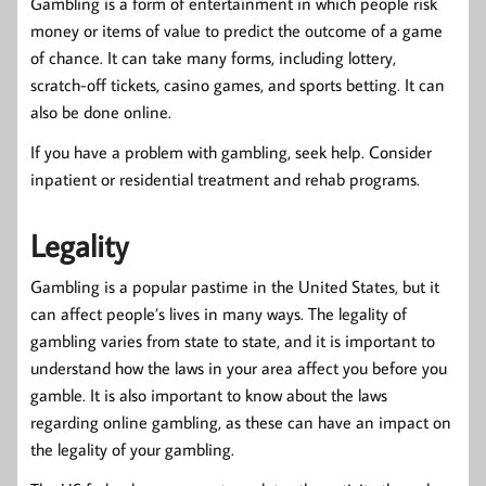
Gambling is a form of entertainment in which people risk
money or items of value to predict the outcome of a game
of chance. It can take many forms, including lottery,
scratch-off tickets, casino games, and sports betting. It can
also be done online.
If you have a problem with gambling, seek help. Consider
inpatient or residential treatment and rehab programs.
Legality
Gambling is a popular pastime in the United States, but it
can affect people’s lives in many ways. The legality of
gambling varies from state to state, and it is important to
understand how the laws in your area affect you before you
gamble. It is also important to know about the laws
regarding online gambling, as these can have an impact on
the legality of your gambling.