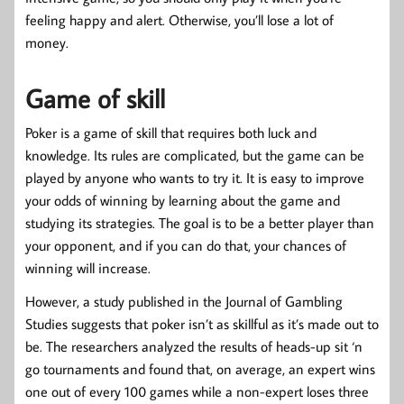
feeling happy and alert. Otherwise, you’ll lose a lot of
money.
Game of skill
Poker is a game of skill that requires both luck and
knowledge. Its rules are complicated, but the game can be
played by anyone who wants to try it. It is easy to improve
your odds of winning by learning about the game and
studying its strategies. The goal is to be a better player than
your opponent, and if you can do that, your chances of
winning will increase.
However, a study published in the Journal of Gambling
Studies suggests that poker isn’t as skillful as it’s made out to
be. The researchers analyzed the results of heads-up sit ‘n
go tournaments and found that, on average, an expert wins
one out of every 100 games while a non-expert loses three