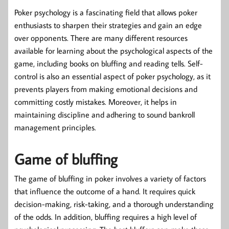
Poker psychology is a fascinating field that allows poker
enthusiasts to sharpen their strategies and gain an edge
over opponents. There are many different resources
available for learning about the psychological aspects of the
game, including books on bluffing and reading tells. Self-
control is also an essential aspect of poker psychology, as it
prevents players from making emotional decisions and
committing costly mistakes. Moreover, it helps in
maintaining discipline and adhering to sound bankroll
management principles.
Game of bluffing
The game of bluffing in poker involves a variety of factors
that influence the outcome of a hand. It requires quick
decision-making, risk-taking, and a thorough understanding
of the odds. In addition, bluffing requires a high level of