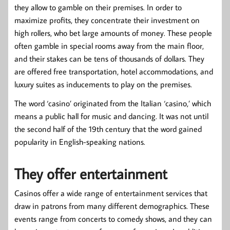
they allow to gamble on their premises. In order to
maximize profits, they concentrate their investment on
high rollers, who bet large amounts of money. These people
often gamble in special rooms away from the main floor,
and their stakes can be tens of thousands of dollars. They
are offered free transportation, hotel accommodations, and
luxury suites as inducements to play on the premises.
The word ‘casino’ originated from the Italian ‘casino,’ which
means a public hall for music and dancing. It was not until
the second half of the 19th century that the word gained
popularity in English-speaking nations.
They offer entertainment
Casinos offer a wide range of entertainment services that
draw in patrons from many different demographics. These
events range from concerts to comedy shows, and they can