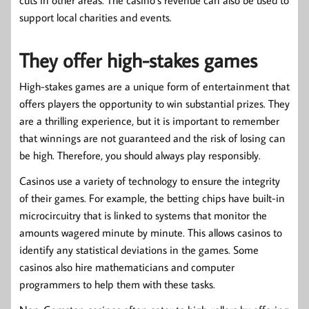
cuts in other areas. The casino’s revenue can also be used to
support local charities and events.
They offer high-stakes games
High-stakes games are a unique form of entertainment that
offers players the opportunity to win substantial prizes. They
are a thrilling experience, but it is important to remember
that winnings are not guaranteed and the risk of losing can
be high. Therefore, you should always play responsibly.
Casinos use a variety of technology to ensure the integrity
of their games. For example, the betting chips have built-in
microcircuitry that is linked to systems that monitor the
amounts wagered minute by minute. This allows casinos to
identify any statistical deviations in the games. Some
casinos also hire mathematicians and computer
programmers to help them with these tasks.