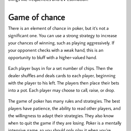
Game of chance
There is an element of chance in poker, but it’s not a
significant one. You can use a strong strategy to increase
your chances of winning, such as playing aggressively. If
your opponent checks with a weak hand, this is an
opportunity to bluff with a higher-valued hand.
Each player buys in for a set number of chips. Then the
dealer shuffles and deals cards to each player, beginning
with the player to his left. The players then place their bets
into a pot. Each player may choose to call, raise, or drop.
The game of poker has many rules and strategies. The best
players have patience, the ability to read other players, and
the willingness to adapt their strategies. They also know
when to quit the game if they are losing. Poker is a mentally
intensive game, so you should only play it when you’re