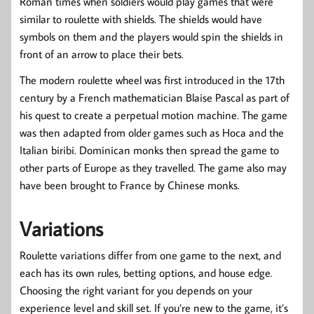
Roman times when soldiers would play games that were
similar to roulette with shields. The shields would have
symbols on them and the players would spin the shields in
front of an arrow to place their bets.
The modern roulette wheel was first introduced in the 17th
century by a French mathematician Blaise Pascal as part of
his quest to create a perpetual motion machine. The game
was then adapted from older games such as Hoca and the
Italian biribi. Dominican monks then spread the game to
other parts of Europe as they travelled. The game also may
have been brought to France by Chinese monks.
Variations
Roulette variations differ from one game to the next, and
each has its own rules, betting options, and house edge.
Choosing the right variant for you depends on your
experience level and skill set. If you’re new to the game, it’s