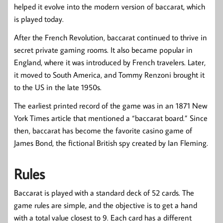
helped it evolve into the modern version of baccarat, which
is played today.
After the French Revolution, baccarat continued to thrive in
secret private gaming rooms. It also became popular in
England, where it was introduced by French travelers. Later,
it moved to South America, and Tommy Renzoni brought it
to the US in the late 1950s.
The earliest printed record of the game was in an 1871 New
York Times article that mentioned a “baccarat board.” Since
then, baccarat has become the favorite casino game of
James Bond, the fictional British spy created by Ian Fleming.
Rules
Baccarat is played with a standard deck of 52 cards. The
game rules are simple, and the objective is to get a hand
with a total value closest to 9. Each card has a different