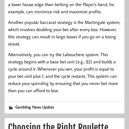
a lower house edge than betting on the Player’s hand, for
example, can minimize risk and maximize profits.
Another popular baccarat strategy is the Martingale system,
which involves doubling your bet after every loss. However,
this strategy can result in large losses if you go on a losing
streak.
Alternatively, you can try the Labouchere system. This
strategy begins with a base bet unit (e.g., $2) and builds a
cycle around it. Whenever you win, your profit is equal to
your bet unit plus 1, and the cycle restarts. This system can
reduce your spending by ensuring that you never bet more
than you can afford to lose.
Gambling News Update
Choosing the Right Roulette