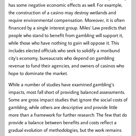
has some negative economic effects as well. For example,
the construction of a casino may destroy wetlands and
require environmental compensation. Moreover, it is often
financed by a single interest group. Miles’ Law predicts that
people who stand to benefit from gambling will support it,
while those who have nothing to gain will oppose it. This
includes elected officials who seek to solidify a moribund
city’s economy, bureaucrats who depend on gambling
revenue to fund their agencies, and owners of casinos who
hope to dominate the market.
While a number of studies have examined gambling’s
impacts, most fall short of providing balanced assessments.
Some are gross impact studies that ignore the social costs of
gambling, while others are descriptive and provide little
more than a framework for further research. The few that do
provide a balance between benefits and costs reflect a
gradual evolution of methodologies, but the work remains