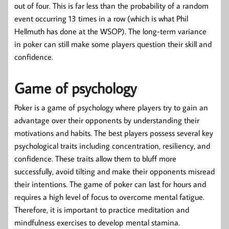
out of four. This is far less than the probability of a random
event occurring 13 times in a row (which is what Phil
Hellmuth has done at the WSOP). The long-term variance
in poker can still make some players question their skill and
confidence.
Game of psychology
Poker is a game of psychology where players try to gain an
advantage over their opponents by understanding their
motivations and habits. The best players possess several key
psychological traits including concentration, resiliency, and
confidence. These traits allow them to bluff more
successfully, avoid tilting and make their opponents misread
their intentions. The game of poker can last for hours and
requires a high level of focus to overcome mental fatigue.
Therefore, it is important to practice meditation and
mindfulness exercises to develop mental stamina.