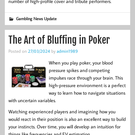
number of high-profile cover and tribute performers.
Gambling News Update
The Art of Bluffing in Poker
Posted on
27/03/2024
by
admin1989
When you play poker, your blood
pressure spikes and competing
impulses race through your brain. This
high-pressure environment is a perfect
way to learn how to navigate situations
with uncertain variables.
Watching experienced players and imagining how you
would react in their position is also an excellent way to build
your instincts. Over time, you will develop an intuition for
things like frequencies and EV estimation.