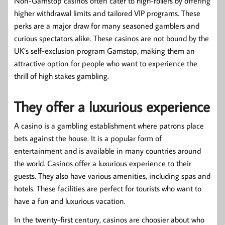
Non-Gamstop casinos often cater to high-rollers by offering
higher withdrawal limits and tailored VIP programs. These
perks are a major draw for many seasoned gamblers and
curious spectators alike. These casinos are not bound by the
UK’s self-exclusion program Gamstop, making them an
attractive option for people who want to experience the
thrill of high stakes gambling.
They offer a luxurious experience
A casino is a gambling establishment where patrons place
bets against the house. It is a popular form of
entertainment and is available in many countries around
the world. Casinos offer a luxurious experience to their
guests. They also have various amenities, including spas and
hotels. These facilities are perfect for tourists who want to
have a fun and luxurious vacation.
In the twenty-first century, casinos are choosier about who