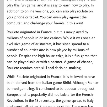
play this fun game, and it is easy to learn how to play. In
addition to online versions, you can also play roulete on
your phone or tablet. You can even play against the
computer, and challenge your friends in this way!
Roullete originated in France, but it is now played by
millions of people in online casinos. While it was once an
exclusive game of aristocrats, it has since spread to a
number of countries and is now played by millions of
people. Despite the high house edge, it is a fun game that
can be played solo or with a partner. A game of chance,
Roullete requires both skill and decision-making.
While Roullete originated in France, it is believed to have
been derived from the Italian game Biribi. Although France
banned gambling, it continued to be popular throughout
Europe, and its popularity did not fade after the French
Revolution. In the 18th century, the game spread to Italy
and eventually other European countries. The game has