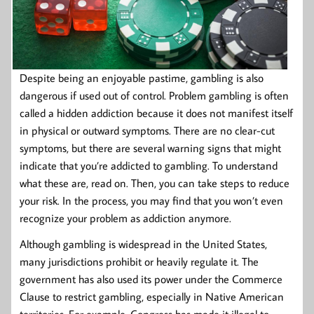
Despite being an enjoyable pastime, gambling is also
dangerous if used out of control. Problem gambling is often
called a hidden addiction because it does not manifest itself
in physical or outward symptoms. There are no clear-cut
symptoms, but there are several warning signs that might
indicate that you’re addicted to gambling. To understand
what these are, read on. Then, you can take steps to reduce
your risk. In the process, you may find that you won’t even
recognize your problem as addiction anymore.
Although gambling is widespread in the United States,
many jurisdictions prohibit or heavily regulate it. The
government has also used its power under the Commerce
Clause to restrict gambling, especially in Native American
territories. For example, Congress has made it illegal to