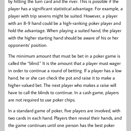
by hitting the turn card and the river. This is possible if the
player has a significant statistical advantage. For example, a
player with trip sevens might be suited. However, a player
with an 8-9 hand could be a high-ranking poker player and
hold the advantage. When playing a suited hand, the player
with the higher starting hand should be aware of his or her
opponents’ position.
The minimum amount that must be bet in a poker game is
called the “blind.” It is the amount that a player must wager
in order to continue a round of betting. If a player has a low
hand, he or she can check the pot and raise it to make a
higher-valued bet. The next player who makes a raise will
have to call the blinds to continue. In a cash game, players
are not required to use poker chips.
In a standard game of poker, five players are involved, with
two cards in each hand. Players then reveal their hands, and
the game continues until one person has the best poker