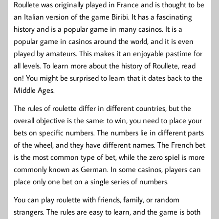
Roullete was originally played in France and is thought to be
an Italian version of the game Biribi. It has a fascinating
history and is a popular game in many casinos. It is a
popular game in casinos around the world, and it is even
played by amateurs. This makes it an enjoyable pastime for
all levels. To learn more about the history of Roullete, read
on! You might be surprised to learn that it dates back to the
Middle Ages.
The rules of roulette differ in different countries, but the
overall objective is the same: to win, you need to place your
bets on specific numbers. The numbers lie in different parts
of the wheel, and they have different names. The French bet
is the most common type of bet, while the zero spiel is more
commonly known as German. In some casinos, players can
place only one bet on a single series of numbers.
You can play roulette with friends, family, or random
strangers. The rules are easy to learn, and the game is both