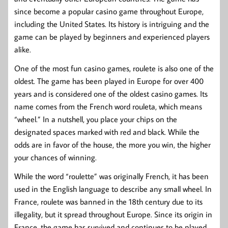
since become a popular casino game throughout Europe,
including the United States. Its history is intriguing and the
game can be played by beginners and experienced players
alike.
One of the most fun casino games, roulete is also one of the
oldest. The game has been played in Europe for over 400
years and is considered one of the oldest casino games. Its
name comes from the French word rouleta, which means
“wheel.” In a nutshell, you place your chips on the
designated spaces marked with red and black. While the
odds are in favor of the house, the more you win, the higher
your chances of winning.
While the word “roulette” was originally French, it has been
used in the English language to describe any small wheel. In
France, roulete was banned in the 18th century due to its
illegality, but it spread throughout Europe. Since its origin in
France, the game has survived and continues to be played