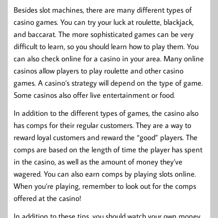
Besides slot machines, there are many different types of
casino games. You can try your luck at roulette, blackjack,
and baccarat. The more sophisticated games can be very
difficult to learn, so you should learn how to play them. You
can also check online for a casino in your area. Many online
casinos allow players to play roulette and other casino
games. A casino’s strategy will depend on the type of game.
Some casinos also offer live entertainment or food.
In addition to the different types of games, the casino also
has comps for their regular customers. They are a way to
reward loyal customers and reward the “good” players. The
comps are based on the length of time the player has spent
in the casino, as well as the amount of money they’ve
wagered. You can also earn comps by playing slots online.
When you’re playing, remember to look out for the comps
offered at the casino!
In addition to these tips, you should watch your own money