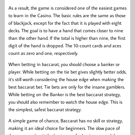
As a result, the game is considered one of the easiest games
to learn in the Casino. The basic rules are the same as those
of blackjack, except for the fact that it is played with eight
decks. The goal is to have a hand that comes closer to nine
than the other hand. If the total is higher than nine, the first
digit of the hand is dropped. The 10-count cards and aces
count as zero and one, respectively.
When betting in baccarat, you should choose a banker or
player. While betting on the tie bet gives slightly better odds,
it’s still worth considering the house edge when making the
best baccarat bet. Tie bets are only for the insane gamblers.
While betting on the Banker is the best baccarat strategy,
you should also remember to watch the house edge. This is
the simplest, safest baccarat strategy.
A simple game of chance, Baccarat has no skill or strategy,
making it an ideal choice for beginners. The slow pace of