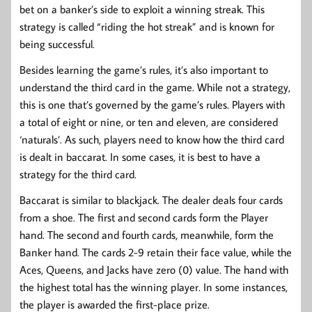
bet on a banker’s side to exploit a winning streak. This
strategy is called “riding the hot streak” and is known for
being successful.
Besides learning the game’s rules, it’s also important to
understand the third card in the game. While not a strategy,
this is one that’s governed by the game’s rules. Players with
a total of eight or nine, or ten and eleven, are considered
‘naturals’. As such, players need to know how the third card
is dealt in baccarat. In some cases, it is best to have a
strategy for the third card.
Baccarat is similar to blackjack. The dealer deals four cards
from a shoe. The first and second cards form the Player
hand. The second and fourth cards, meanwhile, form the
Banker hand. The cards 2-9 retain their face value, while the
Aces, Queens, and Jacks have zero (0) value. The hand with
the highest total has the winning player. In some instances,
the player is awarded the first-place prize.