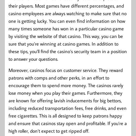
their players. Most games have different percentages, and
casino employees are always watching to make sure that no
one is getting lucky. You can even find information on how
many times someone has won in a particular casino game
by visiting the website of that casino. This way, you can be
sure that you’re winning at casino games. In addition to
these tips, you’ll find the casino’s security team in a position
to answer your questions.
Moreover, casinos focus on customer service. They reward
patrons with comps and other perks, in an effort to
encourage them to spend more money. The casinos rarely
lose money when you play their games. Furthermore, they
are known for offering lavish inducements for big bettors,
including reduced transportation fees, free drinks, and even
free cigarettes. This is all designed to keep patrons happy
and ensure that casinos stay open and profitable. If you’re a
high roller, don’t expect to get ripped off.