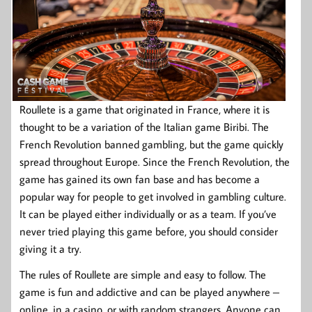
Roullete is a game that originated in France, where it is
thought to be a variation of the Italian game Biribi. The
French Revolution banned gambling, but the game quickly
spread throughout Europe. Since the French Revolution, the
game has gained its own fan base and has become a
popular way for people to get involved in gambling culture.
It can be played either individually or as a team. If you’ve
never tried playing this game before, you should consider
giving it a try.
The rules of Roullete are simple and easy to follow. The
game is fun and addictive and can be played anywhere –
online, in a casino, or with random strangers. Anyone can