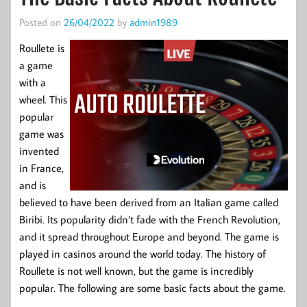
Posted on
26/04/2022
by
admin1989
Roullete is
a game
with a
wheel. This
popular
game was
invented
in France,
and is
believed to have been derived from an Italian game called
Biribi. Its popularity didn’t fade with the French Revolution,
and it spread throughout Europe and beyond. The game is
played in casinos around the world today. The history of
Roullete is not well known, but the game is incredibly
popular. The following are some basic facts about the game.