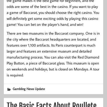
the game makes it the best game for beginners, and the
odds are some of the best in the casino. If you want to play
a game of Baccarat, you should choose the right casino. You
will definitely get some exciting odds by playing this casino
game! You can bet on the player’s hand, and win!
There are two museums in the Baccarat company. One is in
the city where the Baccarat headquarters are located, and
features over 1,100 artifacts. Its Paris counterpart is much
larger and features an extensive museum and detailed
manufacturing process. You can also visit the Red Diamond
Play Button, a piece of Baccarat glass. This museum is open
on weekends and holidays, but is closed on Mondays. A tour
is required.
Gambling News Update
The Basic Facts About Roullete