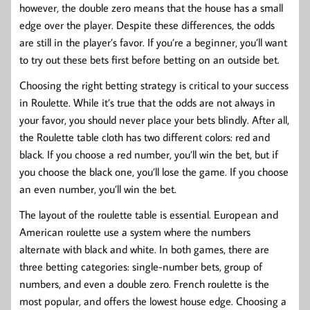
however, the double zero means that the house has a small
edge over the player. Despite these differences, the odds
are still in the player’s favor. If you’re a beginner, you’ll want
to try out these bets first before betting on an outside bet.
Choosing the right betting strategy is critical to your success
in Roulette. While it’s true that the odds are not always in
your favor, you should never place your bets blindly. After all,
the Roulette table cloth has two different colors: red and
black. If you choose a red number, you’ll win the bet, but if
you choose the black one, you’ll lose the game. If you choose
an even number, you’ll win the bet.
The layout of the roulette table is essential. European and
American roulette use a system where the numbers
alternate with black and white. In both games, there are
three betting categories: single-number bets, group of
numbers, and even a double zero. French roulette is the
most popular, and offers the lowest house edge. Choosing a