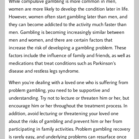
While compulsive gambling is more common in men,
women are more likely to develop the condition later in life.
However, women often start gambling later than men, and
they can become addicted to the activity much faster than
men. Gambling is becoming increasingly similar between
men and women, and there are certain factors that
increase the risk of developing a gambling problem. These
factors include the influence of family and friends, as well as
medications that treat conditions such as Parkinson’s
disease and restless legs syndrome.
When you’re dealing with a loved one who is suffering from
problem gambling, you need to be supportive and
understanding. Try not to lecture or threaten him or her, but
encourage him or her throughout the treatment process. In
addition, avoid lecturing or threatening your loved one
about the risks of gambling and prevent him or her from
participating in family activities. Problem gambling recovery
is rarely easy, and underlying problems can resurface once