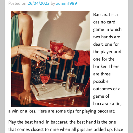
Posted on
26/04/2022
by
admin1989
Baccarat is a
casino card
game in which
two hands are
dealt, one for
the player and
one for the
banker. There
are three
possible
outcomes of a
game of
baccarat: a tie,
a win or a loss. Here are some tips for playing baccarat:
Play the best hand: In baccarat, the best hand is the one
that comes closest to nine when all pips are added up. Face