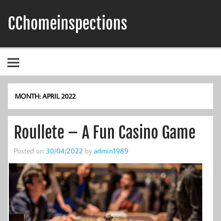
Skip
to
CChomeinspections
content
MONTH:
APRIL 2022
Roullete – A Fun Casino Game
Posted on
30/04/2022
by
admin1989