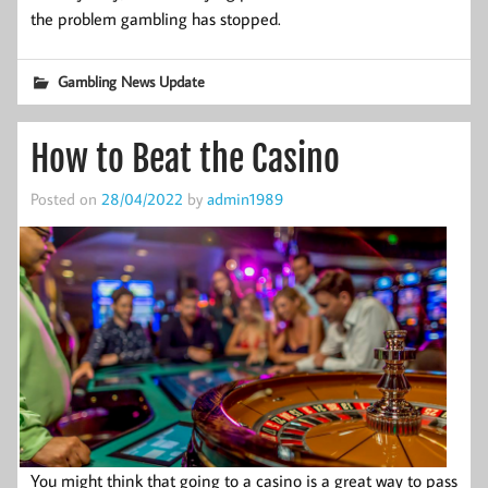
the problem gambling has stopped.
Gambling News Update
How to Beat the Casino
Posted on
28/04/2022
by
admin1989
You might think that going to a casino is a great way to pass