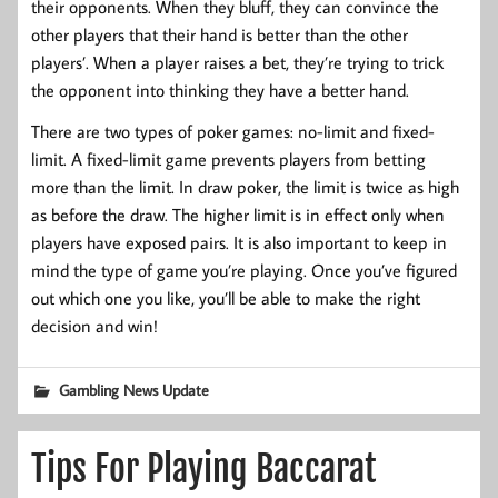
their opponents. When they bluff, they can convince the
other players that their hand is better than the other
players’. When a player raises a bet, they’re trying to trick
the opponent into thinking they have a better hand.
There are two types of poker games: no-limit and fixed-
limit. A fixed-limit game prevents players from betting
more than the limit. In draw poker, the limit is twice as high
as before the draw. The higher limit is in effect only when
players have exposed pairs. It is also important to keep in
mind the type of game you’re playing. Once you’ve figured
out which one you like, you’ll be able to make the right
decision and win!
Gambling News Update
Tips For Playing Baccarat