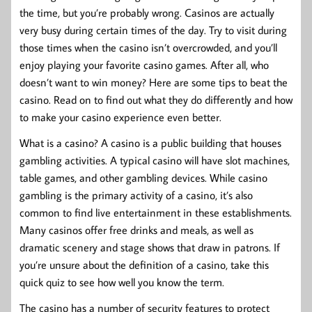
the time, but you’re probably wrong. Casinos are actually
very busy during certain times of the day. Try to visit during
those times when the casino isn’t overcrowded, and you’ll
enjoy playing your favorite casino games. After all, who
doesn’t want to win money? Here are some tips to beat the
casino. Read on to find out what they do differently and how
to make your casino experience even better.
What is a casino? A casino is a public building that houses
gambling activities. A typical casino will have slot machines,
table games, and other gambling devices. While casino
gambling is the primary activity of a casino, it’s also
common to find live entertainment in these establishments.
Many casinos offer free drinks and meals, as well as
dramatic scenery and stage shows that draw in patrons. If
you’re unsure about the definition of a casino, take this
quick quiz to see how well you know the term.
The casino has a number of security features to protect