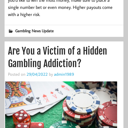
single number bet or even money. Higher payouts come
with a higher risk.
Gambling News Update
Are You a Victim of a Hidden
Gambling Addiction?
Posted on
29/04/2022
by
admin1989