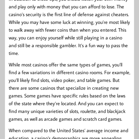
and play only with money that you can afford to lose. The
casino’s security is the first line of defense against cheaters.
While you may have some luck at winning, you’re most likely
to walk away with fewer coins than when you entered. This
way, you can enjoy yourself while still playing in a casino
and still be a responsible gambler. It’s a fun way to pass the
time.
While most casinos offer the same types of games, you’ll
find a few variations in different casino rooms. For example,
you’ll likely find slots, video poker, and table games. But
there are some casinos that specialize in creating new
games. Some games have specific rules based on the laws
of the state where they’re located. And you can expect to
find many unique varieties of slots, roulette, and blackjack
games, as well as arcade games and scratch card games.
When compared to the United States’ average income and
education, a casino’s demographics are more appealing