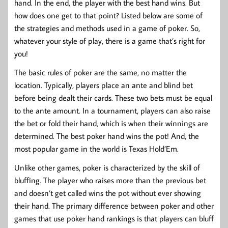
hand. In the end, the player with the best hand wins. But
how does one get to that point? Listed below are some of
the strategies and methods used in a game of poker. So,
whatever your style of play, there is a game that’s right for
you!
The basic rules of poker are the same, no matter the
location. Typically, players place an ante and blind bet
before being dealt their cards. These two bets must be equal
to the ante amount. In a tournament, players can also raise
the bet or fold their hand, which is when their winnings are
determined. The best poker hand wins the pot! And, the
most popular game in the world is Texas Hold’Em.
Unlike other games, poker is characterized by the skill of
bluffing. The player who raises more than the previous bet
and doesn’t get called wins the pot without ever showing
their hand. The primary difference between poker and other
games that use poker hand rankings is that players can bluff