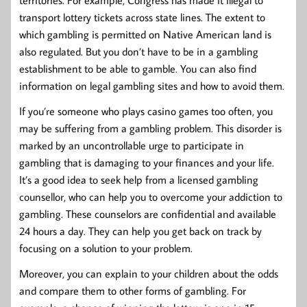
transport lottery tickets across state lines. The extent to
which gambling is permitted on Native American land is
also regulated. But you don’t have to be in a gambling
establishment to be able to gamble. You can also find
information on legal gambling sites and how to avoid them.
If you’re someone who plays casino games too often, you
may be suffering from a gambling problem. This disorder is
marked by an uncontrollable urge to participate in
gambling that is damaging to your finances and your life.
It’s a good idea to seek help from a licensed gambling
counsellor, who can help you to overcome your addiction to
gambling. These counselors are confidential and available
24 hours a day. They can help you get back on track by
focusing on a solution to your problem.
Moreover, you can explain to your children about the odds
and compare them to other forms of gambling. For