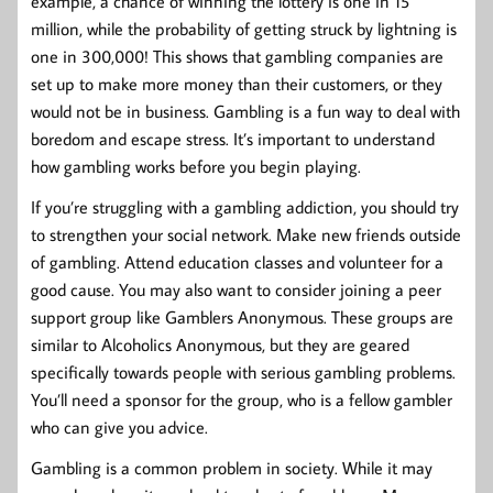
example, a chance of winning the lottery is one in 15
million, while the probability of getting struck by lightning is
one in 300,000! This shows that gambling companies are
set up to make more money than their customers, or they
would not be in business. Gambling is a fun way to deal with
boredom and escape stress. It’s important to understand
how gambling works before you begin playing.
If you’re struggling with a gambling addiction, you should try
to strengthen your social network. Make new friends outside
of gambling. Attend education classes and volunteer for a
good cause. You may also want to consider joining a peer
support group like Gamblers Anonymous. These groups are
similar to Alcoholics Anonymous, but they are geared
specifically towards people with serious gambling problems.
You’ll need a sponsor for the group, who is a fellow gambler
who can give you advice.
Gambling is a common problem in society. While it may