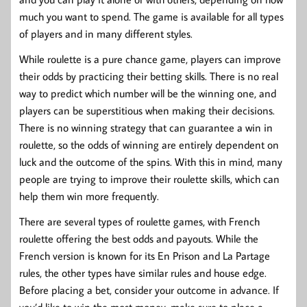
much you want to spend. The game is available for all types
of players and in many different styles.
While roulette is a pure chance game, players can improve
their odds by practicing their betting skills. There is no real
way to predict which number will be the winning one, and
players can be superstitious when making their decisions.
There is no winning strategy that can guarantee a win in
roulette, so the odds of winning are entirely dependent on
luck and the outcome of the spins. With this in mind, many
people are trying to improve their roulette skills, which can
help them win more frequently.
There are several types of roulette games, with French
roulette offering the best odds and payouts. While the
French version is known for its En Prison and La Partage
rules, the other types have similar rules and house edge.
Before placing a bet, consider your outcome in advance. If
you’d like to win the most money, make sure to place a