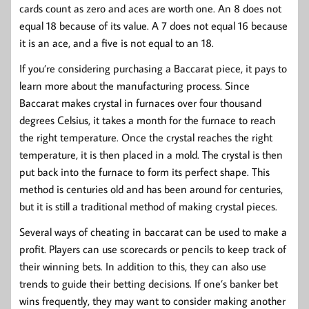
cards count as zero and aces are worth one. An 8 does not
equal 18 because of its value. A 7 does not equal 16 because
it is an ace, and a five is not equal to an 18.
If you’re considering purchasing a Baccarat piece, it pays to
learn more about the manufacturing process. Since
Baccarat makes crystal in furnaces over four thousand
degrees Celsius, it takes a month for the furnace to reach
the right temperature. Once the crystal reaches the right
temperature, it is then placed in a mold. The crystal is then
put back into the furnace to form its perfect shape. This
method is centuries old and has been around for centuries,
but it is still a traditional method of making crystal pieces.
Several ways of cheating in baccarat can be used to make a
profit. Players can use scorecards or pencils to keep track of
their winning bets. In addition to this, they can also use
trends to guide their betting decisions. If one’s banker bet
wins frequently, they may want to consider making another