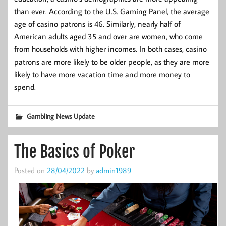
than ever. According to the U.S. Gaming Panel, the average
age of casino patrons is 46. Similarly, nearly half of
American adults aged 35 and over are women, who come
from households with higher incomes. In both cases, casino
patrons are more likely to be older people, as they are more
likely to have more vacation time and more money to
spend.
Gambling News Update
The Basics of Poker
Posted on
28/04/2022
by
admin1989