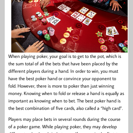
When playing poker, your goal is to get to the pot, which is
the sum total of all the bets that have been placed by the
different players during a hand. In order to win, you must
have the best poker hand or convince your opponent to
fold. However, there is more to poker than just winning
money. Knowing when to fold or release a hand is equally as
important as knowing when to bet. The best poker hand is
the best combination of five cards, also called a “high card”.
Players may place bets in several rounds during the course
of a poker game. While playing poker, they may develop