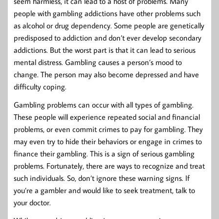
seem harmless, it can lead to a host of problems. Many
people with gambling addictions have other problems such
as alcohol or drug dependency. Some people are genetically
predisposed to addiction and don’t ever develop secondary
addictions. But the worst part is that it can lead to serious
mental distress. Gambling causes a person’s mood to
change. The person may also become depressed and have
difficulty coping.
Gambling problems can occur with all types of gambling.
These people will experience repeated social and financial
problems, or even commit crimes to pay for gambling. They
may even try to hide their behaviors or engage in crimes to
finance their gambling. This is a sign of serious gambling
problems. Fortunately, there are ways to recognize and treat
such individuals. So, don’t ignore these warning signs. If
you’re a gambler and would like to seek treatment, talk to
your doctor.