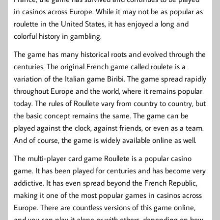
in casinos across Europe. While it may not be as popular as
roulette in the United States, it has enjoyed a long and
colorful history in gambling.
The game has many historical roots and evolved through the
centuries. The original French game called roulete is a
variation of the Italian game Biribi. The game spread rapidly
throughout Europe and the world, where it remains popular
today. The rules of Roullete vary from country to country, but
the basic concept remains the same. The game can be
played against the clock, against friends, or even as a team.
And of course, the game is widely available online as well.
The multi-player card game Roullete is a popular casino
game. It has been played for centuries and has become very
addictive. It has even spread beyond the French Republic,
making it one of the most popular games in casinos across
Europe. There are countless versions of this game online,
and you can play it alone or with others, depending on how