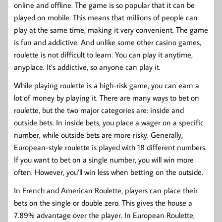
online and offline. The game is so popular that it can be
played on mobile. This means that millions of people can
play at the same time, making it very convenient. The game
is fun and addictive. And unlike some other casino games,
roulette is not difficult to learn. You can play it anytime,
anyplace. It’s addictive, so anyone can play it.
While playing roulette is a high-risk game, you can earn a
lot of money by playing it. There are many ways to bet on
roulette, but the two major categories are: inside and
outside bets. In inside bets, you place a wager on a specific
number, while outside bets are more risky. Generally,
European-style roulette is played with 18 different numbers.
If you want to bet on a single number, you will win more
often. However, you’ll win less when betting on the outside.
In French and American Roulette, players can place their
bets on the single or double zero. This gives the house a
7.89% advantage over the player. In European Roulette,