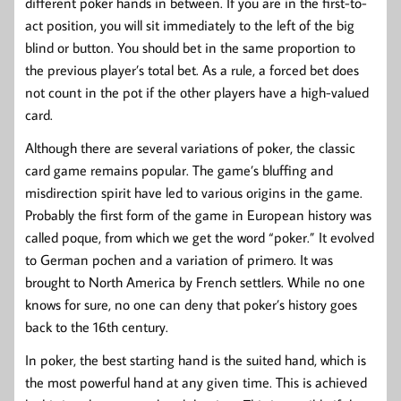
different poker hands in between. If you are in the first-to-
act position, you will sit immediately to the left of the big
blind or button. You should bet in the same proportion to
the previous player’s total bet. As a rule, a forced bet does
not count in the pot if the other players have a high-valued
card.
Although there are several variations of poker, the classic
card game remains popular. The game’s bluffing and
misdirection spirit have led to various origins in the game.
Probably the first form of the game in European history was
called poque, from which we get the word “poker.” It evolved
to German pochen and a variation of primero. It was
brought to North America by French settlers. While no one
knows for sure, no one can deny that poker’s history goes
back to the 16th century.
In poker, the best starting hand is the suited hand, which is
the most powerful hand at any given time. This is achieved