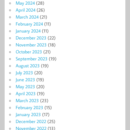
May 2024
(28)
April 2024
(26)
March 2024
(21)
February 2024
(11)
January 2024
(11)
December 2023
(22)
November 2023
(18)
October 2023
(21)
September 2023
(19)
August 2023
(19)
July 2023
(20)
June 2023
(19)
May 2023
(20)
April 2023
(19)
March 2023
(23)
February 2023
(15)
January 2023
(17)
December 2022
(25)
November 2022
(13)