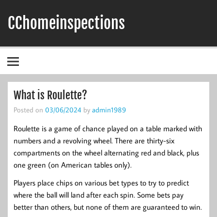
Skip
to
CChomeinspections
content
What is Roulette?
Posted on
03/06/2024
by
admin1989
Roulette is a game of chance played on a table marked with
numbers and a revolving wheel. There are thirty-six
compartments on the wheel alternating red and black, plus
one green (on American tables only).
Players place chips on various bet types to try to predict
where the ball will land after each spin. Some bets pay
better than others, but none of them are guaranteed to win.