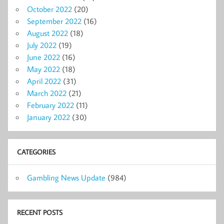
October 2022
(20)
September 2022
(16)
August 2022
(18)
July 2022
(19)
June 2022
(16)
May 2022
(18)
April 2022
(31)
March 2022
(21)
February 2022
(11)
January 2022
(30)
CATEGORIES
Gambling News Update
(984)
RECENT POSTS