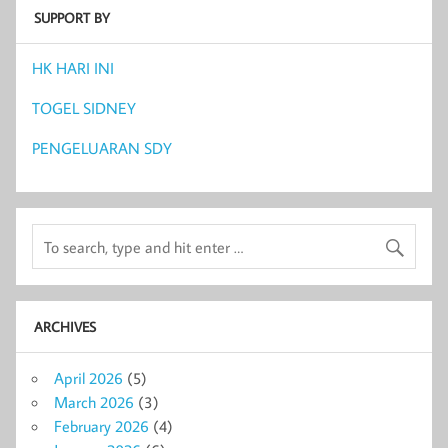
SUPPORT BY
HK HARI INI
TOGEL SIDNEY
PENGELUARAN SDY
ARCHIVES
April 2026
(5)
March 2026
(3)
February 2026
(4)