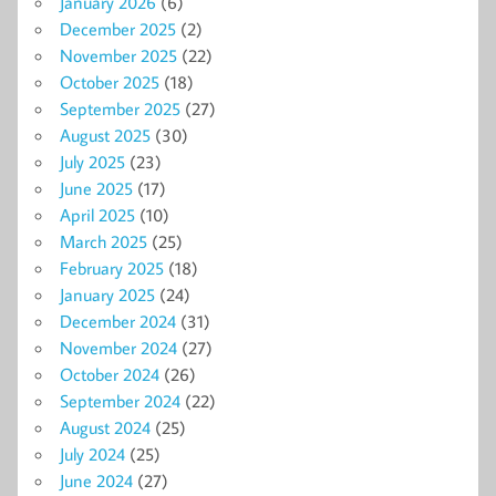
January 2026
(6)
December 2025
(2)
November 2025
(22)
October 2025
(18)
September 2025
(27)
August 2025
(30)
July 2025
(23)
June 2025
(17)
April 2025
(10)
March 2025
(25)
February 2025
(18)
January 2025
(24)
December 2024
(31)
November 2024
(27)
October 2024
(26)
September 2024
(22)
August 2024
(25)
July 2024
(25)
June 2024
(27)