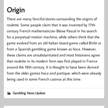
Origin
There are many fanciful stories surrounding the origins of
roulette. Some people claim that it was invented by 17th-
century French mathematician Blaise Pascal in his search
for a perpetual motion machine, while others think that the
game evolved from an old Italian board game called Biribi or
from a Spanish gambling game known as hoca. However,
these claims are unsubstantiated and most historians agree
that roulette in its modern form was first played in France
around the 18th century. It is thought to have been derived
from the older games hoca and portique, which were already
being used in some French casinos at this time.
Gambling News Update