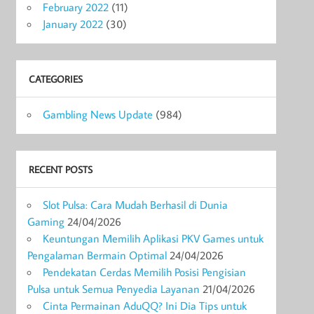
February 2022
(11)
January 2022
(30)
CATEGORIES
Gambling News Update
(984)
RECENT POSTS
Slot Pulsa: Cara Mudah Berhasil di Dunia
Gaming
24/04/2026
Keuntungan Memilih Aplikasi PKV Games untuk
Pengalaman Bermain Optimal
24/04/2026
Pendekatan Cerdas Memilih Posisi Pengisian
Pulsa untuk Semua Penyedia Layanan
21/04/2026
Cinta Permainan AduQQ? Ini Dia Tips untuk