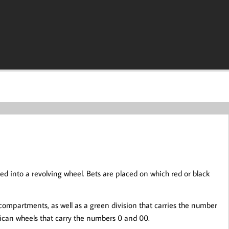
sed into a revolving wheel. Bets are placed on which red or black
compartments, as well as a green division that carries the number
can wheels that carry the numbers 0 and 00.