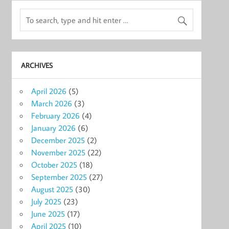
ARCHIVES
April 2026
(5)
March 2026
(3)
February 2026
(4)
January 2026
(6)
December 2025
(2)
November 2025
(22)
October 2025
(18)
September 2025
(27)
August 2025
(30)
July 2025
(23)
June 2025
(17)
April 2025
(10)