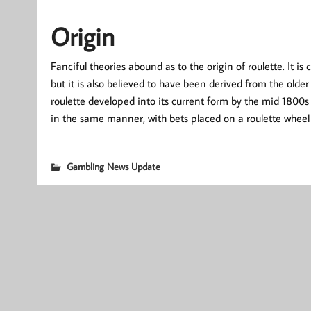
Origin
Fanciful theories abound as to the origin of roulette. It i
but it is also believed to have been derived from the olde
roulette developed into its current form by the mid 1800s 
in the same manner, with bets placed on a roulette wheel
Gambling News Update