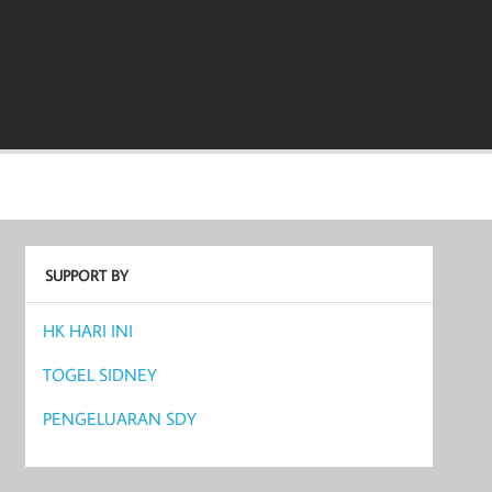
SUPPORT BY
HK HARI INI
TOGEL SIDNEY
PENGELUARAN SDY