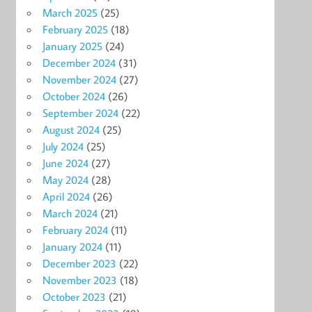
March 2025
(25)
February 2025
(18)
January 2025
(24)
December 2024
(31)
November 2024
(27)
October 2024
(26)
September 2024
(22)
August 2024
(25)
July 2024
(25)
June 2024
(27)
May 2024
(28)
April 2024
(26)
March 2024
(21)
February 2024
(11)
January 2024
(11)
December 2023
(22)
November 2023
(18)
October 2023
(21)