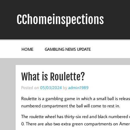
Skip
to
content
CChomeinspections
HOME
GAMBLING NEWS UPDATE
What is Roulette?
Posted on
05/03/2024
by
admin1989
Roulette is a gambling game in which a small ball is relea
numbered compartment the ball will come to rest in.
The roulette wheel has thirty-six red and black numbered 
0. There are also two extra green compartments on Ameri