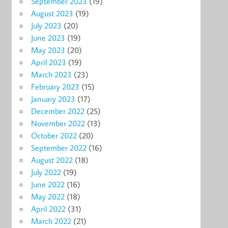
September 2023
(19)
August 2023
(19)
July 2023
(20)
June 2023
(19)
May 2023
(20)
April 2023
(19)
March 2023
(23)
February 2023
(15)
January 2023
(17)
December 2022
(25)
November 2022
(13)
October 2022
(20)
September 2022
(16)
August 2022
(18)
July 2022
(19)
June 2022
(16)
May 2022
(18)
April 2022
(31)
March 2022
(21)