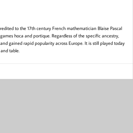
s credited to the 17th century French mathematician Blaise Pascal
r games hoca and portique. Regardless of the specific ancestry,
and gained rapid popularity across Europe. It is still played today
 and table.