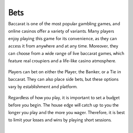
Bets
Baccarat is one of the most popular gambling games, and
online casinos offer a variety of variants. Many players
enjoy playing this game for its convenience, as they can
access it from anywhere and at any time. Moreover, they
can choose from a wide range of live baccarat games, which
feature real croupiers and a life-like casino atmosphere.
Players can bet on either the Player, the Banker, or a Tie in
baccarat. They can also place side bets, but these options
vary by establishment and platform.
Regardless of how you play, it is important to set a budget
before you begin. The house edge will catch up to you the
longer you play and the more you wager. Therefore, it is best
to limit your losses and wins by playing short sessions.