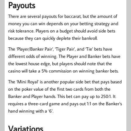
Payouts
There are several payouts for baccarat, but the amount of
money you can win depends on your betting strategy and
risk tolerance. Players on a budget should avoid side bets
because they can quickly deplete their bankroll.
The ‘Player/Banker Pair’, ‘Tiger Pair’, and ‘Tie’ bets have
different odds of winning. The Player and Banker bets have
the lowest house edge, but players should note that the
casino will take a 5% commission on winning banker bets.
The ‘Mini Royal’ is another popular side bet that pays based
on the poker value of the first two cards from both the
Banker and Player hands. This bet can pay up to 250:1. It
requires a three-card game and pays out 1:1 on the Banker’s
hand winning with a ‘6’.
Variations