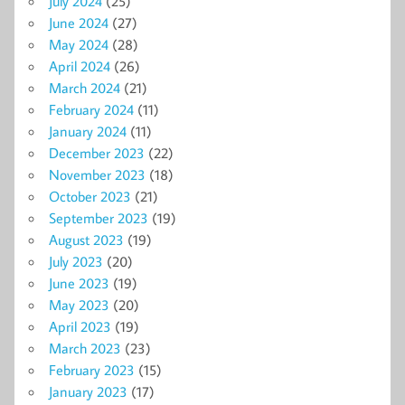
July 2024
(25)
June 2024
(27)
May 2024
(28)
April 2024
(26)
March 2024
(21)
February 2024
(11)
January 2024
(11)
December 2023
(22)
November 2023
(18)
October 2023
(21)
September 2023
(19)
August 2023
(19)
July 2023
(20)
June 2023
(19)
May 2023
(20)
April 2023
(19)
March 2023
(23)
February 2023
(15)
January 2023
(17)