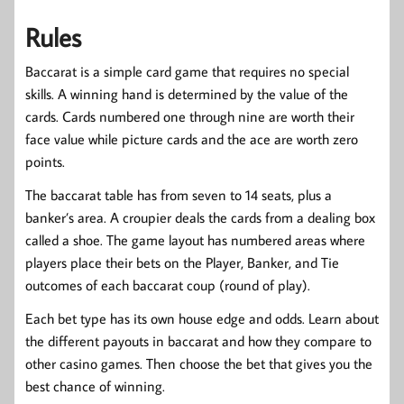
Rules
Baccarat is a simple card game that requires no special
skills. A winning hand is determined by the value of the
cards. Cards numbered one through nine are worth their
face value while picture cards and the ace are worth zero
points.
The baccarat table has from seven to 14 seats, plus a
banker’s area. A croupier deals the cards from a dealing box
called a shoe. The game layout has numbered areas where
players place their bets on the Player, Banker, and Tie
outcomes of each baccarat coup (round of play).
Each bet type has its own house edge and odds. Learn about
the different payouts in baccarat and how they compare to
other casino games. Then choose the bet that gives you the
best chance of winning.