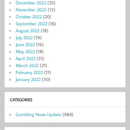
December 2022
(25)
November 2022
(13)
October 2022
(20)
September 2022
(16)
August 2022
(18)
July 2022
(19)
June 2022
(16)
May 2022
(18)
April 2022
(31)
March 2022
(21)
February 2022
(11)
January 2022
(30)
CATEGORIES
Gambling News Update
(984)