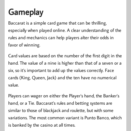
Gameplay
Baccarat is a simple card game that can be thrilling,
especially when played online. A clear understanding of the
rules and mechanics can help players alter their odds in
favor of winning.
Card values are based on the number of the first digit in the
hand. The value of a nine is higher than that of a seven or a
six, so it’s important to add up the values correctly. Face
cards (King, Queen, Jack) and the ten have no numerical
value.
Players can wager on either the Player’s hand, the Banker’s
hand, or a Tie. Baccarat’s rules and betting systems are
similar to those of blackjack and roulette, but with some
variations. The most common variant is Punto Banco, which
is banked by the casino at all times.