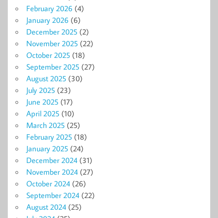
February 2026
(4)
January 2026
(6)
December 2025
(2)
November 2025
(22)
October 2025
(18)
September 2025
(27)
August 2025
(30)
July 2025
(23)
June 2025
(17)
April 2025
(10)
March 2025
(25)
February 2025
(18)
January 2025
(24)
December 2024
(31)
November 2024
(27)
October 2024
(26)
September 2024
(22)
August 2024
(25)