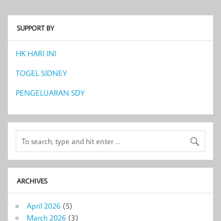
SUPPORT BY
HK HARI INI
TOGEL SIDNEY
PENGELUARAN SDY
ARCHIVES
April 2026
(5)
March 2026
(3)