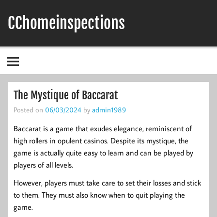
Skip
to
CChomeinspections
content
The Mystique of Baccarat
Posted on
06/03/2024
by
admin1989
Baccarat is a game that exudes elegance, reminiscent of
high rollers in opulent casinos. Despite its mystique, the
game is actually quite easy to learn and can be played by
players of all levels.
However, players must take care to set their losses and stick
to them. They must also know when to quit playing the
game.