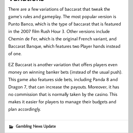
There are a few variations of baccarat that tweak the
game’s rules and gameplay. The most popular version is
Punto Banco, which is the type of baccarat that is featured
in the 2007 film Rush Hour 3. Other versions include
Chemin de Fer, which is the original French variant, and
Baccarat Banque, which features two Player hands instead
of one.
EZ Baccarat is another variation that offers players even
money on winning banker bets (instead of the usual push).
This game also features side bets, including Panda 8 and
Dragon 7, that can increase the payouts. Moreover, it has
no commission that is normally taken by the casino. This
makes it easier for players to manage their budgets and
plan accordingly.
Gambling News Update