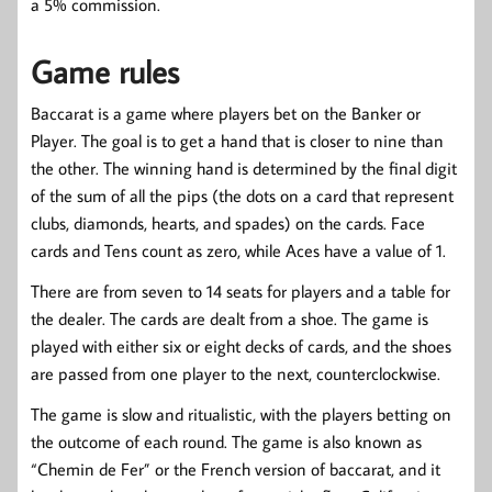
a 5% commission.
Game rules
Baccarat is a game where players bet on the Banker or
Player. The goal is to get a hand that is closer to nine than
the other. The winning hand is determined by the final digit
of the sum of all the pips (the dots on a card that represent
clubs, diamonds, hearts, and spades) on the cards. Face
cards and Tens count as zero, while Aces have a value of 1.
There are from seven to 14 seats for players and a table for
the dealer. The cards are dealt from a shoe. The game is
played with either six or eight decks of cards, and the shoes
are passed from one player to the next, counterclockwise.
The game is slow and ritualistic, with the players betting on
the outcome of each round. The game is also known as
“Chemin de Fer” or the French version of baccarat, and it