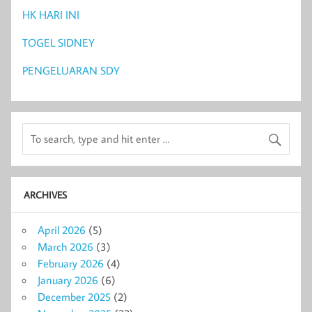
HK HARI INI
TOGEL SIDNEY
PENGELUARAN SDY
ARCHIVES
April 2026
(5)
March 2026
(3)
February 2026
(4)
January 2026
(6)
December 2025
(2)