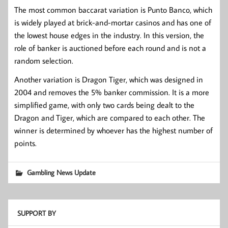
The most common baccarat variation is Punto Banco, which
is widely played at brick-and-mortar casinos and has one of
the lowest house edges in the industry. In this version, the
role of banker is auctioned before each round and is not a
random selection.
Another variation is Dragon Tiger, which was designed in
2004 and removes the 5% banker commission. It is a more
simplified game, with only two cards being dealt to the
Dragon and Tiger, which are compared to each other. The
winner is determined by whoever has the highest number of
points.
Gambling News Update
SUPPORT BY