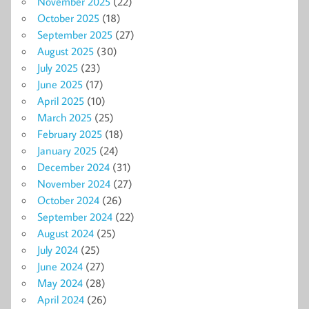
November 2025
(22)
October 2025
(18)
September 2025
(27)
August 2025
(30)
July 2025
(23)
June 2025
(17)
April 2025
(10)
March 2025
(25)
February 2025
(18)
January 2025
(24)
December 2024
(31)
November 2024
(27)
October 2024
(26)
September 2024
(22)
August 2024
(25)
July 2024
(25)
June 2024
(27)
May 2024
(28)
April 2024
(26)