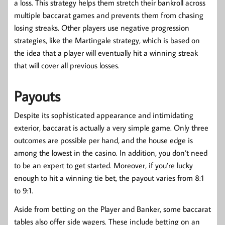
a loss. This strategy helps them stretch their bankroll across
multiple baccarat games and prevents them from chasing
losing streaks. Other players use negative progression
strategies, like the Martingale strategy, which is based on
the idea that a player will eventually hit a winning streak
that will cover all previous losses.
Payouts
Despite its sophisticated appearance and intimidating
exterior, baccarat is actually a very simple game. Only three
outcomes are possible per hand, and the house edge is
among the lowest in the casino. In addition, you don’t need
to be an expert to get started. Moreover, if you’re lucky
enough to hit a winning tie bet, the payout varies from 8:1
to 9:1.
Aside from betting on the Player and Banker, some baccarat
tables also offer side wagers. These include betting on an