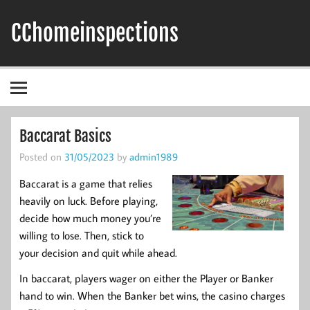
Skip
to
CChomeinspections
content
Baccarat Basics
Posted on
31/05/2023
by
admin1989
Baccarat is a game that relies
heavily on luck. Before playing,
decide how much money you’re
willing to lose. Then, stick to
your decision and quit while ahead.
In baccarat, players wager on either the Player or Banker
hand to win. When the Banker bet wins, the casino charges