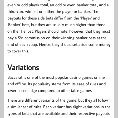
even or odd player total, an odd or even banker total, and a
third-card win bet on either the player or banker. The
payouts for these side bets differ from the ’Player’ and
’Banker’ bets, but they are usually much higher than those
on the ‘Tie’ bet. Players should note, however, that they must
pay a 5% commission on their winning banker bets at the
end of each coup. Hence, they should set aside some money
to cover this.
Variations
Baccarat is one of the most popular casino games online
and offline. Its popularity stems from its ease of rules and
lower house edge compared to other table games.
There are different variants of the game, but they all follow
a similar set of rules. Each variant has slight variations in the
types of bets that are available and their respective payouts.