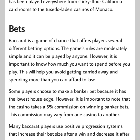
has been played everywhere from sticky-floor California
card rooms to the tuxedo-laden casinos of Monaco.
Bets
Baccarat is a game of chance that offers players several
different betting options. The game’s rules are moderately
simple and it can be played by anyone. However, it is
important to know how much you want to spend before you
play. This will help you avoid getting carried away and
spending more than you can afford to lose.
Some players choose to make a banker bet because it has
the lowest house edge. However, it is important to note that
the casino takes a 5% commission on winning banker bets.
This commission may vary from one casino to another.
Many baccarat players use positive progression systems
that increase their bet size after a win and decrease it after