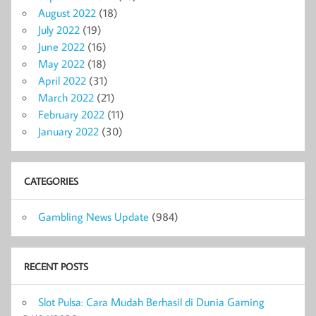
August 2022
(18)
July 2022
(19)
June 2022
(16)
May 2022
(18)
April 2022
(31)
March 2022
(21)
February 2022
(11)
January 2022
(30)
CATEGORIES
Gambling News Update
(984)
RECENT POSTS
Slot Pulsa: Cara Mudah Berhasil di Dunia Gaming