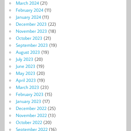
March 2024
(21)
February 2024
(11)
January 2024
(11)
December 2023
(22)
November 2023
(18)
October 2023
(21)
September 2023
(19)
August 2023
(19)
July 2023
(20)
June 2023
(19)
May 2023
(20)
April 2023
(19)
March 2023
(23)
February 2023
(15)
January 2023
(17)
December 2022
(25)
November 2022
(13)
October 2022
(20)
September 2022
(16)