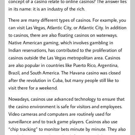
concept of a casino relate to online casinos? The answer lies
in its name: it is an industry of the rich.
There are many different types of casinos. For example, you
can visit Las Vegas, Atlantic City, or Atlantic City. In addition
to casinos, there are also floating casinos on waterways.
Native American gaming, which involves gambling in
Indian reservations, has contributed to the proliferation of
casinos outside the Las Vegas metropolitan area. Casinos
are also popular in countries like Puerto Rico, Argentina,
Brazil, and South America. The Havana casino was closed
after the revolution in Cuba, but many people still like to
visit there for a weekend.
Nowadays, casinos use advanced technology to ensure that
the casino environment is safe for visitors and employees.
Video cameras and computers are routinely used for
surveillance and to track game players. Casinos also use
“chip tracking” to monitor bets minute by minute. They also