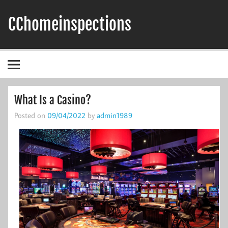
Skip
to
CChomeinspections
content
What Is a Casino?
Posted on
09/04/2022
by
admin1989