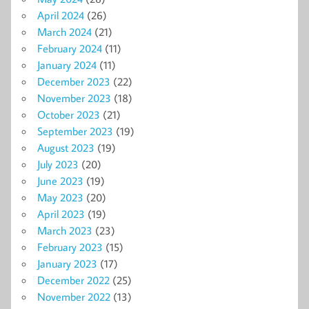
April 2024
(26)
March 2024
(21)
February 2024
(11)
January 2024
(11)
December 2023
(22)
November 2023
(18)
October 2023
(21)
September 2023
(19)
August 2023
(19)
July 2023
(20)
June 2023
(19)
May 2023
(20)
April 2023
(19)
March 2023
(23)
February 2023
(15)
January 2023
(17)
December 2022
(25)
November 2022
(13)