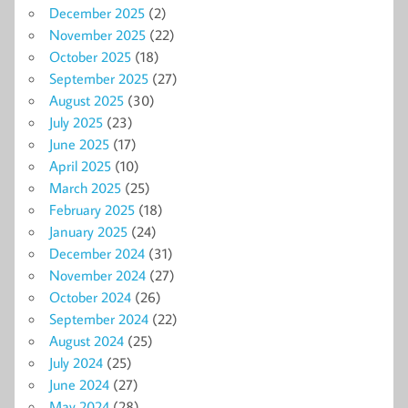
December 2025
(2)
November 2025
(22)
October 2025
(18)
September 2025
(27)
August 2025
(30)
July 2025
(23)
June 2025
(17)
April 2025
(10)
March 2025
(25)
February 2025
(18)
January 2025
(24)
December 2024
(31)
November 2024
(27)
October 2024
(26)
September 2024
(22)
August 2024
(25)
July 2024
(25)
June 2024
(27)
May 2024
(28)