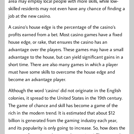
area may employ local people with more skills, while low-
skilled residents may not even have any chance of finding a
job at the new casino.
A casino’s house edge is the percentage of the casino’s
profits earned from a bet. Most casino games have a fixed
house edge, or rake, that ensures the casino has an
advantage over the players. These games may have a small
advantage to the house, but can yield significant gains in a
short time. There are also many games in which a player
must have some skills to overcome the house edge and
become an advantage player.
Although the word ‘casino’ did not originate in the English
colonies, it spread to the United States in the 19th century.
The game of chance and skill has become a game of the
rich in the modern trend. It is estimated that about $12
billion is generated from the gaming industry each year,
and its popularity is only going to increase. So, how does the