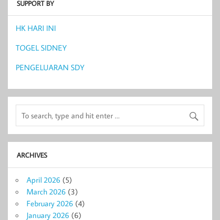
SUPPORT BY
HK HARI INI
TOGEL SIDNEY
PENGELUARAN SDY
ARCHIVES
April 2026
(5)
March 2026
(3)
February 2026
(4)
January 2026
(6)