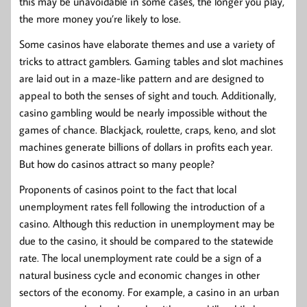
this may be unavoidable in some cases, the longer you play,
the more money you’re likely to lose.
Some casinos have elaborate themes and use a variety of
tricks to attract gamblers. Gaming tables and slot machines
are laid out in a maze-like pattern and are designed to
appeal to both the senses of sight and touch. Additionally,
casino gambling would be nearly impossible without the
games of chance. Blackjack, roulette, craps, keno, and slot
machines generate billions of dollars in profits each year.
But how do casinos attract so many people?
Proponents of casinos point to the fact that local
unemployment rates fell following the introduction of a
casino. Although this reduction in unemployment may be
due to the casino, it should be compared to the statewide
rate. The local unemployment rate could be a sign of a
natural business cycle and economic changes in other
sectors of the economy. For example, a casino in an urban