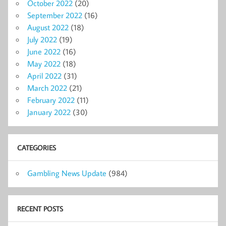
October 2022
(20)
September 2022
(16)
August 2022
(18)
July 2022
(19)
June 2022
(16)
May 2022
(18)
April 2022
(31)
March 2022
(21)
February 2022
(11)
January 2022
(30)
CATEGORIES
Gambling News Update
(984)
RECENT POSTS