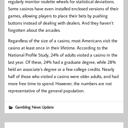
regularly monitor roulette wheels for statistical deviations.
Some casinos have even installed enclosed versions of their
games, allowing players to place their bets by pushing
buttons instead of dealing with dealers. And they haven’t
forgotten about the arcades.
Regardless of the size of a casino, most Americans visit the
casino at least once in their lifetime. According to the
National Profile Study, 24% of adults visited a casino in the
last year. Of these, 24% had a graduate degree, while 28%
held an associate’s degree or a few college credits. Nearly
half of those who visited a casino were older adults, and had
more free time to spend. However, the numbers are not
representative of the general population.
Gambling News Update