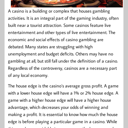
A casino is a building or complex that houses gambling
activities. It is an integral part of the gaming industry, often
built near a tourist attraction. Some casinos feature live
entertainment and other types of live entertainment. The
economic and social effects of casino gambling are
debated. Many states are struggling with high
unemployment and budget deficits. Others may have no
gambling at all, but still fall under the definition of a casino.
Regardless of the controversy, casinos are a necessary part
of any local economy.
The house edge is the casino’s average gross profit. A game
with a lower house edge will have a 1% or 2% house edge. A
game with a higher house edge will have a higher house
advantage, which decreases your odds of winning and
making a profit. It is essential to know how much the house
edge is before playing a particular game in a casino. While