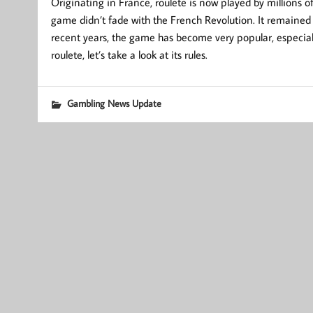
Originating in France, roulete is now played by millions o
game didn’t fade with the French Revolution. It remained p
recent years, the game has become very popular, especiall
roulete, let’s take a look at its rules.
Gambling News Update