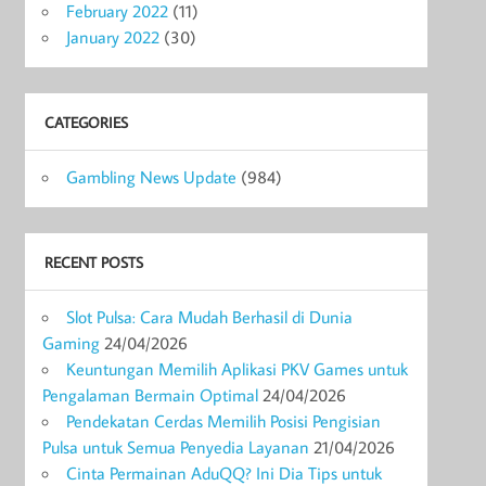
February 2022
(11)
January 2022
(30)
CATEGORIES
Gambling News Update
(984)
RECENT POSTS
Slot Pulsa: Cara Mudah Berhasil di Dunia
Gaming
24/04/2026
Keuntungan Memilih Aplikasi PKV Games untuk
Pengalaman Bermain Optimal
24/04/2026
Pendekatan Cerdas Memilih Posisi Pengisian
Pulsa untuk Semua Penyedia Layanan
21/04/2026
Cinta Permainan AduQQ? Ini Dia Tips untuk