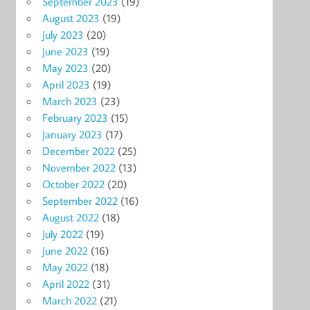
September 2023
(19)
August 2023
(19)
July 2023
(20)
June 2023
(19)
May 2023
(20)
April 2023
(19)
March 2023
(23)
February 2023
(15)
January 2023
(17)
December 2022
(25)
November 2022
(13)
October 2022
(20)
September 2022
(16)
August 2022
(18)
July 2022
(19)
June 2022
(16)
May 2022
(18)
April 2022
(31)
March 2022
(21)