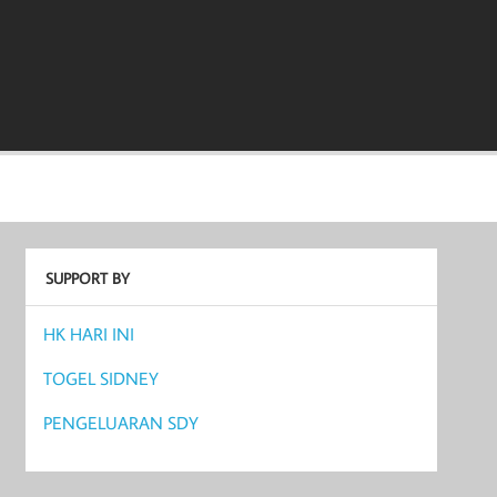
SUPPORT BY
HK HARI INI
TOGEL SIDNEY
PENGELUARAN SDY