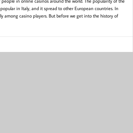
f people in online casinos around the world. The popularity of the
opular in Italy, and it spread to other European countries. In
y among casino players. But before we get into the history of