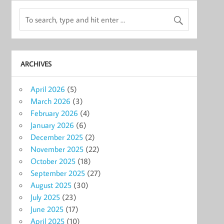
ARCHIVES
April 2026
(5)
March 2026
(3)
February 2026
(4)
January 2026
(6)
December 2025
(2)
November 2025
(22)
October 2025
(18)
September 2025
(27)
August 2025
(30)
July 2025
(23)
June 2025
(17)
April 2025
(10)