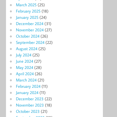
March 2025
(25)
February 2025
(18)
January 2025
(24)
December 2024
(31)
November 2024
(27)
October 2024
(26)
September 2024
(22)
August 2024
(25)
July 2024
(25)
June 2024
(27)
May 2024
(28)
April 2024
(26)
March 2024
(21)
February 2024
(11)
January 2024
(11)
December 2023
(22)
November 2023
(18)
October 2023
(21)