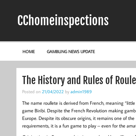
Skip
to
content
CChomeinspections
HOME
GAMBLING NEWS UPDATE
The History and Rules of Roule
Posted on
21/04/2022
by
admin1989
The name roullete is derived from French, meaning “little
game Biribi. Despite the French Revolution making gambli
Europe. Despite its obscure origins, it remains one of the
requirements, it is a fun game to play – even for the ama