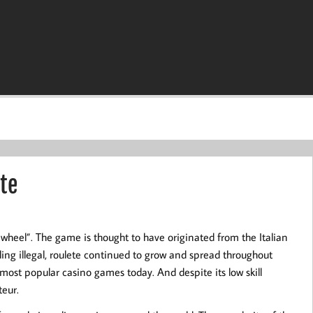
te
 wheel”. The game is thought to have originated from the Italian
ng illegal, roulete continued to grow and spread throughout
 most popular casino games today. And despite its low skill
teur.