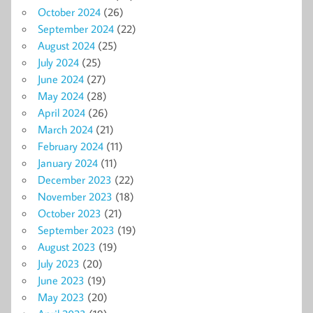
October 2024
(26)
September 2024
(22)
August 2024
(25)
July 2024
(25)
June 2024
(27)
May 2024
(28)
April 2024
(26)
March 2024
(21)
February 2024
(11)
January 2024
(11)
December 2023
(22)
November 2023
(18)
October 2023
(21)
September 2023
(19)
August 2023
(19)
July 2023
(20)
June 2023
(19)
May 2023
(20)