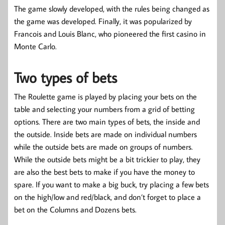
The game slowly developed, with the rules being changed as
the game was developed. Finally, it was popularized by
Francois and Louis Blanc, who pioneered the first casino in
Monte Carlo.
Two types of bets
The Roulette game is played by placing your bets on the
table and selecting your numbers from a grid of betting
options. There are two main types of bets, the inside and
the outside. Inside bets are made on individual numbers
while the outside bets are made on groups of numbers.
While the outside bets might be a bit trickier to play, they
are also the best bets to make if you have the money to
spare. If you want to make a big buck, try placing a few bets
on the high/low and red/black, and don’t forget to place a
bet on the Columns and Dozens bets.