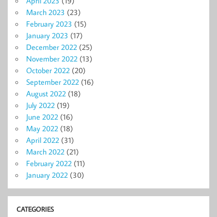
April 2023
(19)
March 2023
(23)
February 2023
(15)
January 2023
(17)
December 2022
(25)
November 2022
(13)
October 2022
(20)
September 2022
(16)
August 2022
(18)
July 2022
(19)
June 2022
(16)
May 2022
(18)
April 2022
(31)
March 2022
(21)
February 2022
(11)
January 2022
(30)
CATEGORIES