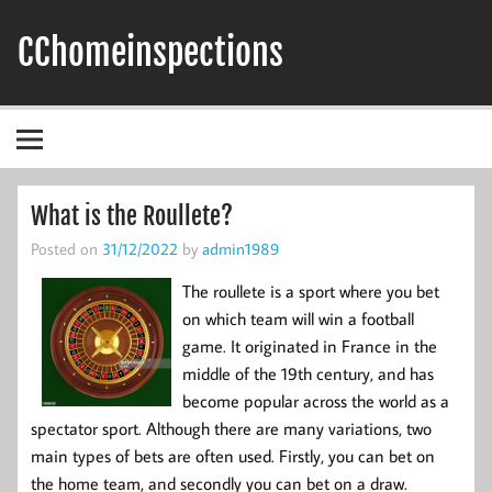
Skip
to
CChomeinspections
content
What is the Roullete?
Posted on
31/12/2022
by
admin1989
The roullete is a sport where you bet
on which team will win a football
game. It originated in France in the
middle of the 19th century, and has
become popular across the world as a
spectator sport. Although there are many variations, two
main types of bets are often used. Firstly, you can bet on
the home team, and secondly you can bet on a draw.