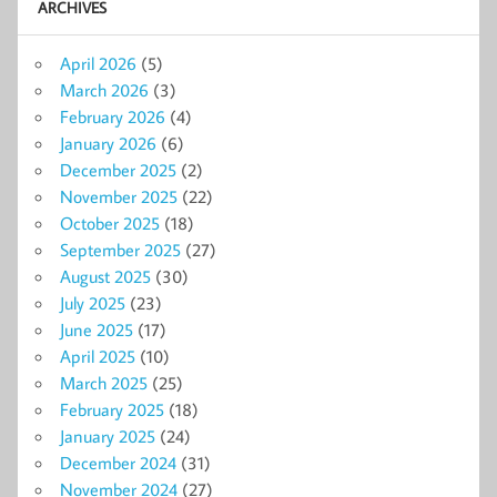
ARCHIVES
April 2026
(5)
March 2026
(3)
February 2026
(4)
January 2026
(6)
December 2025
(2)
November 2025
(22)
October 2025
(18)
September 2025
(27)
August 2025
(30)
July 2025
(23)
June 2025
(17)
April 2025
(10)
March 2025
(25)
February 2025
(18)
January 2025
(24)
December 2024
(31)
November 2024
(27)