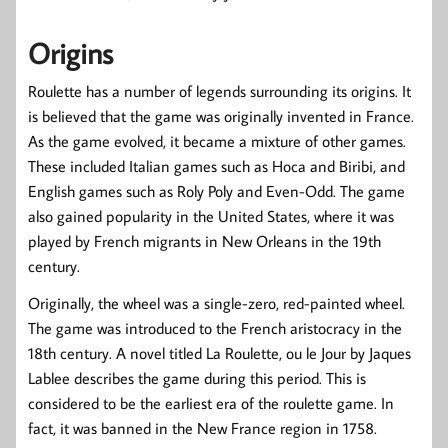
Origins
Roulette has a number of legends surrounding its origins. It
is believed that the game was originally invented in France.
As the game evolved, it became a mixture of other games.
These included Italian games such as Hoca and Biribi, and
English games such as Roly Poly and Even-Odd. The game
also gained popularity in the United States, where it was
played by French migrants in New Orleans in the 19th
century.
Originally, the wheel was a single-zero, red-painted wheel.
The game was introduced to the French aristocracy in the
18th century. A novel titled La Roulette, ou le Jour by Jaques
Lablee describes the game during this period. This is
considered to be the earliest era of the roulette game. In
fact, it was banned in the New France region in 1758.