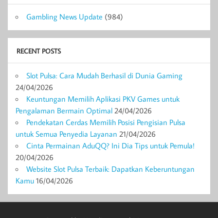
Gambling News Update
(984)
RECENT POSTS
Slot Pulsa: Cara Mudah Berhasil di Dunia Gaming
24/04/2026
Keuntungan Memilih Aplikasi PKV Games untuk
Pengalaman Bermain Optimal
24/04/2026
Pendekatan Cerdas Memilih Posisi Pengisian Pulsa
untuk Semua Penyedia Layanan
21/04/2026
Cinta Permainan AduQQ? Ini Dia Tips untuk Pemula!
20/04/2026
Website Slot Pulsa Terbaik: Dapatkan Keberuntungan
Kamu
16/04/2026