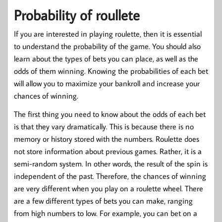
Probability of roullete
If you are interested in playing roulette, then it is essential
to understand the probability of the game. You should also
learn about the types of bets you can place, as well as the
odds of them winning. Knowing the probabilities of each bet
will allow you to maximize your bankroll and increase your
chances of winning.
The first thing you need to know about the odds of each bet
is that they vary dramatically. This is because there is no
memory or history stored with the numbers. Roulette does
not store information about previous games. Rather, it is a
semi-random system. In other words, the result of the spin is
independent of the past. Therefore, the chances of winning
are very different when you play on a roulette wheel. There
are a few different types of bets you can make, ranging
from high numbers to low. For example, you can bet on a