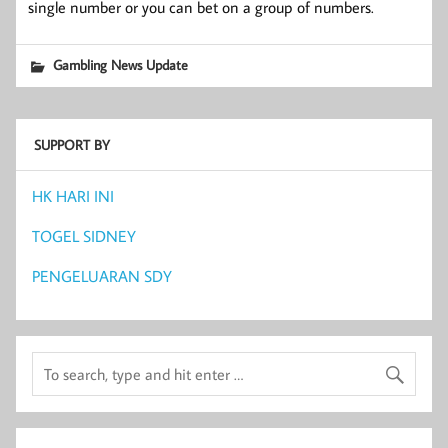
single number or you can bet on a group of numbers.
Gambling News Update
SUPPORT BY
HK HARI INI
TOGEL SIDNEY
PENGELUARAN SDY