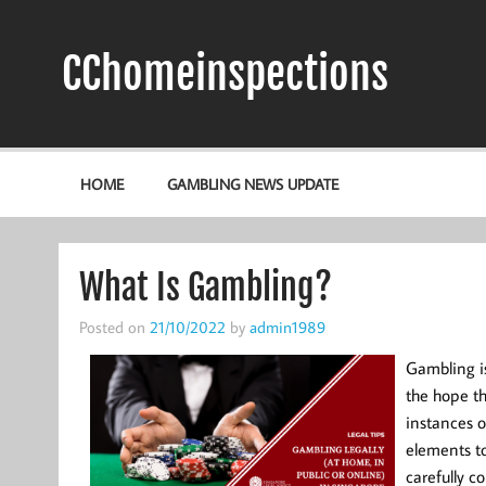
Skip
to
content
CChomeinspections
HOME
GAMBLING NEWS UPDATE
What Is Gambling?
Posted on
21/10/2022
by
admin1989
Gambling is
the hope th
instances o
elements to
carefully c