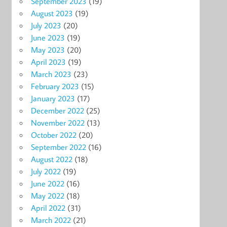
September 2023
(19)
August 2023
(19)
July 2023
(20)
June 2023
(19)
May 2023
(20)
April 2023
(19)
March 2023
(23)
February 2023
(15)
January 2023
(17)
December 2022
(25)
November 2022
(13)
October 2022
(20)
September 2022
(16)
August 2022
(18)
July 2022
(19)
June 2022
(16)
May 2022
(18)
April 2022
(31)
March 2022
(21)