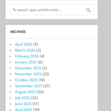
ARCHIVES
April 2026
(5)
March 2026
(3)
February 2026
(4)
January 2026
(6)
December 2025
(2)
November 2025
(22)
October 2025
(18)
September 2025
(27)
August 2025
(30)
July 2025
(23)
June 2025
(17)
April 2025
(10)