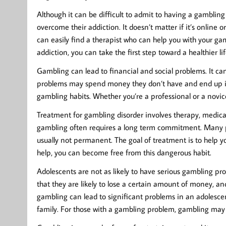
Although it can be difficult to admit to having a gambling
overcome their addiction. It doesn’t matter if it’s online or
can easily find a therapist who can help you with your ga
addiction, you can take the first step toward a healthier lif
Gambling can lead to financial and social problems. It c
problems may spend money they don’t have and end up in 
gambling habits. Whether you’re a professional or a novi
Treatment for gambling disorder involves therapy, medica
gambling often requires a long term commitment. Many pe
usually not permanent. The goal of treatment is to help 
help, you can become free from this dangerous habit.
Adolescents are not as likely to have serious gambling pr
that they are likely to lose a certain amount of money, a
gambling can lead to significant problems in an adolescent.
family. For those with a gambling problem, gambling may 