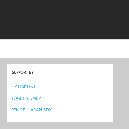
SUPPORT BY
HK HARI INI
TOGEL SIDNEY
PENGELUARAN SDY