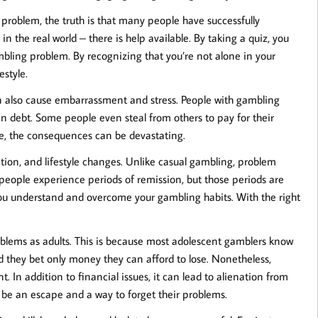
 problem, the truth is that many people have successfully
 in the real world – there is help available. By taking a quiz, you
mbling problem. By recognizing that you’re not alone in your
estyle.
an also cause embarrassment and stress. People with gambling
debt. Some people even steal from others to pay for their
ce, the consequences can be devastating.
tion, and lifestyle changes. Unlike casual gambling, problem
ople experience periods of remission, but those periods are
you understand and overcome your gambling habits. With the right
oblems as adults. This is because most adolescent gamblers know
nd they bet only money they can afford to lose. Nonetheless,
 In addition to financial issues, it can lead to alienation from
be an escape and a way to forget their problems.