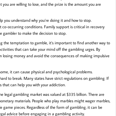
 you are willing to lose, and the prize is the amount you are
lp you understand why you’re doing it and how to stop.
 co-occurring conditions. Family support is critical in recovery
he gambler to make the decision to stop.
ing the temptation to gamble, it’s important to find another way to
 activities that can take your mind off the gambling urges. By
rom losing money and avoid the consequences of making impulsive
 some, it can cause physical and psychological problems.
rd to break. Many states have strict regulations on gambling. If
ns that can help you with your addiction.
he legal gambling market was valued at $335 billion. There are
onetary materials. People who play marbles might wager marbles,
le game pieces. Regardless of the form of gambling, it can be
legal advice before engaging in a gambling activity.