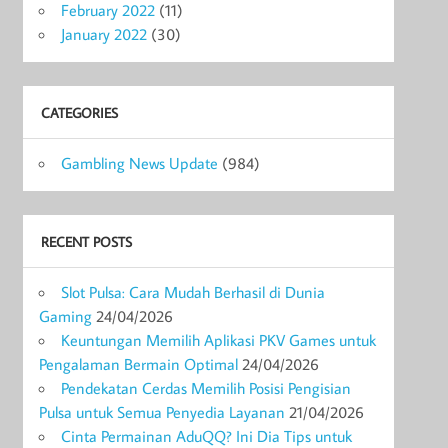
February 2022
(11)
January 2022
(30)
CATEGORIES
Gambling News Update
(984)
RECENT POSTS
Slot Pulsa: Cara Mudah Berhasil di Dunia
Gaming
24/04/2026
Keuntungan Memilih Aplikasi PKV Games untuk
Pengalaman Bermain Optimal
24/04/2026
Pendekatan Cerdas Memilih Posisi Pengisian
Pulsa untuk Semua Penyedia Layanan
21/04/2026
Cinta Permainan AduQQ? Ini Dia Tips untuk