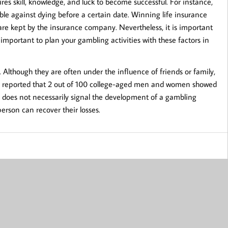
es skill, knowledge, and luck to become successful. For instance,
ble against dying before a certain date. Winning life insurance
are kept by the insurance company. Nevertheless, it is important
 important to plan your gambling activities with these factors in
. Although they are often under the influence of friends or family,
 reported that 2 out of 100 college-aged men and women showed
d does not necessarily signal the development of a gambling
person can recover their losses.