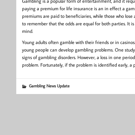
Gambling is a popular form of entertainment, and it requir
paying a premium for life insurance is an in effect a gam
premiums are paid to beneficiaries, while those who lose 
to remember that the odds are equal for both parties. It is
mind.
Young adults often gamble with their friends or in casinos
young people can develop gambling problems. One study
signs of gambling disorders. However, a loss in one perio
problem. Fortunately, if the problem is identified early, a 
Gambling News Update