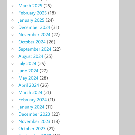
March 2025
(25)
February 2025
(18)
January 2025
(24)
December 2024
(31)
November 2024
(27)
October 2024
(26)
September 2024
(22)
August 2024
(25)
July 2024
(25)
June 2024
(27)
May 2024
(28)
April 2024
(26)
March 2024
(21)
February 2024
(11)
January 2024
(11)
December 2023
(22)
November 2023
(18)
October 2023
(21)