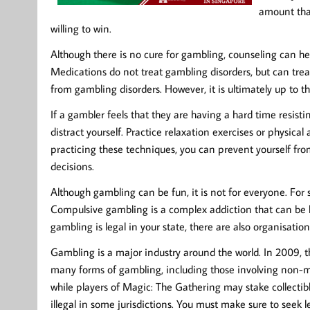
amount that
willing to win.
Although there is no cure for gambling, counseling can he
Medications do not treat gambling disorders, but can treat
from gambling disorders. However, it is ultimately up to t
If a gambler feels that they are having a hard time resist
distract yourself. Practice relaxation exercises or physical
practicing these techniques, you can prevent yourself f
decisions.
Although gambling can be fun, it is not for everyone. For
Compulsive gambling is a complex addiction that can be ha
gambling is legal in your state, there are also organisatio
Gambling is a major industry around the world. In 2009, t
many forms of gambling, including those involving non-m
while players of Magic: The Gathering may stake collectib
illegal in some jurisdictions. You must make sure to seek 