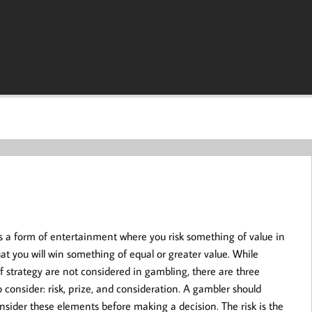
 a form of entertainment where you risk something of value in
at you will win something of equal or greater value. While
f strategy are not considered in gambling, there are three
 consider: risk, prize, and consideration. A gambler should
onsider these elements before making a decision. The risk is the