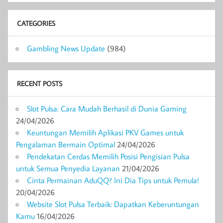
CATEGORIES
Gambling News Update
(984)
RECENT POSTS
Slot Pulsa: Cara Mudah Berhasil di Dunia Gaming
24/04/2026
Keuntungan Memilih Aplikasi PKV Games untuk
Pengalaman Bermain Optimal
24/04/2026
Pendekatan Cerdas Memilih Posisi Pengisian Pulsa
untuk Semua Penyedia Layanan
21/04/2026
Cinta Permainan AduQQ? Ini Dia Tips untuk Pemula!
20/04/2026
Website Slot Pulsa Terbaik: Dapatkan Keberuntungan
Kamu
16/04/2026