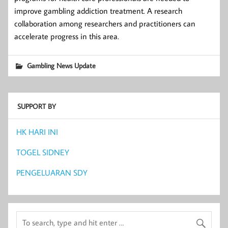
improve gambling addiction treatment. A research
collaboration among researchers and practitioners can
accelerate progress in this area.
Gambling News Update
SUPPORT BY
HK HARI INI
TOGEL SIDNEY
PENGELUARAN SDY