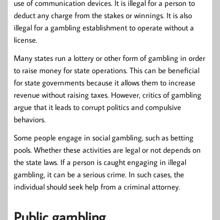
use of communication devices. It is illegal for a person to
deduct any charge from the stakes or winnings. It is also
illegal for a gambling establishment to operate without a
license.
Many states run a lottery or other form of gambling in order
to raise money for state operations. This can be beneficial
for state governments because it allows them to increase
revenue without raising taxes. However, critics of gambling
argue that it leads to corrupt politics and compulsive
behaviors.
Some people engage in social gambling, such as betting
pools. Whether these activities are legal or not depends on
the state laws. If a person is caught engaging in illegal
gambling, it can be a serious crime. In such cases, the
individual should seek help from a criminal attorney.
Public gambling