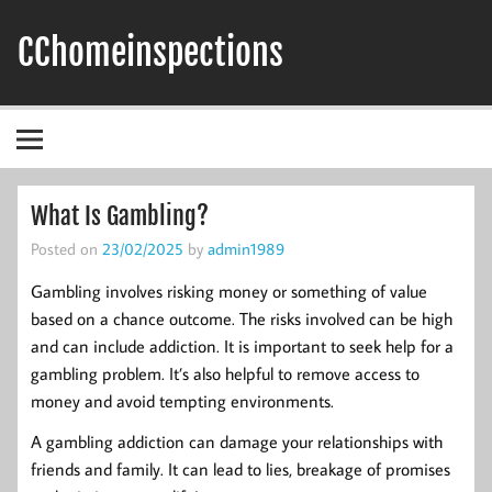
Skip
to
CChomeinspections
content
What Is Gambling?
Posted on
23/02/2025
by
admin1989
Gambling involves risking money or something of value
based on a chance outcome. The risks involved can be high
and can include addiction. It is important to seek help for a
gambling problem. It’s also helpful to remove access to
money and avoid tempting environments.
A gambling addiction can damage your relationships with
friends and family. It can lead to lies, breakage of promises