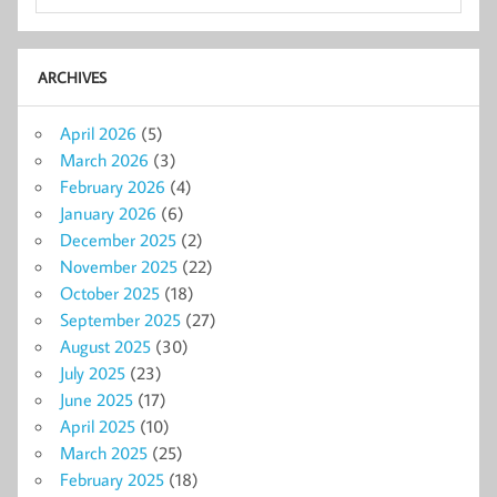
ARCHIVES
April 2026
(5)
March 2026
(3)
February 2026
(4)
January 2026
(6)
December 2025
(2)
November 2025
(22)
October 2025
(18)
September 2025
(27)
August 2025
(30)
July 2025
(23)
June 2025
(17)
April 2025
(10)
March 2025
(25)
February 2025
(18)