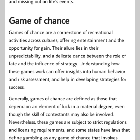
and missing out on life’s events.
Game of chance
Games of chance are a cornerstone of recreational
activities across cultures, offering entertainment and the
opportunity for gain. Their allure lies in their
unpredictability, and a delicate dance between the role of
fate and the influence of strategy. Understanding how
these games work can offer insights into human behavior
and risk assessment, and help in developing strategies for
success.
Generally, games of chance are defined as those that
depend on an element of luck in a material degree, even
though the skill of contestants may also be involved.
Nevertheless, these games are subject to strict regulations
and licensing requirements, and some states have laws that
define gambling as any game of chance that involves