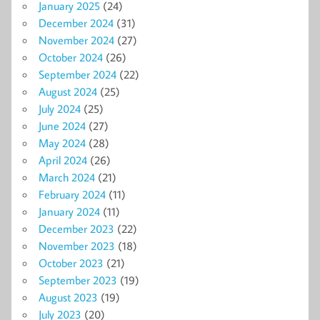
January 2025
(24)
December 2024
(31)
November 2024
(27)
October 2024
(26)
September 2024
(22)
August 2024
(25)
July 2024
(25)
June 2024
(27)
May 2024
(28)
April 2024
(26)
March 2024
(21)
February 2024
(11)
January 2024
(11)
December 2023
(22)
November 2023
(18)
October 2023
(21)
September 2023
(19)
August 2023
(19)
July 2023
(20)