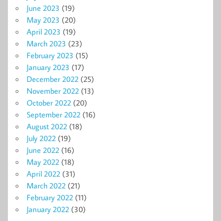
June 2023
(19)
May 2023
(20)
April 2023
(19)
March 2023
(23)
February 2023
(15)
January 2023
(17)
December 2022
(25)
November 2022
(13)
October 2022
(20)
September 2022
(16)
August 2022
(18)
July 2022
(19)
June 2022
(16)
May 2022
(18)
April 2022
(31)
March 2022
(21)
February 2022
(11)
January 2022
(30)