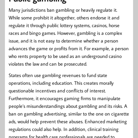
Many jurisdictions ban gambling or heavily regulate it.
While some prohibit it altogether, others endorse it and
regulate it through public lottery systems, casinos, horse
races and bingo games. However, gambling is a complex
issue, and it is not easy to determine whether a person
advances the game or profits from it. For example, a person
who rents property to be used as an underground casino
violates the law and can be prosecuted.
States often use gambling revenues to fund state
operations, including education. This creates morally
questionable incentives and conflicts of interest.
Furthermore, it encourages gaming firms to manipulate
people’s misunderstandings about gambling and its risks. A
ban on gambling advertising, similar to the one on cigarette
ads, would help prevent these abuses. Enhanced marketing
regulations could also help. In addition, clinical training
programs for health care professionals are needed to