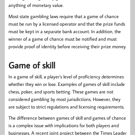
anything of monetary value.
Most state gambling laws require that a game of chance
must be run by a licensed operator and that the prize funds
must be kept in a separate bank account. In addition, the
winner of a game of chance must be notified and must
provide proof of identity before receiving their prize money.
Game of skill
In a game of skill, a player’s level of proficiency determines
whether they win or lose. Examples of games of skill include
chess, poker, and sports betting. These games are not
considered gambling by most jurisdictions. However, they
are subject to strict regulations and licensing requirements.
The difference between games of skill and games of chance
is a complex issue with implications for both players and
businesses. A recent joint project between the Times Leader