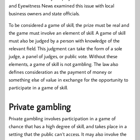
and Eyewitness News examined this issue with local
business owners and state officials.
To be considered a game of skill, the prize must be real and
the game must involve an element of skill. A game of skill
must also be judged by a person with knowledge of the
relevant field. This judgment can take the form of a sole
judge, a panel of judges, or public vote. Without these
elements, a game of skill is not gambling. The law also
defines consideration as the payment of money or
something else of value in exchange for the opportunity to
participate in a game of skill.
Private gambling
Private gambling involves participation in a game of
chance that has a high degree of skill, and takes place in a
setting that the public can’t access. It may also involve the