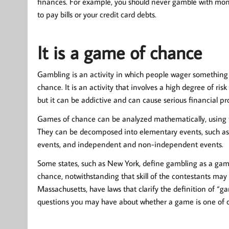
finances. For example, you should never gamble with mo
to pay bills or your credit card debts.
It is a game of chance
Gambling is an activity in which people wager something
chance. It is an activity that involves a high degree of risk a
but it can be addictive and can cause serious financial pr
Games of chance can be analyzed mathematically, using the 
They can be decomposed into elementary events, such as
events, and independent and non-independent events.
Some states, such as New York, define gambling as a ga
chance, notwithstanding that skill of the contestants may 
Massachusetts, have laws that clarify the definition of “
questions you may have about whether a game is one of ch