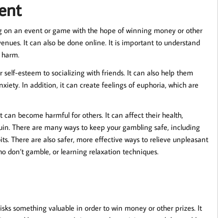
ment
ng on an event or game with the hope of winning money or other
 venues. It can also be done online. It is important to understand
 harm.
 self-esteem to socializing with friends. It can also help them
xiety. In addition, it can create feelings of euphoria, which are
t can become harmful for others. It can affect their health,
ruin. There are many ways to keep your gambling safe, including
ts. There are also safer, more effective ways to relieve unpleasant
ho don’t gamble, or learning relaxation techniques.
sks something valuable in order to win money or other prizes. It