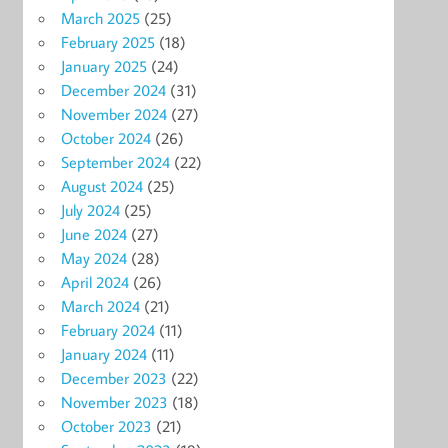
March 2025
(25)
February 2025
(18)
January 2025
(24)
December 2024
(31)
November 2024
(27)
October 2024
(26)
September 2024
(22)
August 2024
(25)
July 2024
(25)
June 2024
(27)
May 2024
(28)
April 2024
(26)
March 2024
(21)
February 2024
(11)
January 2024
(11)
December 2023
(22)
November 2023
(18)
October 2023
(21)