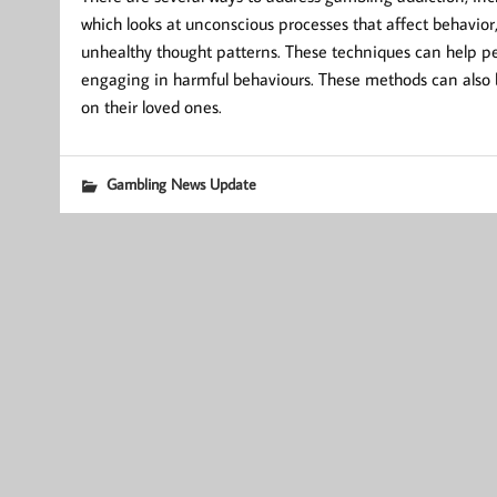
which looks at unconscious processes that affect behavior
unhealthy thought patterns. These techniques can help p
engaging in harmful behaviours. These methods can also 
on their loved ones.
Gambling News Update