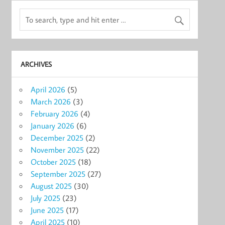
ARCHIVES
April 2026
(5)
March 2026
(3)
February 2026
(4)
January 2026
(6)
December 2025
(2)
November 2025
(22)
October 2025
(18)
September 2025
(27)
August 2025
(30)
July 2025
(23)
June 2025
(17)
April 2025
(10)