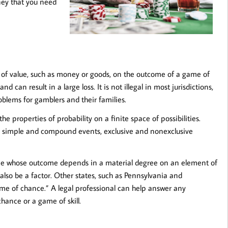
ney that you need
 of value, such as money or goods, on the outcome of a game of
nd can result in a large loss. It is not illegal in most jurisdictions,
oblems for gamblers and their families.
properties of probability on a finite space of possibilities.
 simple and compound events, exclusive and nonexclusive
me whose outcome depends in a material degree on an element of
also be a factor. Other states, such as Pennsylvania and
game of chance.” A legal professional can help answer any
ance or a game of skill.