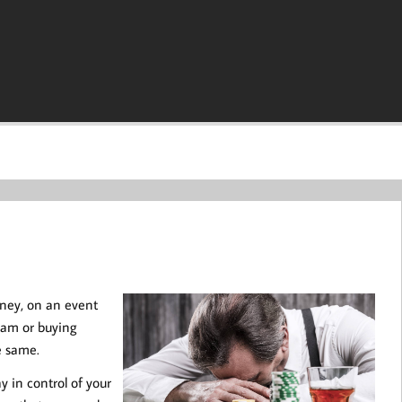
oney, on an event
team or buying
e same.
 in control of your