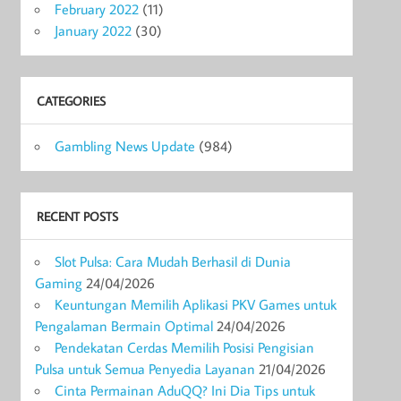
February 2022
(11)
January 2022
(30)
CATEGORIES
Gambling News Update
(984)
RECENT POSTS
Slot Pulsa: Cara Mudah Berhasil di Dunia
Gaming
24/04/2026
Keuntungan Memilih Aplikasi PKV Games untuk
Pengalaman Bermain Optimal
24/04/2026
Pendekatan Cerdas Memilih Posisi Pengisian
Pulsa untuk Semua Penyedia Layanan
21/04/2026
Cinta Permainan AduQQ? Ini Dia Tips untuk