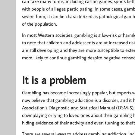
can take many forms, including casino games, sports bettin
with people of all ages participating. In some cases, gam
severe form, it can be characterized as pathological gambli
of the population.
In most Western societies, gambling is a low-risk or harmle
to note that children and adolescents are at increased ris
are still developing and they are more susceptible to ext
more likely to continue gambling despite negative conse
It is a problem
Gambling has become increasingly popular, but experts wa
now believe that gambling addiction is a disorder, and it 
Association’s Diagnostic and Statistical Manual (DSM-5).
downplaying or lying to loved ones about their gambling
hiding evidence of their activity and even turning to theft 
There are several ways to address gambling addiction, i