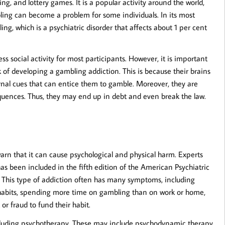
g, and lottery games. It is a popular activity around the world,
bling can become a problem for some individuals. In its most
ng, which is a psychiatric disorder that affects about 1 per cent
ss social activity for most participants. However, it is important
k of developing a gambling addiction. This is because their brains
ernal cues that can entice them to gamble. Moreover, they are
quences. Thus, they may end up in debt and even break the law.
rn that it can cause psychological and physical harm. Experts
has been included in the fifth edition of the American Psychiatric
 This type of addiction often has many symptoms, including
 habits, spending more time on gambling than on work or home,
or fraud to fund their habit.
ncluding psychotherapy. These may include psychodynamic therapy,