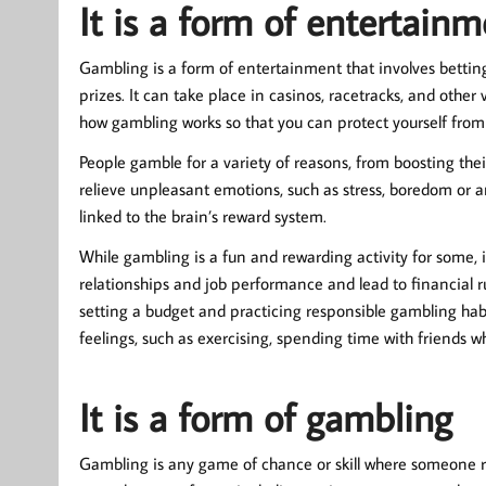
It is a form of entertain
Gambling is a form of entertainment that involves betti
prizes. It can take place in casinos, racetracks, and other
how gambling works so that you can protect yourself from
People gamble for a variety of reasons, from boosting their
relieve unpleasant emotions, such as stress, boredom or an
linked to the brain’s reward system.
While gambling is a fun and rewarding activity for some, i
relationships and job performance and lead to financial 
setting a budget and practicing responsible gambling habi
feelings, such as exercising, spending time with friends w
It is a form of gambling
Gambling is any game of chance or skill where someone ri