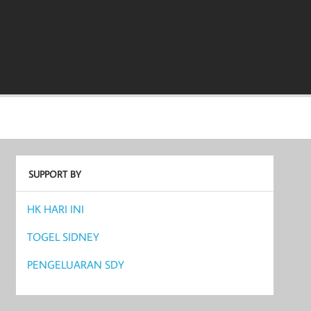
SUPPORT BY
HK HARI INI
TOGEL SIDNEY
PENGELUARAN SDY