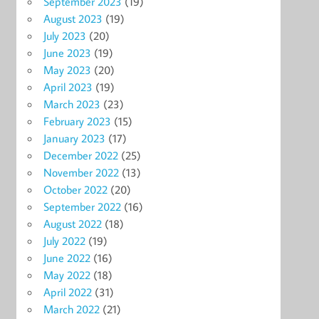
September 2023
(19)
August 2023
(19)
July 2023
(20)
June 2023
(19)
May 2023
(20)
April 2023
(19)
March 2023
(23)
February 2023
(15)
January 2023
(17)
December 2022
(25)
November 2022
(13)
October 2022
(20)
September 2022
(16)
August 2022
(18)
July 2022
(19)
June 2022
(16)
May 2022
(18)
April 2022
(31)
March 2022
(21)