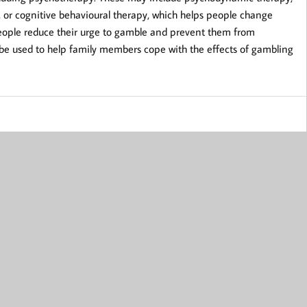
, or cognitive behavioural therapy, which helps people change
eople reduce their urge to gamble and prevent them from
be used to help family members cope with the effects of gambling