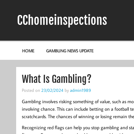
Skip
to
content
CChomeinspections
HOME
GAMBLING NEWS UPDATE
What Is Gambling?
Posted on
23/02/2024
by
admin1989
Gambling involves risking something of value, such as m
involving chance. This can include betting on a football 
scratchcards. The chances of winning or losing remain th
Recognizing red flags can help you stop gambling and stay