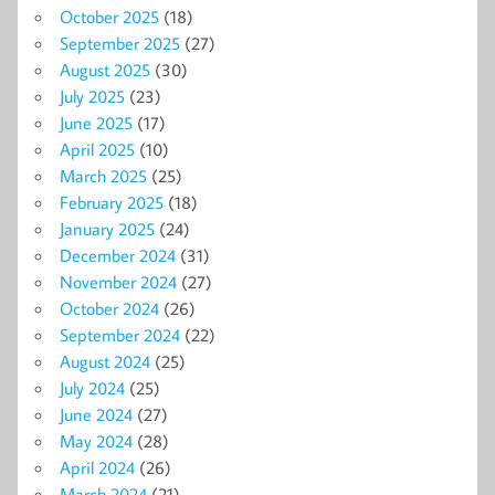
October 2025
(18)
September 2025
(27)
August 2025
(30)
July 2025
(23)
June 2025
(17)
April 2025
(10)
March 2025
(25)
February 2025
(18)
January 2025
(24)
December 2024
(31)
November 2024
(27)
October 2024
(26)
September 2024
(22)
August 2024
(25)
July 2024
(25)
June 2024
(27)
May 2024
(28)
April 2024
(26)
March 2024
(21)