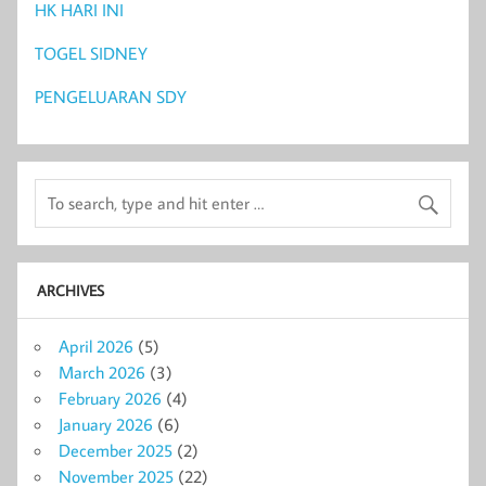
HK HARI INI
TOGEL SIDNEY
PENGELUARAN SDY
ARCHIVES
April 2026
(5)
March 2026
(3)
February 2026
(4)
January 2026
(6)
December 2025
(2)
November 2025
(22)