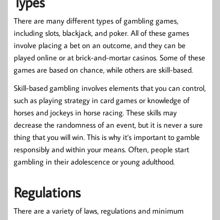
Types
There are many different types of gambling games,
including slots, blackjack, and poker. All of these games
involve placing a bet on an outcome, and they can be
played online or at brick-and-mortar casinos. Some of these
games are based on chance, while others are skill-based.
Skill-based gambling involves elements that you can control,
such as playing strategy in card games or knowledge of
horses and jockeys in horse racing. These skills may
decrease the randomness of an event, but it is never a sure
thing that you will win. This is why it’s important to gamble
responsibly and within your means. Often, people start
gambling in their adolescence or young adulthood.
Regulations
There are a variety of laws, regulations and minimum