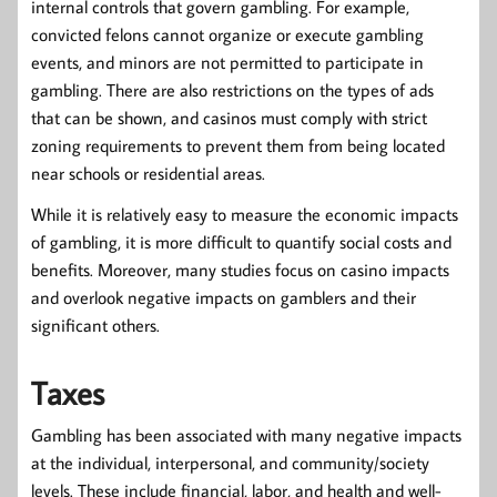
internal controls that govern gambling. For example,
convicted felons cannot organize or execute gambling
events, and minors are not permitted to participate in
gambling. There are also restrictions on the types of ads
that can be shown, and casinos must comply with strict
zoning requirements to prevent them from being located
near schools or residential areas.
While it is relatively easy to measure the economic impacts
of gambling, it is more difficult to quantify social costs and
benefits. Moreover, many studies focus on casino impacts
and overlook negative impacts on gamblers and their
significant others.
Taxes
Gambling has been associated with many negative impacts
at the individual, interpersonal, and community/society
levels. These include financial, labor, and health and well-