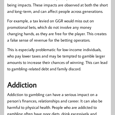
being impacts. These impacts are observed at both the short
and long-term, and can affect people across generations.
For example, a tax levied on GGR would miss out on
promotional bets, which do not involve any money
changing hands, as they are free for the player. This creates
a false sense of revenue for the betting operators.
This is especially problematic for low-income individuals,
who pay lower taxes and may be tempted to gamble larger
amounts to increase their chances of winning. This can lead
to gambling-related debt and family discord.
Addiction
Addiction to gambling can have a serious impact on a
person’s finances, relationships and career. It can also be
harmful to physical health. People who are addicted to
gambling often have poor diets, drink excessively and