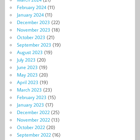
February 2024
(11)
January 2024
(11)
December 2023
(22)
November 2023
(18)
October 2023
(21)
September 2023
(19)
August 2023
(19)
July 2023
(20)
June 2023
(19)
May 2023
(20)
April 2023
(19)
March 2023
(23)
February 2023
(15)
January 2023
(17)
December 2022
(25)
November 2022
(13)
October 2022
(20)
September 2022
(16)