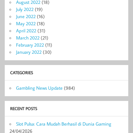
August 2022
(18)
July 2022
(19)
June 2022
(16)
May 2022
(18)
April 2022
(31)
March 2022
(21)
February 2022
(11)
January 2022
(30)
CATEGORIES
Gambling News Update
(984)
RECENT POSTS
Slot Pulsa: Cara Mudah Berhasil di Dunia Gaming
24/04/2026