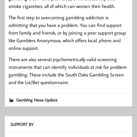
smoke cigarettes, all of which can worsen their health.
The first step to overcoming gambling addiction is
admitting that you have a problem. You can find support
from family and friends, or by joining a peer support group
like Gamblers Anonymous, which offers local, phone and
online support.
There are also several psychometrically valid screening
instruments that can identify individuals at risk for problem
gambling. These include the South Oaks Gambling Screen
and the Lie/Bet questionnaire.
Gambling News Update
SUPPORT BY