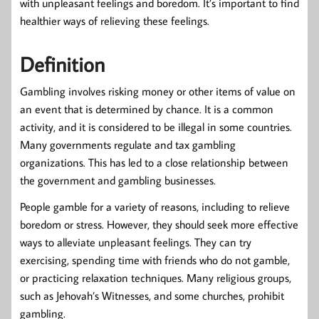
with unpleasant feelings and boredom. It’s important to find
healthier ways of relieving these feelings.
Definition
Gambling involves risking money or other items of value on
an event that is determined by chance. It is a common
activity, and it is considered to be illegal in some countries.
Many governments regulate and tax gambling
organizations. This has led to a close relationship between
the government and gambling businesses.
People gamble for a variety of reasons, including to relieve
boredom or stress. However, they should seek more effective
ways to alleviate unpleasant feelings. They can try
exercising, spending time with friends who do not gamble,
or practicing relaxation techniques. Many religious groups,
such as Jehovah’s Witnesses, and some churches, prohibit
gambling.