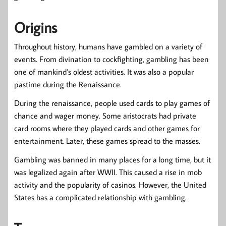
Origins
Throughout history, humans have gambled on a variety of
events. From divination to cockfighting, gambling has been
one of mankind’s oldest activities. It was also a popular
pastime during the Renaissance.
During the renaissance, people used cards to play games of
chance and wager money. Some aristocrats had private
card rooms where they played cards and other games for
entertainment. Later, these games spread to the masses.
Gambling was banned in many places for a long time, but it
was legalized again after WWII. This caused a rise in mob
activity and the popularity of casinos. However, the United
States has a complicated relationship with gambling.