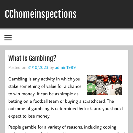
Skip
to
CChomeinspections
content
What Is Gambling?
Posted on
31/10/2023
by
admin1989
Gambling is any activity in which you
stake something of value for a chance
to win money. It can be as simple as
betting on a football team or buying a scratchcard. The
outcome of gambling is determined by luck, and you should
expect to lose money.
People gamble for a variety of reasons, including coping