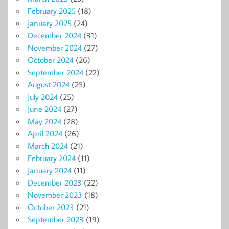
February 2025
(18)
January 2025
(24)
December 2024
(31)
November 2024
(27)
October 2024
(26)
September 2024
(22)
August 2024
(25)
July 2024
(25)
June 2024
(27)
May 2024
(28)
April 2024
(26)
March 2024
(21)
February 2024
(11)
January 2024
(11)
December 2023
(22)
November 2023
(18)
October 2023
(21)
September 2023
(19)