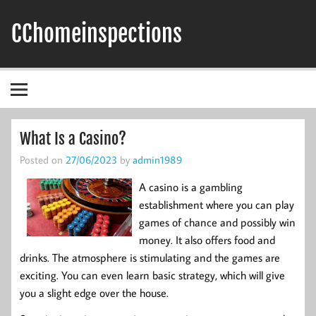
Skip
to
CChomeinspections
content
What Is a Casino?
Posted on
27/06/2023
by
admin1989
A casino is a gambling
establishment where you can play
games of chance and possibly win
money. It also offers food and
drinks. The atmosphere is stimulating and the games are
exciting. You can even learn basic strategy, which will give
you a slight edge over the house.