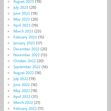
August 2023
(19)
July 2023
(20)
June 2023
(19)
May 2023
(20)
April 2023
(19)
March 2023
(23)
February 2023
(15)
January 2023
(17)
December 2022
(25)
November 2022
(13)
October 2022
(20)
September 2022
(16)
August 2022
(18)
July 2022
(19)
June 2022
(16)
May 2022
(18)
April 2022
(31)
March 2022
(21)
February 2022
(11)