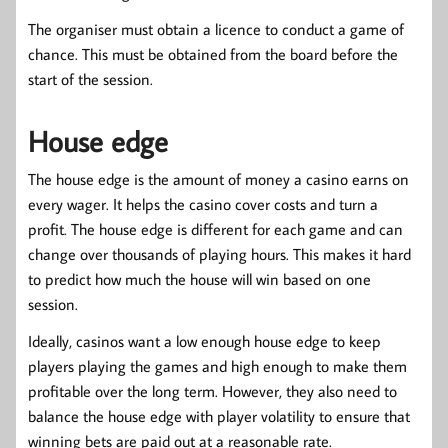
The organiser must obtain a licence to conduct a game of
chance. This must be obtained from the board before the
start of the session.
House edge
The house edge is the amount of money a casino earns on
every wager. It helps the casino cover costs and turn a
profit. The house edge is different for each game and can
change over thousands of playing hours. This makes it hard
to predict how much the house will win based on one
session.
Ideally, casinos want a low enough house edge to keep
players playing the games and high enough to make them
profitable over the long term. However, they also need to
balance the house edge with player volatility to ensure that
winning bets are paid out at a reasonable rate.