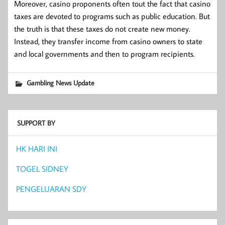
Moreover, casino proponents often tout the fact that casino
taxes are devoted to programs such as public education. But
the truth is that these taxes do not create new money.
Instead, they transfer income from casino owners to state
and local governments and then to program recipients.
Gambling News Update
SUPPORT BY
HK HARI INI
TOGEL SIDNEY
PENGELUARAN SDY