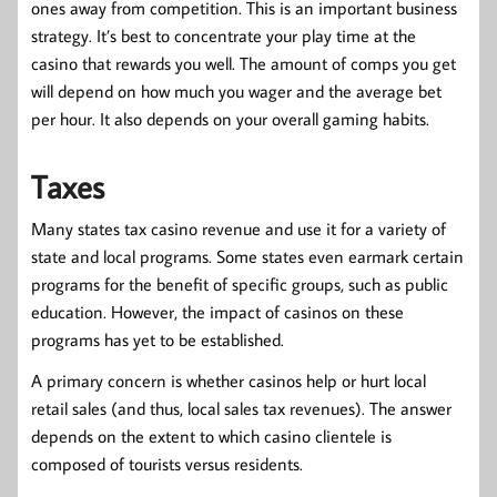
ones away from competition. This is an important business
strategy. It’s best to concentrate your play time at the
casino that rewards you well. The amount of comps you get
will depend on how much you wager and the average bet
per hour. It also depends on your overall gaming habits.
Taxes
Many states tax casino revenue and use it for a variety of
state and local programs. Some states even earmark certain
programs for the benefit of specific groups, such as public
education. However, the impact of casinos on these
programs has yet to be established.
A primary concern is whether casinos help or hurt local
retail sales (and thus, local sales tax revenues). The answer
depends on the extent to which casino clientele is
composed of tourists versus residents.