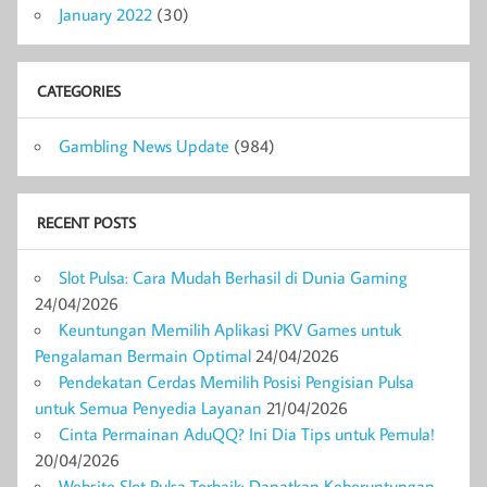
January 2022
(30)
CATEGORIES
Gambling News Update
(984)
RECENT POSTS
Slot Pulsa: Cara Mudah Berhasil di Dunia Gaming
24/04/2026
Keuntungan Memilih Aplikasi PKV Games untuk
Pengalaman Bermain Optimal
24/04/2026
Pendekatan Cerdas Memilih Posisi Pengisian Pulsa
untuk Semua Penyedia Layanan
21/04/2026
Cinta Permainan AduQQ? Ini Dia Tips untuk Pemula!
20/04/2026
Website Slot Pulsa Terbaik: Dapatkan Keberuntungan