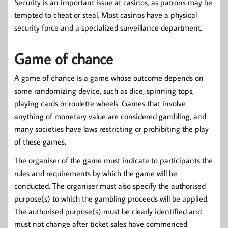
Security is an important issue at casinos, as patrons may be
tempted to cheat or steal. Most casinos have a physical
security force and a specialized surveillance department.
Game of chance
A game of chance is a game whose outcome depends on
some randomizing device, such as dice, spinning tops,
playing cards or roulette wheels. Games that involve
anything of monetary value are considered gambling, and
many societies have laws restricting or prohibiting the play
of these games.
The organiser of the game must indicate to participants the
rules and requirements by which the game will be
conducted. The organiser must also specify the authorised
purpose(s) to which the gambling proceeds will be applied.
The authorised purpose(s) must be clearly identified and
must not change after ticket sales have commenced.