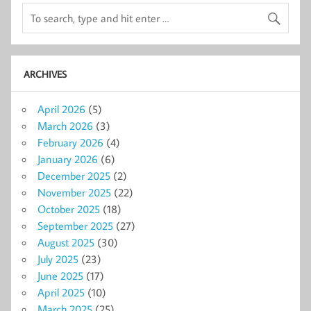
ARCHIVES
April 2026
(5)
March 2026
(3)
February 2026
(4)
January 2026
(6)
December 2025
(2)
November 2025
(22)
October 2025
(18)
September 2025
(27)
August 2025
(30)
July 2025
(23)
June 2025
(17)
April 2025
(10)
March 2025
(25)