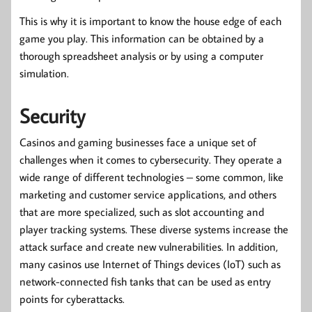
This is why it is important to know the house edge of each
game you play. This information can be obtained by a
thorough spreadsheet analysis or by using a computer
simulation.
Security
Casinos and gaming businesses face a unique set of
challenges when it comes to cybersecurity. They operate a
wide range of different technologies – some common, like
marketing and customer service applications, and others
that are more specialized, such as slot accounting and
player tracking systems. These diverse systems increase the
attack surface and create new vulnerabilities. In addition,
many casinos use Internet of Things devices (IoT) such as
network-connected fish tanks that can be used as entry
points for cyberattacks.