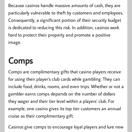
Because casinos handle massive amounts of cash, they are
particularly vulnerable to theft by customers and employees.
Consequently, a significant portion of their security budget
is dedicated to reducing this risk. In addition, casinos work
hard to protect their property and promote a positive
image.
Comps
Comps are complimentary gifts that casino players receive
for using their player’s club cards while gambling. They can
include food, drinks, rooms, and even trips. Whether or not a
gambler earns comps depends on the number of dollars
they wager and their tier level within a players’ club. For
example, one casino gives its top tier customers an annual
cruise as their complimentary gift.
Casinos give comps to encourage loyal players and lure new