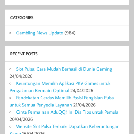
CATEGORIES
Gambling News Update
(984)
RECENT POSTS
Slot Pulsa: Cara Mudah Berhasil di Dunia Gaming
24/04/2026
Keuntungan Memilih Aplikasi PKV Games untuk
Pengalaman Bermain Optimal
24/04/2026
Pendekatan Cerdas Memilih Posisi Pengisian Pulsa
untuk Semua Penyedia Layanan
21/04/2026
Cinta Permainan AduQQ? Ini Dia Tips untuk Pemula!
20/04/2026
Website Slot Pulsa Terbaik: Dapatkan Keberuntungan
Kamu
16/04/2026