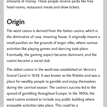
amounts of money. These people receive perks like free
hotel rooms, restaurant meals and show tickets.
Origin
The word casino is derived from the Italian cazino, which is
the diminutive of casa, meaning house. It originally meant a
small pavilion on the grounds of larger villas, where various
activities like playing games and dancing took place.
Eventually, the gaming aspect became dominant, and the
casino became a social club.
The oldest casino in the world was established on Venice’s
Grand Canal in 1638. It was known as the Ridotto and was a
place for wealthy people to gamble and enjoy themselves
during the carnival season. The casino’s success led to the
spread of gambling throughout Europe. In the 1800s, the
word casino evolved to include any public building where
enjoyable activities take place. This could be a