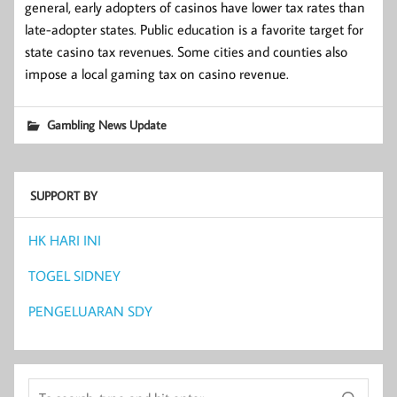
general, early adopters of casinos have lower tax rates than
late-adopter states. Public education is a favorite target for
state casino tax revenues. Some cities and counties also
impose a local gaming tax on casino revenue.
Gambling News Update
SUPPORT BY
HK HARI INI
TOGEL SIDNEY
PENGELUARAN SDY