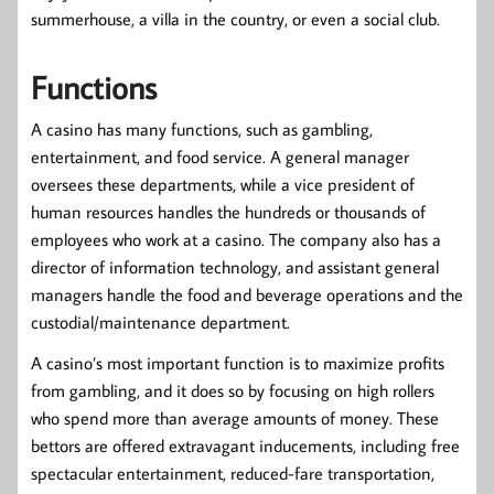
summerhouse, a villa in the country, or even a social club.
Functions
A casino has many functions, such as gambling,
entertainment, and food service. A general manager
oversees these departments, while a vice president of
human resources handles the hundreds or thousands of
employees who work at a casino. The company also has a
director of information technology, and assistant general
managers handle the food and beverage operations and the
custodial/maintenance department.
A casino’s most important function is to maximize profits
from gambling, and it does so by focusing on high rollers
who spend more than average amounts of money. These
bettors are offered extravagant inducements, including free
spectacular entertainment, reduced-fare transportation,