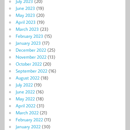
July 2023
(20)
June 2023
(19)
May 2023
(20)
April 2023
(19)
March 2023
(23)
February 2023
(15)
January 2023
(17)
December 2022
(25)
November 2022
(13)
October 2022
(20)
September 2022
(16)
August 2022
(18)
July 2022
(19)
June 2022
(16)
May 2022
(18)
April 2022
(31)
March 2022
(21)
February 2022
(11)
January 2022
(30)