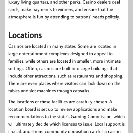
luxury living quarters, and other perks. Casino dealers deal
cards, make payments to winners, and ensure that the
atmosphere is fun by attending to patrons’ needs politely.
Locations
Casinos are located in many states. Some are located in
large entertainment complexes designed to appeal to
families, while others are located in smaller, more intimate
settings. Often, casinos are built into large buildings that
include other attractions, such as restaurants and shopping.
There are even places where visitors can look down on the
tables and slot machines through catwalks.
The locations of these facilities are carefully chosen. A
location board is set up to review applications and make
recommendations to the state’s Gaming Commission, which
will ultimately decide which licenses to issue. Local support is
crucial, and strong community opposition can kill a casino