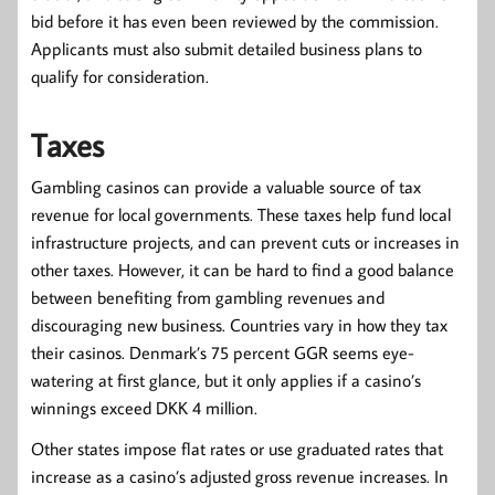
bid before it has even been reviewed by the commission.
Applicants must also submit detailed business plans to
qualify for consideration.
Taxes
Gambling casinos can provide a valuable source of tax
revenue for local governments. These taxes help fund local
infrastructure projects, and can prevent cuts or increases in
other taxes. However, it can be hard to find a good balance
between benefiting from gambling revenues and
discouraging new business. Countries vary in how they tax
their casinos. Denmark’s 75 percent GGR seems eye-
watering at first glance, but it only applies if a casino’s
winnings exceed DKK 4 million.
Other states impose flat rates or use graduated rates that
increase as a casino’s adjusted gross revenue increases. In