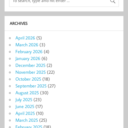
ARCHIVES
April 2026
(5)
March 2026
(3)
February 2026
(4)
January 2026
(6)
December 2025
(2)
November 2025
(22)
October 2025
(18)
September 2025
(27)
August 2025
(30)
July 2025
(23)
June 2025
(17)
April 2025
(10)
March 2025
(25)
February 2025
(18)