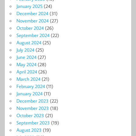
January 2025
(24)
December 2024
(31)
November 2024
(27)
October 2024
(26)
September 2024
(22)
August 2024
(25)
July 2024
(25)
June 2024
(27)
May 2024
(28)
April 2024
(26)
March 2024
(21)
February 2024
(11)
January 2024
(11)
December 2023
(22)
November 2023
(18)
October 2023
(21)
September 2023
(19)
August 2023
(19)