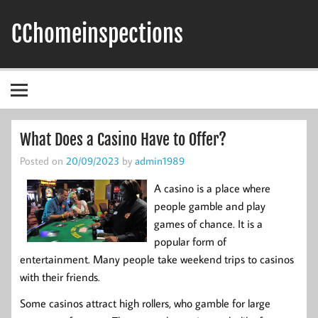
Skip
to
CChomeinspections
content
What Does a Casino Have to Offer?
Posted on
20/09/2023
by
admin1989
A casino is a place where
people gamble and play
games of chance. It is a
popular form of
entertainment. Many people take weekend trips to casinos
with their friends.
Some casinos attract high rollers, who gamble for large