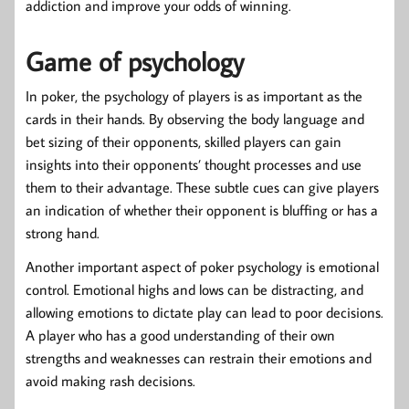
addiction and improve your odds of winning.
Game of psychology
In poker, the psychology of players is as important as the
cards in their hands. By observing the body language and
bet sizing of their opponents, skilled players can gain
insights into their opponents’ thought processes and use
them to their advantage. These subtle cues can give players
an indication of whether their opponent is bluffing or has a
strong hand.
Another important aspect of poker psychology is emotional
control. Emotional highs and lows can be distracting, and
allowing emotions to dictate play can lead to poor decisions.
A player who has a good understanding of their own
strengths and weaknesses can restrain their emotions and
avoid making rash decisions.