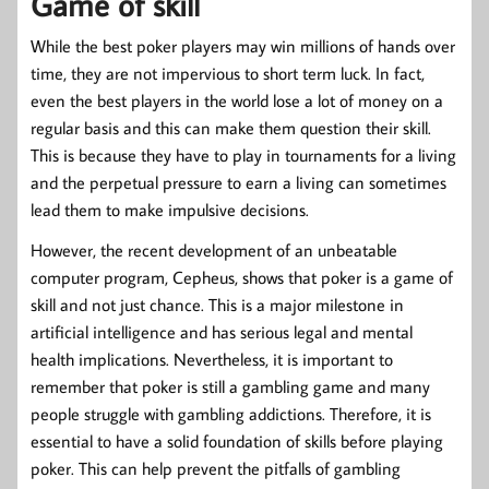
Game of skill
While the best poker players may win millions of hands over
time, they are not impervious to short term luck. In fact,
even the best players in the world lose a lot of money on a
regular basis and this can make them question their skill.
This is because they have to play in tournaments for a living
and the perpetual pressure to earn a living can sometimes
lead them to make impulsive decisions.
However, the recent development of an unbeatable
computer program, Cepheus, shows that poker is a game of
skill and not just chance. This is a major milestone in
artificial intelligence and has serious legal and mental
health implications. Nevertheless, it is important to
remember that poker is still a gambling game and many
people struggle with gambling addictions. Therefore, it is
essential to have a solid foundation of skills before playing
poker. This can help prevent the pitfalls of gambling