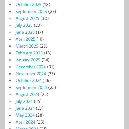
October 2025
(18)
September 2025
(27)
August 2025
(30)
July 2025
(23)
June 2025
(17)
April 2025
(10)
March 2025
(25)
February 2025
(18)
January 2025
(24)
December 2024
(31)
November 2024
(27)
October 2024
(26)
September 2024
(22)
August 2024
(25)
July 2024
(25)
June 2024
(27)
May 2024
(28)
April 2024
(26)
March 2024
(21)