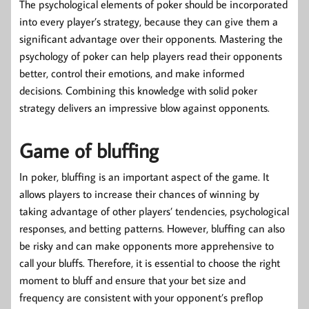
The psychological elements of poker should be incorporated
into every player’s strategy, because they can give them a
significant advantage over their opponents. Mastering the
psychology of poker can help players read their opponents
better, control their emotions, and make informed
decisions. Combining this knowledge with solid poker
strategy delivers an impressive blow against opponents.
Game of bluffing
In poker, bluffing is an important aspect of the game. It
allows players to increase their chances of winning by
taking advantage of other players’ tendencies, psychological
responses, and betting patterns. However, bluffing can also
be risky and can make opponents more apprehensive to
call your bluffs. Therefore, it is essential to choose the right
moment to bluff and ensure that your bet size and
frequency are consistent with your opponent’s preflop