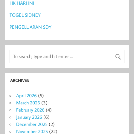
HK HARI INI
TOGEL SIDNEY
PENGELUARAN SDY
ARCHIVES
April 2026
(5)
March 2026
(3)
February 2026
(4)
January 2026
(6)
December 2025
(2)
November 2025
(22)