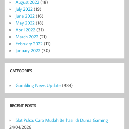
August 2022
(18)
July 2022
(19)
June 2022
(16)
May 2022
(18)
April 2022
(31)
March 2022
(21)
February 2022
(11)
January 2022
(30)
CATEGORIES
Gambling News Update
(984)
RECENT POSTS
Slot Pulsa: Cara Mudah Berhasil di Dunia Gaming
24/04/2026