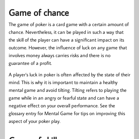
Game of chance
The game of poker is a card game with a certain amount of
chance. Nevertheless, it can be played in such a way that
the skill of the player can have a significant impact on its
outcome. However, the influence of luck on any game that
involves money always carries risks and there is no
guarantee of a profit.
A player’s luck in poker is often affected by the state of their
mind. This is why it is important to maintain a healthy
mental game and avoid tilting. Tilting refers to playing the
game while in an angry or fearful state and can have a
negative effect on your overall performance. See the
glossary entry for Mental Game for tips on improving this
aspect of your poker play.