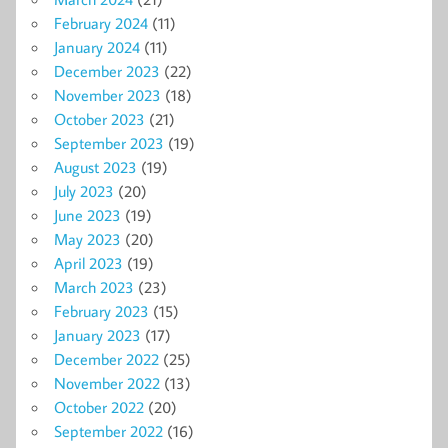
February 2024
(11)
January 2024
(11)
December 2023
(22)
November 2023
(18)
October 2023
(21)
September 2023
(19)
August 2023
(19)
July 2023
(20)
June 2023
(19)
May 2023
(20)
April 2023
(19)
March 2023
(23)
February 2023
(15)
January 2023
(17)
December 2022
(25)
November 2022
(13)
October 2022
(20)
September 2022
(16)