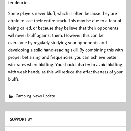
tendencies.
Some players never bluff, which is often because they are
afraid to lose their entire stack. This may be due to a fear of
being called, or because they believe that their opponents
will never bluff against them. However, this can be
overcome by regularly studying your opponents and
developing a solid hand-reading skill. By combining this with
proper bet sizing and frequencies, you can achieve better
win-rates when bluffing. You should also try to avoid bluffing
with weak hands, as this will reduce the effectiveness of your
bluffs.
Gambling News Update
SUPPORT BY