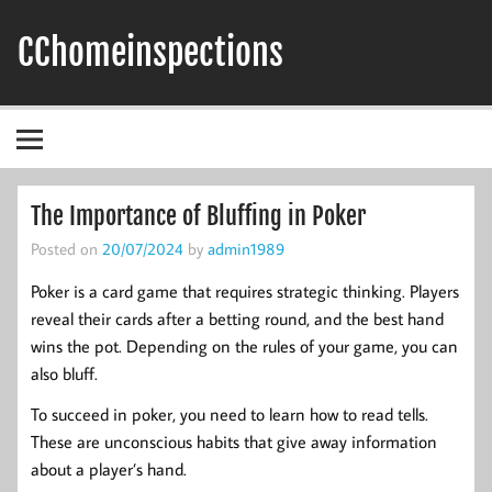
Skip
to
CChomeinspections
content
The Importance of Bluffing in Poker
Posted on
20/07/2024
by
admin1989
Poker is a card game that requires strategic thinking. Players
reveal their cards after a betting round, and the best hand
wins the pot. Depending on the rules of your game, you can
also bluff.
To succeed in poker, you need to learn how to read tells.
These are unconscious habits that give away information
about a player’s hand.