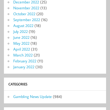
December 2022
(25)
November 2022
(13)
October 2022
(20)
September 2022
(16)
August 2022
(18)
July 2022
(19)
June 2022
(16)
May 2022
(18)
April 2022
(31)
March 2022
(21)
February 2022
(11)
January 2022
(30)
CATEGORIES
Gambling News Update
(984)