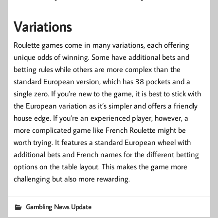
Variations
Roulette games come in many variations, each offering
unique odds of winning. Some have additional bets and
betting rules while others are more complex than the
standard European version, which has 38 pockets and a
single zero. If you’re new to the game, it is best to stick with
the European variation as it’s simpler and offers a friendly
house edge. If you’re an experienced player, however, a
more complicated game like French Roulette might be
worth trying. It features a standard European wheel with
additional bets and French names for the different betting
options on the table layout. This makes the game more
challenging but also more rewarding.
Gambling News Update