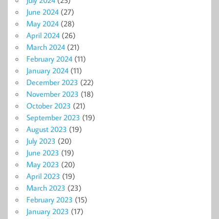
July 2024
(25)
June 2024
(27)
May 2024
(28)
April 2024
(26)
March 2024
(21)
February 2024
(11)
January 2024
(11)
December 2023
(22)
November 2023
(18)
October 2023
(21)
September 2023
(19)
August 2023
(19)
July 2023
(20)
June 2023
(19)
May 2023
(20)
April 2023
(19)
March 2023
(23)
February 2023
(15)
January 2023
(17)