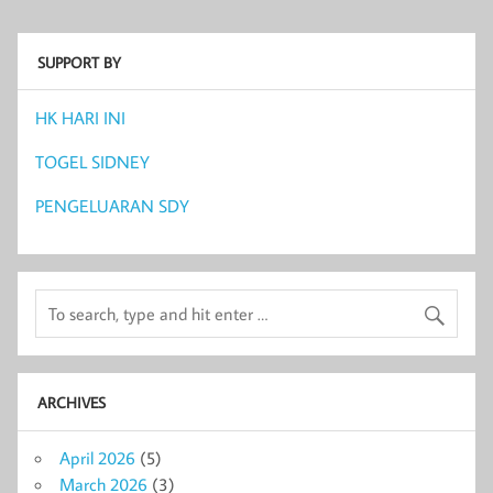
SUPPORT BY
HK HARI INI
TOGEL SIDNEY
PENGELUARAN SDY
ARCHIVES
April 2026
(5)
March 2026
(3)