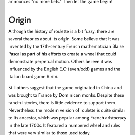
announces “no more bets.” Then let the game begin!
Origin
Although the history of roulette is a bit fuzzy, there are
several theories about its origin. Some believe that it was
invented by the 17th-century French mathematician Blaise
Pascal as part of his efforts to create a wheel that could
demonstrate perpetual motion. Others believe it was
influenced by the English E.O (even/odd) games and the
Italian board game Biribi.
Still others suggest that the game originated in China and
was brought to France by Dominican monks. Despite these
fanciful stories, there is little evidence to support them.
Nevertheless, the modern version of roulette is quite similar
to its ancestor, which was popular among French aristocracy
in the late 1700s. It featured a numbered wheel and rules
that were very similar to those used today.