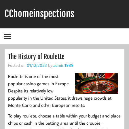
Skip
to
CChomeinspections
content
The History of Roulette
Posted on
01/12/2023
by
admin1989
Roulette is one of the most
popular casino games in Europe.
Despite its relatively low
popularity in the United States, it draws huge crowds at
Monte Carlo and other European resorts.
To play roullete, choose a table within your budget and place
chips or cash in the betting area until the croupier