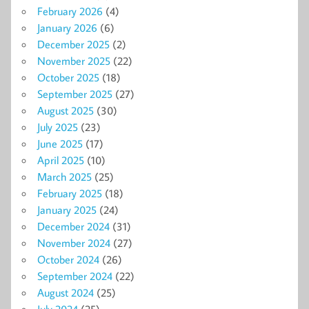
February 2026
(4)
January 2026
(6)
December 2025
(2)
November 2025
(22)
October 2025
(18)
September 2025
(27)
August 2025
(30)
July 2025
(23)
June 2025
(17)
April 2025
(10)
March 2025
(25)
February 2025
(18)
January 2025
(24)
December 2024
(31)
November 2024
(27)
October 2024
(26)
September 2024
(22)
August 2024
(25)