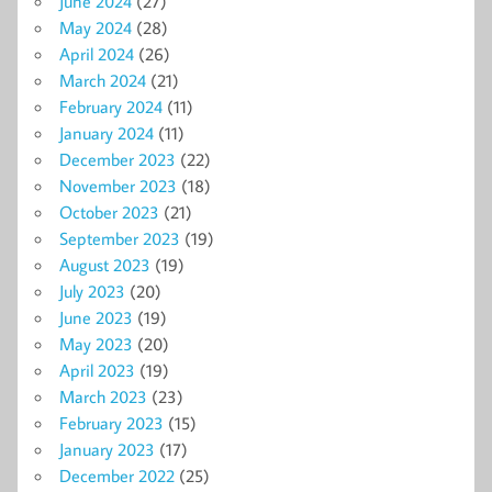
June 2024
(27)
May 2024
(28)
April 2024
(26)
March 2024
(21)
February 2024
(11)
January 2024
(11)
December 2023
(22)
November 2023
(18)
October 2023
(21)
September 2023
(19)
August 2023
(19)
July 2023
(20)
June 2023
(19)
May 2023
(20)
April 2023
(19)
March 2023
(23)
February 2023
(15)
January 2023
(17)
December 2022
(25)