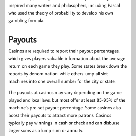
inspired many writers and philosophers, including Pascal
who used the theory of probability to develop his own
gambling formula.
Payouts
Casinos are required to report their payout percentages,
which gives players valuable information about the average
return on each game they play. Some states break down the
reports by denomination, while others lump all slot
machines into one overall number for the city or state.
The payouts at casinos may vary depending on the game
played and local laws, but most offer at least 85-95% of the
machine’s pre-set payout percentage. Some casinos also
boost their payouts to attract more patrons. Casinos
typically pay winnings in cash or check and can disburse
larger sums as a lump sum or annuity.