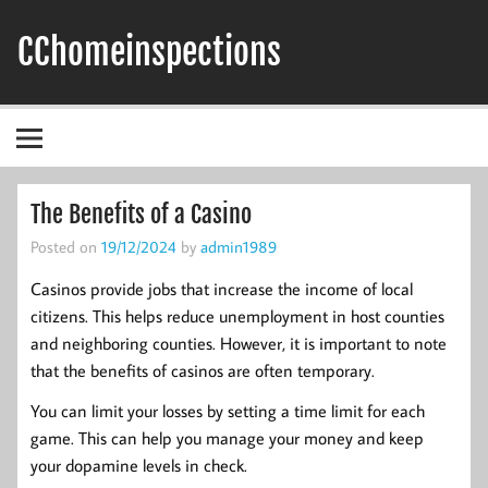
Skip
to
CChomeinspections
content
The Benefits of a Casino
Posted on
19/12/2024
by
admin1989
Casinos provide jobs that increase the income of local
citizens. This helps reduce unemployment in host counties
and neighboring counties. However, it is important to note
that the benefits of casinos are often temporary.
You can limit your losses by setting a time limit for each
game. This can help you manage your money and keep
your dopamine levels in check.