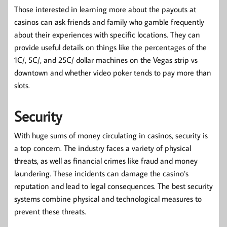
Those interested in learning more about the payouts at
casinos can ask friends and family who gamble frequently
about their experiences with specific locations. They can
provide useful details on things like the percentages of the
1C/, 5C/, and 25C/ dollar machines on the Vegas strip vs
downtown and whether video poker tends to pay more than
slots.
Security
With huge sums of money circulating in casinos, security is
a top concern. The industry faces a variety of physical
threats, as well as financial crimes like fraud and money
laundering. These incidents can damage the casino’s
reputation and lead to legal consequences. The best security
systems combine physical and technological measures to
prevent these threats.