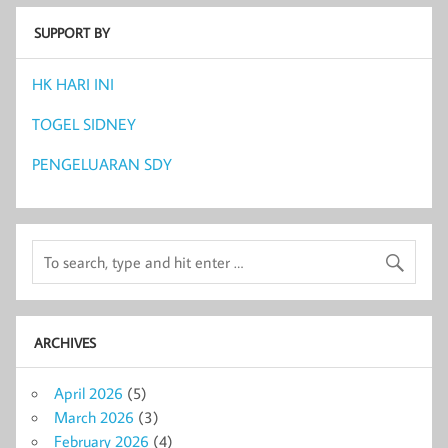
SUPPORT BY
HK HARI INI
TOGEL SIDNEY
PENGELUARAN SDY
ARCHIVES
April 2026
(5)
March 2026
(3)
February 2026
(4)