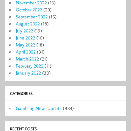
November 2022
(13)
October 2022
(20)
September 2022
(16)
August 2022
(18)
July 2022
(19)
June 2022
(16)
May 2022
(18)
April 2022
(31)
March 2022
(21)
February 2022
(11)
January 2022
(30)
CATEGORIES
Gambling News Update
(984)
RECENT POSTS