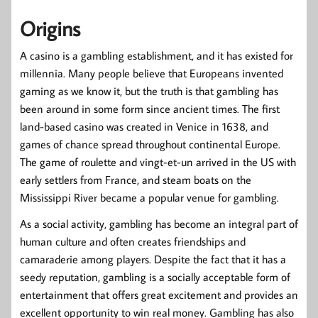
Origins
A casino is a gambling establishment, and it has existed for
millennia. Many people believe that Europeans invented
gaming as we know it, but the truth is that gambling has
been around in some form since ancient times. The first
land-based casino was created in Venice in 1638, and
games of chance spread throughout continental Europe.
The game of roulette and vingt-et-un arrived in the US with
early settlers from France, and steam boats on the
Mississippi River became a popular venue for gambling.
As a social activity, gambling has become an integral part of
human culture and often creates friendships and
camaraderie among players. Despite the fact that it has a
seedy reputation, gambling is a socially acceptable form of
entertainment that offers great excitement and provides an
excellent opportunity to win real money. Gambling has also