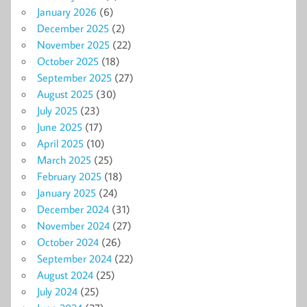
January 2026
(6)
December 2025
(2)
November 2025
(22)
October 2025
(18)
September 2025
(27)
August 2025
(30)
July 2025
(23)
June 2025
(17)
April 2025
(10)
March 2025
(25)
February 2025
(18)
January 2025
(24)
December 2024
(31)
November 2024
(27)
October 2024
(26)
September 2024
(22)
August 2024
(25)
July 2024
(25)