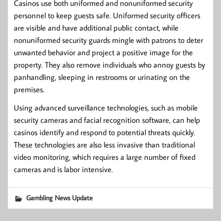
Casinos use both uniformed and nonuniformed security
personnel to keep guests safe. Uniformed security officers
are visible and have additional public contact, while
nonuniformed security guards mingle with patrons to deter
unwanted behavior and project a positive image for the
property. They also remove individuals who annoy guests by
panhandling, sleeping in restrooms or urinating on the
premises.
Using advanced surveillance technologies, such as mobile
security cameras and facial recognition software, can help
casinos identify and respond to potential threats quickly.
These technologies are also less invasive than traditional
video monitoring, which requires a large number of fixed
cameras and is labor intensive.
Gambling News Update