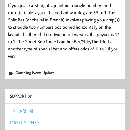
If you place a Straight Up bet on a single number on the
roulette table layout, the odds of winning are 35 to 1. The
Split Bet (or cheval in French) involves placing your chip(s)
to straddle two numbers positioned horizontally on the
layout. If either of these two numbers wins, the payout is 17
to 1. The Street Bet/Three Number Bet/Side/The Trio is
another type of special bet and offers odds of 11 to 1 if you
win.
Gambling News Update
SUPPORT BY
HK HARI INI
TOGEL SIDNEY