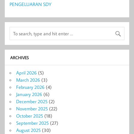
PENGELUARAN SDY
ARCHIVES
April 2026
(5)
March 2026
(3)
February 2026
(4)
January 2026
(6)
December 2025
(2)
November 2025
(22)
October 2025
(18)
September 2025
(27)
August 2025
(30)