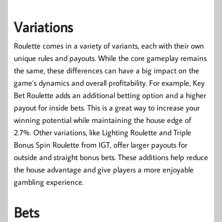
Variations
Roulette comes in a variety of variants, each with their own
unique rules and payouts. While the core gameplay remains
the same, these differences can have a big impact on the
game’s dynamics and overall profitability. For example, Key
Bet Roulette adds an additional betting option and a higher
payout for inside bets. This is a great way to increase your
winning potential while maintaining the house edge of
2.7%. Other variations, like Lighting Roulette and Triple
Bonus Spin Roulette from IGT, offer larger payouts for
outside and straight bonus bets. These additions help reduce
the house advantage and give players a more enjoyable
gambling experience.
Bets