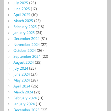
July 2025
(23)
June 2025
(17)
April 2025
(10)
March 2025
(25)
February 2025
(18)
January 2025
(24)
December 2024
(31)
November 2024
(27)
October 2024
(26)
September 2024
(22)
August 2024
(25)
July 2024
(25)
June 2024
(27)
May 2024
(28)
April 2024
(26)
March 2024
(21)
February 2024
(11)
January 2024
(11)
December 2023
(22)