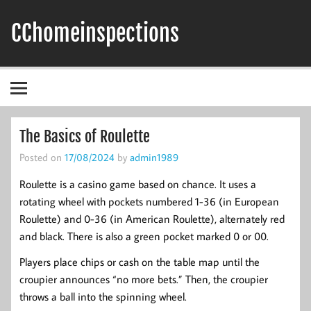
Skip
to
CChomeinspections
content
The Basics of Roulette
Posted on
17/08/2024
by
admin1989
Roulette is a casino game based on chance. It uses a
rotating wheel with pockets numbered 1-36 (in European
Roulette) and 0-36 (in American Roulette), alternately red
and black. There is also a green pocket marked 0 or 00.
Players place chips or cash on the table map until the
croupier announces “no more bets.” Then, the croupier
throws a ball into the spinning wheel.