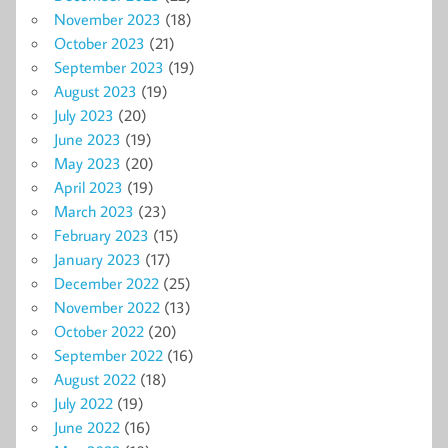
November 2023
(18)
October 2023
(21)
September 2023
(19)
August 2023
(19)
July 2023
(20)
June 2023
(19)
May 2023
(20)
April 2023
(19)
March 2023
(23)
February 2023
(15)
January 2023
(17)
December 2022
(25)
November 2022
(13)
October 2022
(20)
September 2022
(16)
August 2022
(18)
July 2022
(19)
June 2022
(16)