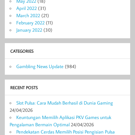
May 2022
(18)
April 2022
(31)
March 2022
(21)
February 2022
(11)
January 2022
(30)
CATEGORIES
Gambling News Update
(984)
RECENT POSTS
Slot Pulsa: Cara Mudah Berhasil di Dunia Gaming
24/04/2026
Keuntungan Memilih Aplikasi PKV Games untuk
Pengalaman Bermain Optimal
24/04/2026
Pendekatan Cerdas Memilih Posisi Pengisian Pulsa