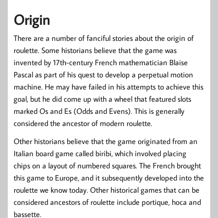
Origin
There are a number of fanciful stories about the origin of
roulette. Some historians believe that the game was
invented by 17th-century French mathematician Blaise
Pascal as part of his quest to develop a perpetual motion
machine. He may have failed in his attempts to achieve this
goal, but he did come up with a wheel that featured slots
marked Os and Es (Odds and Evens). This is generally
considered the ancestor of modern roulette.
Other historians believe that the game originated from an
Italian board game called biribi, which involved placing
chips on a layout of numbered squares. The French brought
this game to Europe, and it subsequently developed into the
roulette we know today. Other historical games that can be
considered ancestors of roulette include portique, hoca and
bassette.