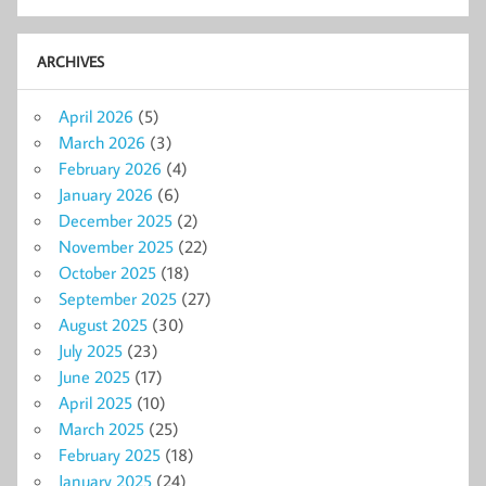
ARCHIVES
April 2026
(5)
March 2026
(3)
February 2026
(4)
January 2026
(6)
December 2025
(2)
November 2025
(22)
October 2025
(18)
September 2025
(27)
August 2025
(30)
July 2025
(23)
June 2025
(17)
April 2025
(10)
March 2025
(25)
February 2025
(18)
January 2025
(24)