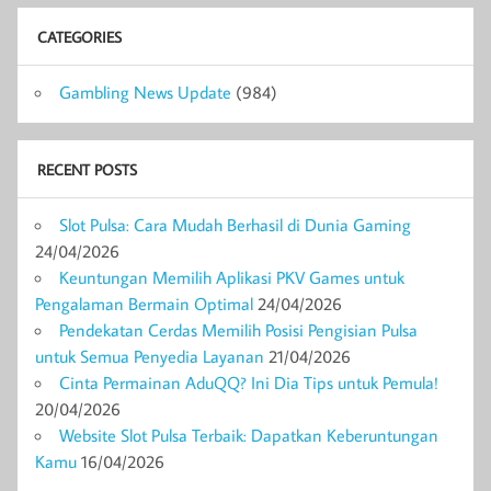
CATEGORIES
Gambling News Update
(984)
RECENT POSTS
Slot Pulsa: Cara Mudah Berhasil di Dunia Gaming
24/04/2026
Keuntungan Memilih Aplikasi PKV Games untuk
Pengalaman Bermain Optimal
24/04/2026
Pendekatan Cerdas Memilih Posisi Pengisian Pulsa
untuk Semua Penyedia Layanan
21/04/2026
Cinta Permainan AduQQ? Ini Dia Tips untuk Pemula!
20/04/2026
Website Slot Pulsa Terbaik: Dapatkan Keberuntungan
Kamu
16/04/2026