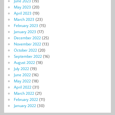
June 2023
(19)
May 2023
(20)
April 2023
(19)
March 2023
(23)
February 2023
(15)
January 2023
(17)
December 2022
(25)
November 2022
(13)
October 2022
(20)
September 2022
(16)
August 2022
(18)
July 2022
(19)
June 2022
(16)
May 2022
(18)
April 2022
(31)
March 2022
(21)
February 2022
(11)
January 2022
(30)