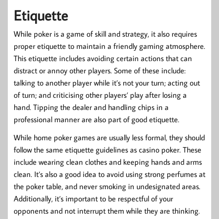
Etiquette
While poker is a game of skill and strategy, it also requires
proper etiquette to maintain a friendly gaming atmosphere.
This etiquette includes avoiding certain actions that can
distract or annoy other players. Some of these include:
talking to another player while it’s not your turn; acting out
of turn; and criticising other players’ play after losing a
hand. Tipping the dealer and handling chips in a
professional manner are also part of good etiquette.
While home poker games are usually less formal, they should
follow the same etiquette guidelines as casino poker. These
include wearing clean clothes and keeping hands and arms
clean. It’s also a good idea to avoid using strong perfumes at
the poker table, and never smoking in undesignated areas.
Additionally, it’s important to be respectful of your
opponents and not interrupt them while they are thinking.