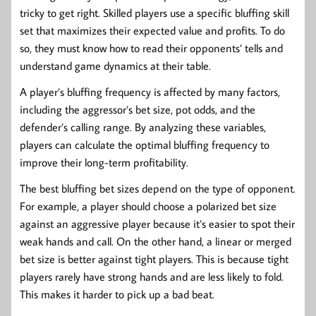
tricky to get right. Skilled players use a specific bluffing skill
set that maximizes their expected value and profits. To do
so, they must know how to read their opponents’ tells and
understand game dynamics at their table.
A player’s bluffing frequency is affected by many factors,
including the aggressor’s bet size, pot odds, and the
defender’s calling range. By analyzing these variables,
players can calculate the optimal bluffing frequency to
improve their long-term profitability.
The best bluffing bet sizes depend on the type of opponent.
For example, a player should choose a polarized bet size
against an aggressive player because it’s easier to spot their
weak hands and call. On the other hand, a linear or merged
bet size is better against tight players. This is because tight
players rarely have strong hands and are less likely to fold.
This makes it harder to pick up a bad beat.