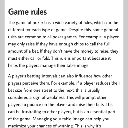
Game rules
The game of poker has a wide variety of rules, which can be
different for each type of game. Despite this, some general
rules are common to all poker games. For example, a player
may only raise if they have enough chips to call the full
amount of a bet. If they don’t have the money to raise, they
must either call or fold. This rule is important because it
helps the players manage their table image.
A player’s betting intervals can also influence how other
players perceive them. For example, if a player reduces their
bet size from one street to the next, this is usually
considered a sign of weakness. This will prompt other
players to pounce on the player and raise their bets. This
can be frustrating to other players, but is an essential part
of the game. Managing your table image can help you
maximize your chances of winning. This is why it’s