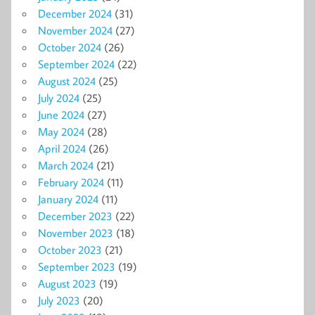
December 2024
(31)
November 2024
(27)
October 2024
(26)
September 2024
(22)
August 2024
(25)
July 2024
(25)
June 2024
(27)
May 2024
(28)
April 2024
(26)
March 2024
(21)
February 2024
(11)
January 2024
(11)
December 2023
(22)
November 2023
(18)
October 2023
(21)
September 2023
(19)
August 2023
(19)
July 2023
(20)