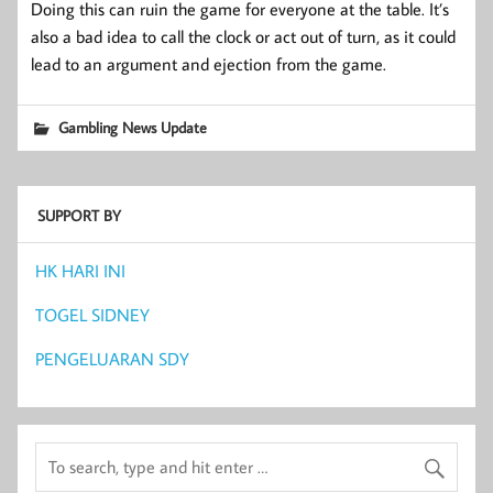
Doing this can ruin the game for everyone at the table. It’s
also a bad idea to call the clock or act out of turn, as it could
lead to an argument and ejection from the game.
Gambling News Update
SUPPORT BY
HK HARI INI
TOGEL SIDNEY
PENGELUARAN SDY