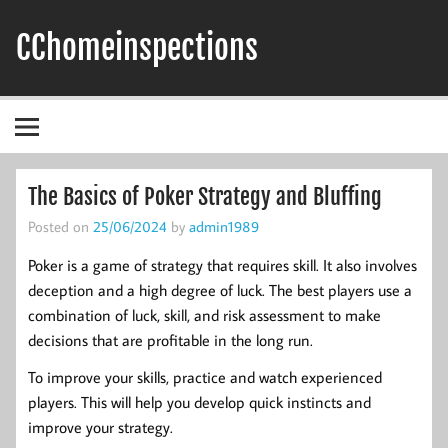
Skip
to
CChomeinspections
content
The Basics of Poker Strategy and Bluffing
Posted on
25/06/2024
by
admin1989
Poker is a game of strategy that requires skill. It also involves
deception and a high degree of luck. The best players use a
combination of luck, skill, and risk assessment to make
decisions that are profitable in the long run.
To improve your skills, practice and watch experienced
players. This will help you develop quick instincts and
improve your strategy.