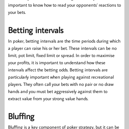
important to know how to read your opponents’ reactions to
your bets.
Betting intervals
In poker, betting intervals are the time periods during which
a player can raise his or her bet. These intervals can be no
limit, pot limit, fixed limit or spread. In order to maximise
your profits, it is important to understand how these
intervals affect the betting odds. Betting intervals are
particularly important when playing against recreational
players. They often call your bets with no pair or no draw
hands and you must bet aggressively against them to
extract value from your strong value hands.
Bluffing
Bluffing is a key component of poker strategy, but it can be