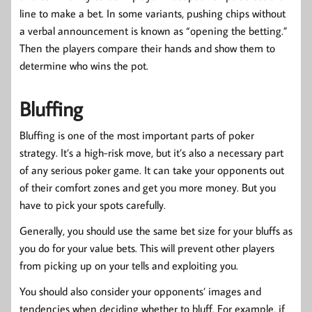
line to make a bet. In some variants, pushing chips without
a verbal announcement is known as “opening the betting.”
Then the players compare their hands and show them to
determine who wins the pot.
Bluffing
Bluffing is one of the most important parts of poker
strategy. It’s a high-risk move, but it’s also a necessary part
of any serious poker game. It can take your opponents out
of their comfort zones and get you more money. But you
have to pick your spots carefully.
Generally, you should use the same bet size for your bluffs as
you do for your value bets. This will prevent other players
from picking up on your tells and exploiting you.
You should also consider your opponents’ images and
tendencies when deciding whether to bluff. For example, if