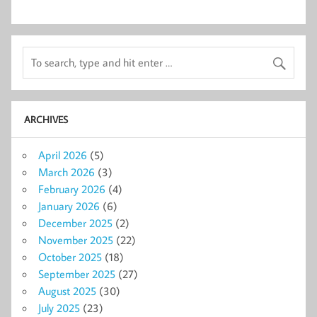
ARCHIVES
April 2026
(5)
March 2026
(3)
February 2026
(4)
January 2026
(6)
December 2025
(2)
November 2025
(22)
October 2025
(18)
September 2025
(27)
August 2025
(30)
July 2025
(23)