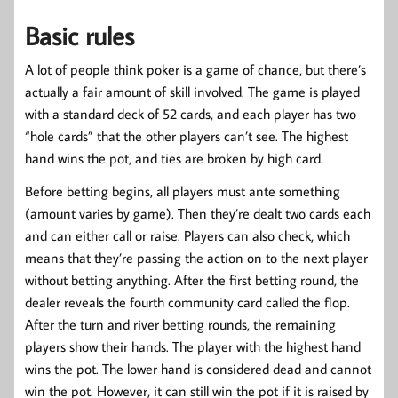
Basic rules
A lot of people think poker is a game of chance, but there’s
actually a fair amount of skill involved. The game is played
with a standard deck of 52 cards, and each player has two
“hole cards” that the other players can’t see. The highest
hand wins the pot, and ties are broken by high card.
Before betting begins, all players must ante something
(amount varies by game). Then they’re dealt two cards each
and can either call or raise. Players can also check, which
means that they’re passing the action on to the next player
without betting anything. After the first betting round, the
dealer reveals the fourth community card called the flop.
After the turn and river betting rounds, the remaining
players show their hands. The player with the highest hand
wins the pot. The lower hand is considered dead and cannot
win the pot. However, it can still win the pot if it is raised by