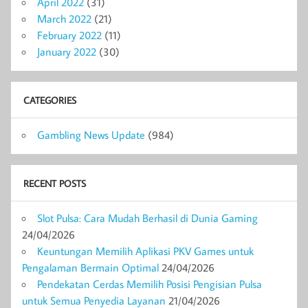
April 2022
(31)
March 2022
(21)
February 2022
(11)
January 2022
(30)
CATEGORIES
Gambling News Update
(984)
RECENT POSTS
Slot Pulsa: Cara Mudah Berhasil di Dunia Gaming
24/04/2026
Keuntungan Memilih Aplikasi PKV Games untuk
Pengalaman Bermain Optimal
24/04/2026
Pendekatan Cerdas Memilih Posisi Pengisian Pulsa
untuk Semua Penyedia Layanan
21/04/2026