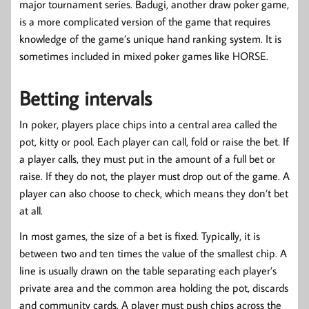
major tournament series. Badugi, another draw poker game,
is a more complicated version of the game that requires
knowledge of the game’s unique hand ranking system. It is
sometimes included in mixed poker games like HORSE.
Betting intervals
In poker, players place chips into a central area called the
pot, kitty or pool. Each player can call, fold or raise the bet. If
a player calls, they must put in the amount of a full bet or
raise. If they do not, the player must drop out of the game. A
player can also choose to check, which means they don’t bet
at all.
In most games, the size of a bet is fixed. Typically, it is
between two and ten times the value of the smallest chip. A
line is usually drawn on the table separating each player’s
private area and the common area holding the pot, discards
and community cards. A player must push chips across the