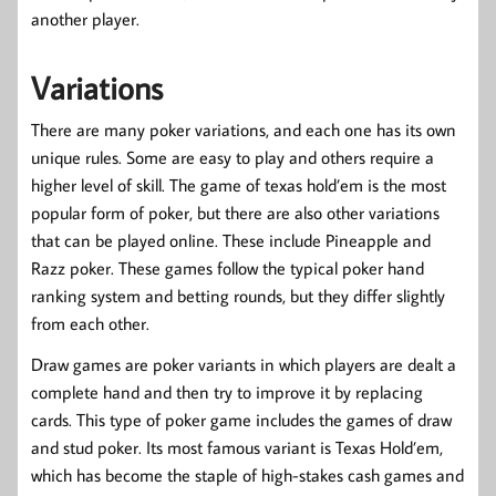
another player.
Variations
There are many poker variations, and each one has its own
unique rules. Some are easy to play and others require a
higher level of skill. The game of texas hold’em is the most
popular form of poker, but there are also other variations
that can be played online. These include Pineapple and
Razz poker. These games follow the typical poker hand
ranking system and betting rounds, but they differ slightly
from each other.
Draw games are poker variants in which players are dealt a
complete hand and then try to improve it by replacing
cards. This type of poker game includes the games of draw
and stud poker. Its most famous variant is Texas Hold’em,
which has become the staple of high-stakes cash games and