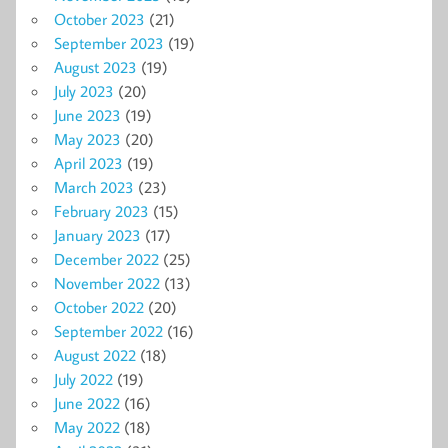
October 2023
(21)
September 2023
(19)
August 2023
(19)
July 2023
(20)
June 2023
(19)
May 2023
(20)
April 2023
(19)
March 2023
(23)
February 2023
(15)
January 2023
(17)
December 2022
(25)
November 2022
(13)
October 2022
(20)
September 2022
(16)
August 2022
(18)
July 2022
(19)
June 2022
(16)
May 2022
(18)