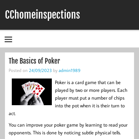
Skip
to
CChomeinspections
content
The Basics of Poker
Posted on
24/09/2023
by
admin1989
Poker is a card game that can be
played by two or more players. Each
player must put a number of chips
into the pot when it is their turn to
act.
You can improve your poker game by learning to read your
opponents. This is done by noticing subtle physical tells.