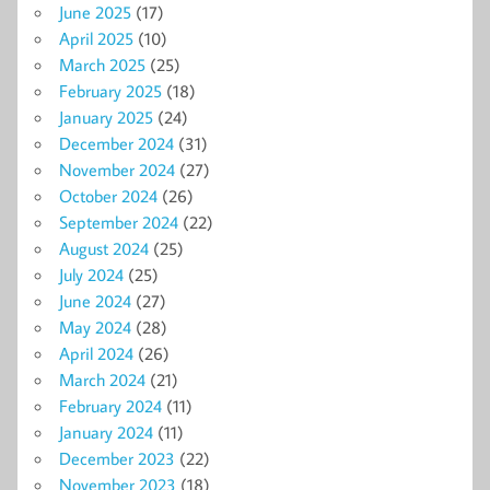
June 2025
(17)
April 2025
(10)
March 2025
(25)
February 2025
(18)
January 2025
(24)
December 2024
(31)
November 2024
(27)
October 2024
(26)
September 2024
(22)
August 2024
(25)
July 2024
(25)
June 2024
(27)
May 2024
(28)
April 2024
(26)
March 2024
(21)
February 2024
(11)
January 2024
(11)
December 2023
(22)
November 2023
(18)