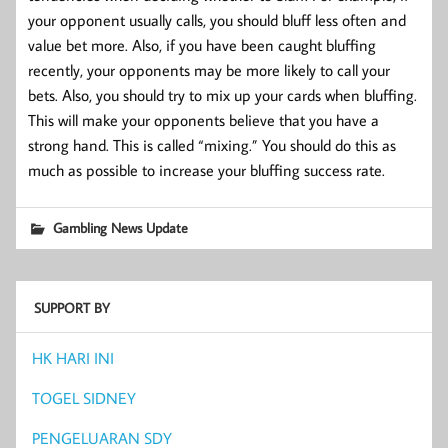
your opponent usually calls, you should bluff less often and
value bet more. Also, if you have been caught bluffing
recently, your opponents may be more likely to call your
bets. Also, you should try to mix up your cards when bluffing.
This will make your opponents believe that you have a
strong hand. This is called “mixing.” You should do this as
much as possible to increase your bluffing success rate.
Gambling News Update
SUPPORT BY
HK HARI INI
TOGEL SIDNEY
PENGELUARAN SDY