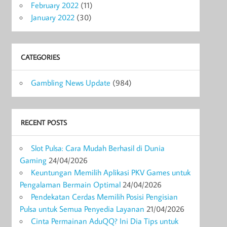
February 2022
(11)
January 2022
(30)
CATEGORIES
Gambling News Update
(984)
RECENT POSTS
Slot Pulsa: Cara Mudah Berhasil di Dunia
Gaming
24/04/2026
Keuntungan Memilih Aplikasi PKV Games untuk
Pengalaman Bermain Optimal
24/04/2026
Pendekatan Cerdas Memilih Posisi Pengisian
Pulsa untuk Semua Penyedia Layanan
21/04/2026
Cinta Permainan AduQQ? Ini Dia Tips untuk