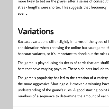
more likely to bet on the player after a series of consecu
streak lengths were shorter. This suggests that frequency
event.
Variations
Baccarat variations differ slightly in terms of the types o
consideration when choosing the online baccarat game the
baccarat variants, so it’s important to check out the rules
The game is played using six decks of cards that are shuff
bets that have varying payouts. These side bets include th
The game’s popularity has led to the creation of a variet
the more aggressive Martingale. However, a winning bacc
understanding of the game’s rules. A good starting point 
numbers of a sequence to determine the amount of each 