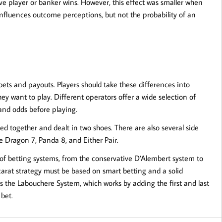
tive player or banker wins. However, this effect was smaller when
 influences outcome perceptions, but not the probability of an
f bets and payouts. Players should take these differences into
y want to play. Different operators offer a wide selection of
 and odds before playing.
led together and dealt in two shoes. There are also several side
e Dragon 7, Panda 8, and Either Pair.
y of betting systems, from the conservative D’Alembert system to
arat strategy must be based on smart betting and a solid
is the Labouchere System, which works by adding the first and last
bet.