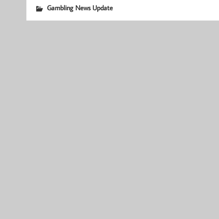
Gambling News Update