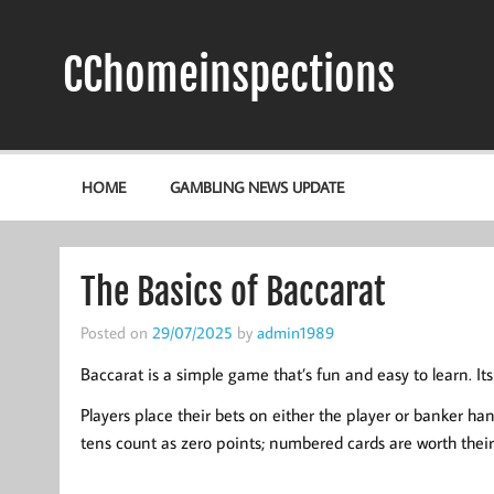
Skip
to
content
CChomeinspections
HOME
GAMBLING NEWS UPDATE
The Basics of Baccarat
Posted on
29/07/2025
by
admin1989
Baccarat is a simple game that’s fun and easy to learn. Its
Players place their bets on either the player or banker ha
tens count as zero points; numbered cards are worth their