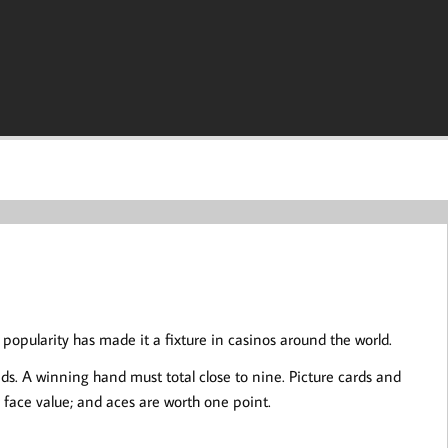
 popularity has made it a fixture in casinos around the world.
nds. A winning hand must total close to nine. Picture cards and
 face value; and aces are worth one point.