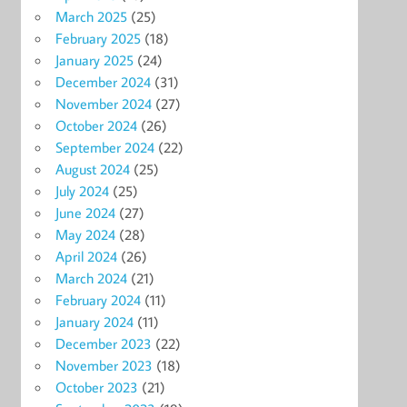
March 2025
(25)
February 2025
(18)
January 2025
(24)
December 2024
(31)
November 2024
(27)
October 2024
(26)
September 2024
(22)
August 2024
(25)
July 2024
(25)
June 2024
(27)
May 2024
(28)
April 2024
(26)
March 2024
(21)
February 2024
(11)
January 2024
(11)
December 2023
(22)
November 2023
(18)
October 2023
(21)