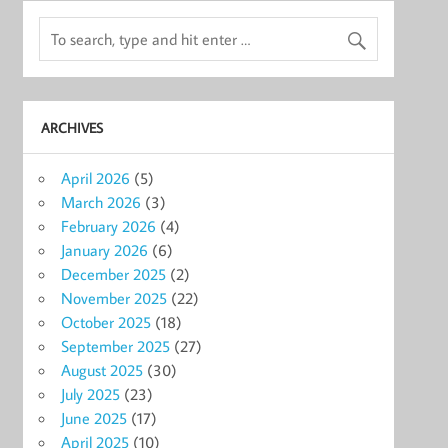
ARCHIVES
April 2026
(5)
March 2026
(3)
February 2026
(4)
January 2026
(6)
December 2025
(2)
November 2025
(22)
October 2025
(18)
September 2025
(27)
August 2025
(30)
July 2025
(23)
June 2025
(17)
April 2025
(10)