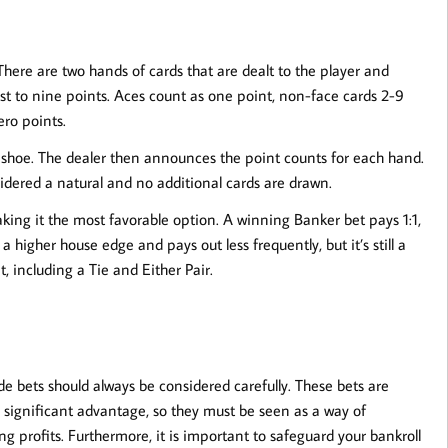
There are two hands of cards that are dealt to the player and
est to nine points. Aces count as one point, non-face cards 2-9
ero points.
a shoe. The dealer then announces the point counts for each hand.
nsidered a natural and no additional cards are drawn.
ing it the most favorable option. A winning Banker bet pays 1:1,
higher house edge and pays out less frequently, but it’s still a
t, including a Tie and Either Pair.
e bets should always be considered carefully. These bets are
 significant advantage, so they must be seen as a way of
profits. Furthermore, it is important to safeguard your bankroll