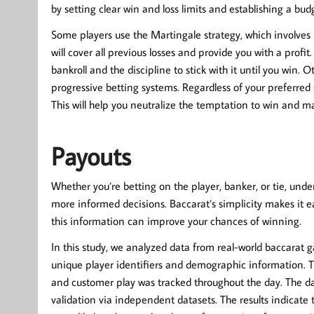
by setting clear win and loss limits and establishing a budg
Some players use the Martingale strategy, which involves i
will cover all previous losses and provide you with a profit.
bankroll and the discipline to stick with it until you win.
progressive betting systems. Regardless of your preferre
This will help you neutralize the temptation to win and m
Payouts
Whether you’re betting on the player, banker, or tie, un
more informed decisions. Baccarat’s simplicity makes it 
this information can improve your chances of winning.
In this study, we analyzed data from real-world bacca
unique player identifiers and demographic information. T
and customer play was tracked throughout the day. The dat
validation via independent datasets. The results indicate