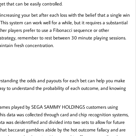
et that can be easily controlled.
ncreasing your bet after each loss with the belief that a single win
 This system can work well for a while, but it requires a substantial
 Other players prefer to use a Fibonacci sequence or other
d strategy, remember to rest between 30 minute playing sessions.
aintain fresh concentration.
derstanding the odds and payouts for each bet can help you make
easy to understand the probability of each outcome, and knowing
rat games played by SEGA SAMMY HOLDINGS customers using
his data was collected through card and chip recognition systems,
a was deidentified and divided into two sets to allow for future
 that baccarat gamblers abide by the hot outcome fallacy and are