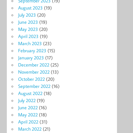
September 2023
(19)
August 2023
(19)
July 2023
(20)
June 2023
(19)
May 2023
(20)
April 2023
(19)
March 2023
(23)
February 2023
(15)
January 2023
(17)
December 2022
(25)
November 2022
(13)
October 2022
(20)
September 2022
(16)
August 2022
(18)
July 2022
(19)
June 2022
(16)
May 2022
(18)
April 2022
(31)
March 2022
(21)