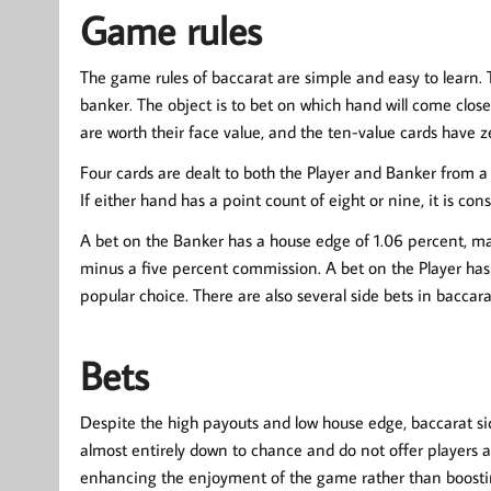
Game rules
The game rules of baccarat are simple and easy to learn. 
banker. The object is to bet on which hand will come clos
are worth their face value, and the ten-value cards have z
Four cards are dealt to both the Player and Banker from 
If either hand has a point count of eight or nine, it is co
A bet on the Banker has a house edge of 1.06 percent, mak
minus a five percent commission. A bet on the Player has a 
popular choice. There are also several side bets in baccara
Bets
Despite the high payouts and low house edge, baccarat sid
almost entirely down to chance and do not offer players a
enhancing the enjoyment of the game rather than boosting 