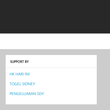
SUPPORT BY
HK HARI INI
TOGEL SIDNEY
PENGELUARAN SDY