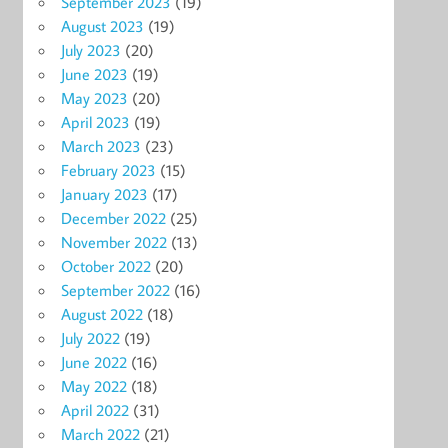
September 2023
(19)
August 2023
(19)
July 2023
(20)
June 2023
(19)
May 2023
(20)
April 2023
(19)
March 2023
(23)
February 2023
(15)
January 2023
(17)
December 2022
(25)
November 2022
(13)
October 2022
(20)
September 2022
(16)
August 2022
(18)
July 2022
(19)
June 2022
(16)
May 2022
(18)
April 2022
(31)
March 2022
(21)