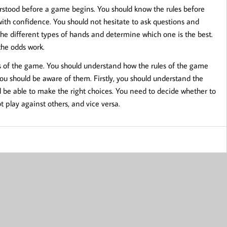
erstood before a game begins. You should know the rules before
 with confidence. You should not hesitate to ask questions and
w the different types of hands and determine which one is the best.
the odds work.
cs of the game. You should understand how the rules of the game
you should be aware of them. Firstly, you should understand the
’ll be able to make the right choices. You need to decide whether to
ot play against others, and vice versa.