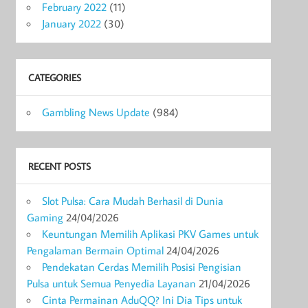
February 2022
(11)
January 2022
(30)
CATEGORIES
Gambling News Update
(984)
RECENT POSTS
Slot Pulsa: Cara Mudah Berhasil di Dunia
Gaming
24/04/2026
Keuntungan Memilih Aplikasi PKV Games untuk
Pengalaman Bermain Optimal
24/04/2026
Pendekatan Cerdas Memilih Posisi Pengisian
Pulsa untuk Semua Penyedia Layanan
21/04/2026
Cinta Permainan AduQQ? Ini Dia Tips untuk