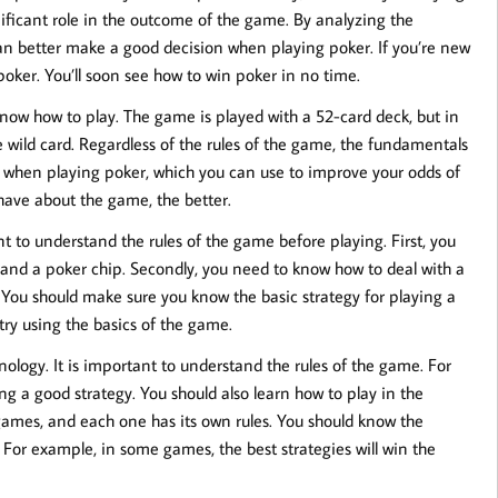
nificant role in the outcome of the game. By analyzing the
can better make a good decision when playing poker. If you’re new
poker. You’ll soon see how to win poker in no time.
know how to play. The game is played with a 52-card deck, but in
e wild card. Regardless of the rules of the game, the fundamentals
w when playing poker, which you can use to improve your odds of
have about the game, the better.
nt to understand the rules of the game before playing. First, you
and a poker chip. Secondly, you need to know how to deal with a
You should make sure you know the basic strategy for playing a
try using the basics of the game.
nology. It is important to understand the rules of the game. For
 a good strategy. You should also learn how to play in the
f games, and each one has its own rules. You should know the
. For example, in some games, the best strategies will win the