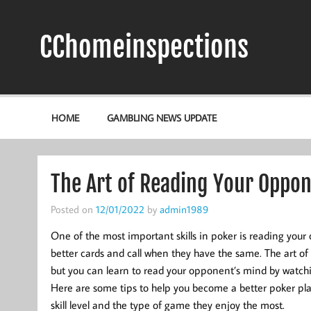
Skip
to
content
CChomeinspections
HOME
GAMBLING NEWS UPDATE
The Art of Reading Your Oppo
Posted on
12/01/2022
by
admin1989
One of the most important skills in poker is reading you
better cards and call when they have the same. The art o
but you can learn to read your opponent’s mind by watch
Here are some tips to help you become a better poker pl
skill level and the type of game they enjoy the most.