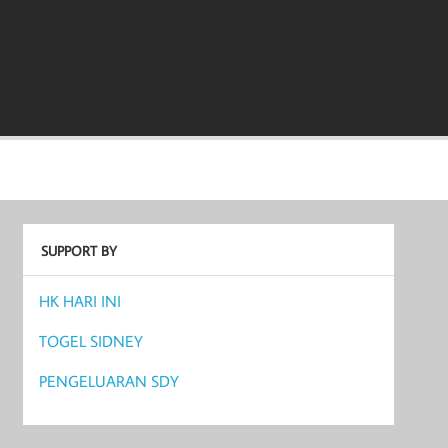
SUPPORT BY
HK HARI INI
TOGEL SIDNEY
PENGELUARAN SDY