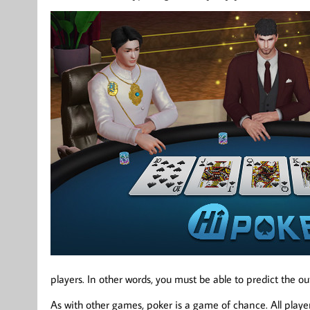
players. In other words, you must be able to predict the o
As with other games, poker is a game of chance. All players