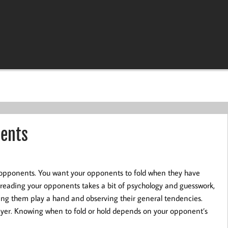
nents
r opponents. You want your opponents to fold when they have
f reading your opponents takes a bit of psychology and guesswork,
ing them play a hand and observing their general tendencies.
ayer. Knowing when to fold or hold depends on your opponent’s