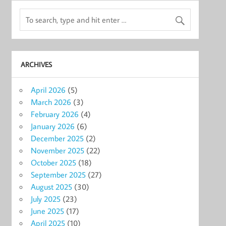
ARCHIVES
April 2026
(5)
March 2026
(3)
February 2026
(4)
January 2026
(6)
December 2025
(2)
November 2025
(22)
October 2025
(18)
September 2025
(27)
August 2025
(30)
July 2025
(23)
June 2025
(17)
April 2025
(10)