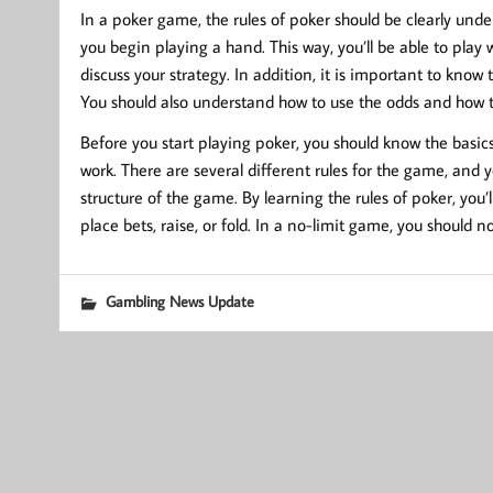
In a poker game, the rules of poker should be clearly und
you begin playing a hand. This way, you’ll be able to play
discuss your strategy. In addition, it is important to kno
You should also understand how to use the odds and how 
Before you start playing poker, you should know the basi
work. There are several different rules for the game, and 
structure of the game. By learning the rules of poker, you
place bets, raise, or fold. In a no-limit game, you should n
Gambling News Update