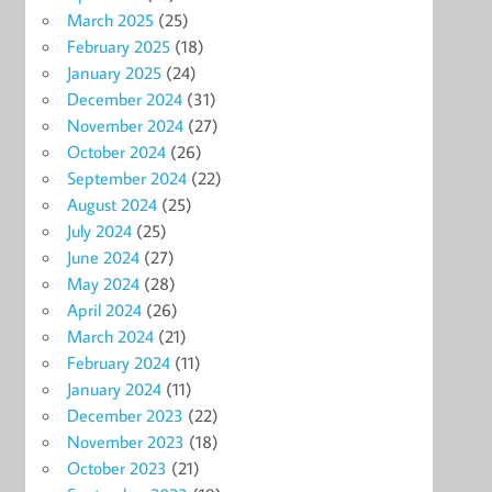
March 2025
(25)
February 2025
(18)
January 2025
(24)
December 2024
(31)
November 2024
(27)
October 2024
(26)
September 2024
(22)
August 2024
(25)
July 2024
(25)
June 2024
(27)
May 2024
(28)
April 2024
(26)
March 2024
(21)
February 2024
(11)
January 2024
(11)
December 2023
(22)
November 2023
(18)
October 2023
(21)