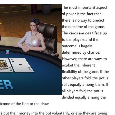
The most important aspect
of poker is the fact that
there is no way to predict
the outcome of the game.
The cards are dealt face up
to the players and the
outcome is largely
determined by chance.
However, there are ways to
exploit the inherent
flexibility of the game. If the
other players fold, the pot is
split equally among them. If
all players fold, the pot is
divided equally among the
utcome of the flop or the draw.
 put their money into the pot voluntarily, or else they are trying