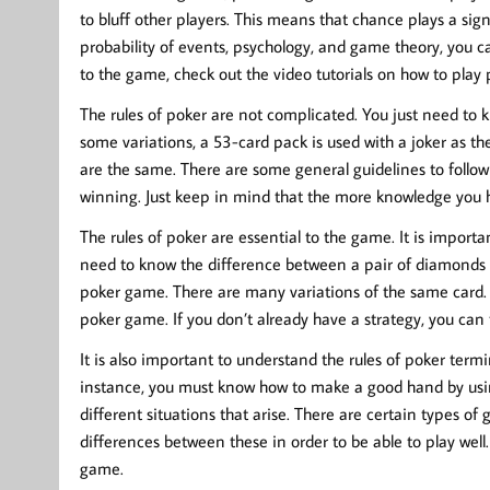
to bluff other players. This means that chance plays a sig
probability of events, psychology, and game theory, you 
to the game, check out the video tutorials on how to play 
The rules of poker are not complicated. You just need to 
some variations, a 53-card pack is used with a joker as th
are the same. There are some general guidelines to follo
winning. Just keep in mind that the more knowledge you 
The rules of poker are essential to the game. It is importa
need to know the difference between a pair of diamonds 
poker game. There are many variations of the same card. 
poker game. If you don’t already have a strategy, you can 
It is also important to understand the rules of poker termi
instance, you must know how to make a good hand by using
different situations that arise. There are certain types o
differences between these in order to be able to play well
game.