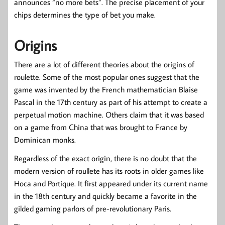
announces “no more bets”. The precise placement of your
chips determines the type of bet you make.
Origins
There are a lot of different theories about the origins of
roulette. Some of the most popular ones suggest that the
game was invented by the French mathematician Blaise
Pascal in the 17th century as part of his attempt to create a
perpetual motion machine. Others claim that it was based
on a game from China that was brought to France by
Dominican monks.
Regardless of the exact origin, there is no doubt that the
modern version of roullete has its roots in older games like
Hoca and Portique. It first appeared under its current name
in the 18th century and quickly became a favorite in the
gilded gaming parlors of pre-revolutionary Paris.