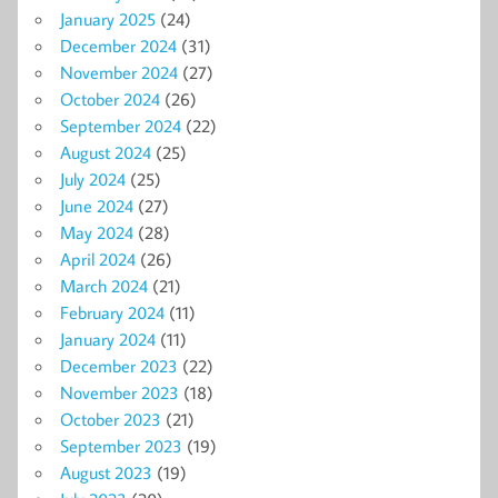
January 2025
(24)
December 2024
(31)
November 2024
(27)
October 2024
(26)
September 2024
(22)
August 2024
(25)
July 2024
(25)
June 2024
(27)
May 2024
(28)
April 2024
(26)
March 2024
(21)
February 2024
(11)
January 2024
(11)
December 2023
(22)
November 2023
(18)
October 2023
(21)
September 2023
(19)
August 2023
(19)