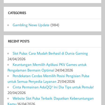
CATEGORIES
Gambling News Update
(984)
RECENT POSTS
Slot Pulsa: Cara Mudah Berhasil di Dunia Gaming
24/04/2026
Keuntungan Memilih Aplikasi PKV Games untuk
Pengalaman Bermain Optimal
24/04/2026
Pendekatan Cerdas Memilih Posisi Pengisian Pulsa
untuk Semua Penyedia Layanan
21/04/2026
Cinta Permainan AduQQ? Ini Dia Tips untuk Pemula!
20/04/2026
Website Slot Pulsa Terbaik: Dapatkan Keberuntungan
Kamu
16/04/2026