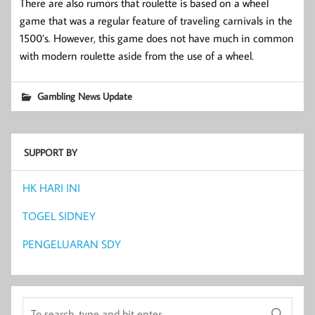
There are also rumors that roulette is based on a wheel
game that was a regular feature of traveling carnivals in the
1500’s. However, this game does not have much in common
with modern roulette aside from the use of a wheel.
Gambling News Update
SUPPORT BY
HK HARI INI
TOGEL SIDNEY
PENGELUARAN SDY