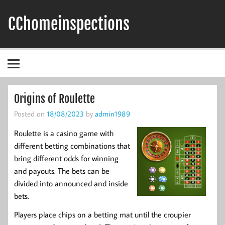
Skip
to
CChomeinspections
content
Origins of Roulette
Posted on
18/08/2023
by
admin1989
Roulette is a casino game with
different betting combinations that
bring different odds for winning
and payouts. The bets can be
divided into announced and inside
bets.
Players place chips on a betting mat until the croupier