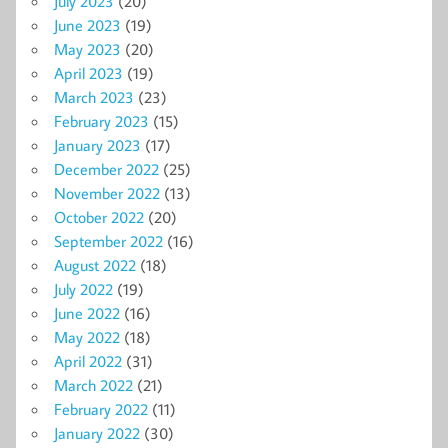
July 2023
(20)
June 2023
(19)
May 2023
(20)
April 2023
(19)
March 2023
(23)
February 2023
(15)
January 2023
(17)
December 2022
(25)
November 2022
(13)
October 2022
(20)
September 2022
(16)
August 2022
(18)
July 2022
(19)
June 2022
(16)
May 2022
(18)
April 2022
(31)
March 2022
(21)
February 2022
(11)
January 2022
(30)