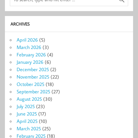
ARCHIVES
April 2026
(5)
March 2026
(3)
February 2026
(4)
January 2026
(6)
December 2025
(2)
November 2025
(22)
October 2025
(18)
September 2025
(27)
August 2025
(30)
July 2025
(23)
June 2025
(17)
April 2025
(10)
March 2025
(25)
February 2025
(18)