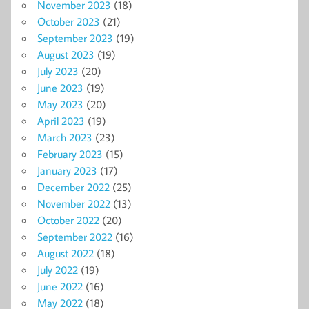
November 2023
(18)
October 2023
(21)
September 2023
(19)
August 2023
(19)
July 2023
(20)
June 2023
(19)
May 2023
(20)
April 2023
(19)
March 2023
(23)
February 2023
(15)
January 2023
(17)
December 2022
(25)
November 2022
(13)
October 2022
(20)
September 2022
(16)
August 2022
(18)
July 2022
(19)
June 2022
(16)
May 2022
(18)