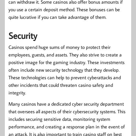
can withdraw it. Some casinos also offer bonus amounts if
you use a certain deposit method. These bonuses can be
quite lucrative if you can take advantage of them.
Security
Casinos spend huge sums of money to protect their
employees, guests, and assets. They also strive to create a
positive image for the gaming industry. These investments
often include new security technology that they develop.
These technologies can help to prevent cyberattacks and
other incidents that could threaten casino safety and
integrity.
Many casinos have a dedicated cyber security department
that oversees all aspects of their cybersecurity systems. This
includes securing sensitive data, monitoring system
performance, and creating a response plan in the event of
an attack. It is also important to train casino staff on best