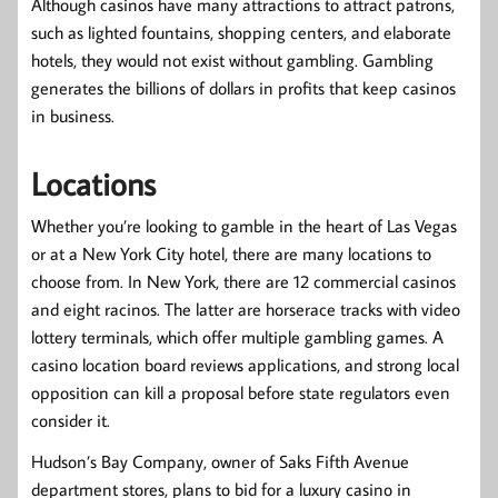
Although casinos have many attractions to attract patrons,
such as lighted fountains, shopping centers, and elaborate
hotels, they would not exist without gambling. Gambling
generates the billions of dollars in profits that keep casinos
in business.
Locations
Whether you’re looking to gamble in the heart of Las Vegas
or at a New York City hotel, there are many locations to
choose from. In New York, there are 12 commercial casinos
and eight racinos. The latter are horserace tracks with video
lottery terminals, which offer multiple gambling games. A
casino location board reviews applications, and strong local
opposition can kill a proposal before state regulators even
consider it.
Hudson’s Bay Company, owner of Saks Fifth Avenue
department stores, plans to bid for a luxury casino in