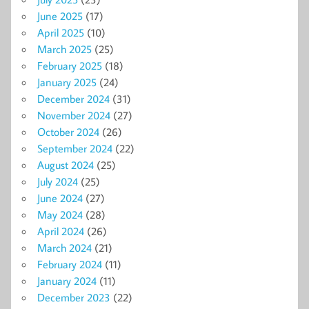
June 2025
(17)
April 2025
(10)
March 2025
(25)
February 2025
(18)
January 2025
(24)
December 2024
(31)
November 2024
(27)
October 2024
(26)
September 2024
(22)
August 2024
(25)
July 2024
(25)
June 2024
(27)
May 2024
(28)
April 2024
(26)
March 2024
(21)
February 2024
(11)
January 2024
(11)
December 2023
(22)