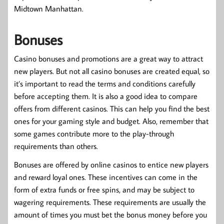
Midtown Manhattan.
Bonuses
Casino bonuses and promotions are a great way to attract
new players. But not all casino bonuses are created equal, so
it’s important to read the terms and conditions carefully
before accepting them. It is also a good idea to compare
offers from different casinos. This can help you find the best
ones for your gaming style and budget. Also, remember that
some games contribute more to the play-through
requirements than others.
Bonuses are offered by online casinos to entice new players
and reward loyal ones. These incentives can come in the
form of extra funds or free spins, and may be subject to
wagering requirements. These requirements are usually the
amount of times you must bet the bonus money before you