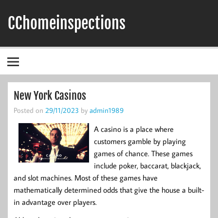
Skip
to
CChomeinspections
content
New York Casinos
Posted on
29/11/2023
by
admin1989
A casino is a place where
customers gamble by playing
games of chance. These games
include poker, baccarat, blackjack,
and slot machines. Most of these games have
mathematically determined odds that give the house a built-
in advantage over players.