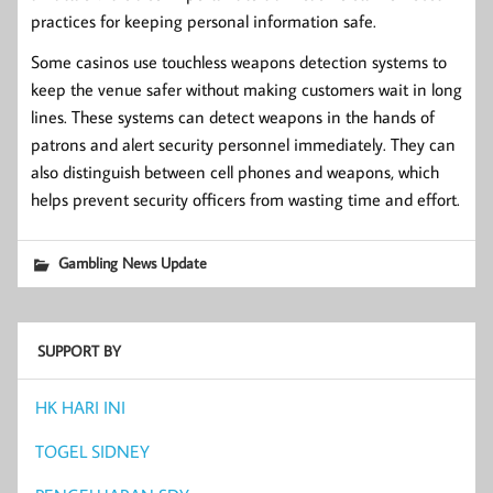
practices for keeping personal information safe.
Some casinos use touchless weapons detection systems to
keep the venue safer without making customers wait in long
lines. These systems can detect weapons in the hands of
patrons and alert security personnel immediately. They can
also distinguish between cell phones and weapons, which
helps prevent security officers from wasting time and effort.
Gambling News Update
SUPPORT BY
HK HARI INI
TOGEL SIDNEY