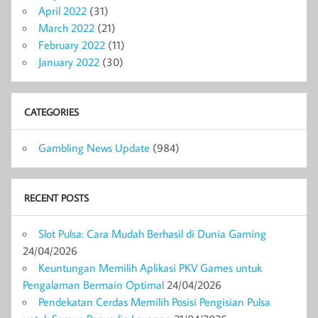
April 2022
(31)
March 2022
(21)
February 2022
(11)
January 2022
(30)
CATEGORIES
Gambling News Update
(984)
RECENT POSTS
Slot Pulsa: Cara Mudah Berhasil di Dunia Gaming
24/04/2026
Keuntungan Memilih Aplikasi PKV Games untuk
Pengalaman Bermain Optimal
24/04/2026
Pendekatan Cerdas Memilih Posisi Pengisian Pulsa