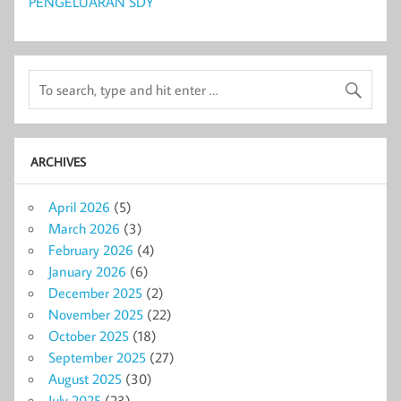
PENGELUARAN SDY
ARCHIVES
April 2026
(5)
March 2026
(3)
February 2026
(4)
January 2026
(6)
December 2025
(2)
November 2025
(22)
October 2025
(18)
September 2025
(27)
August 2025
(30)
July 2025
(23)