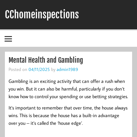
Skip
to
CChomeinspections
content
Mental Health and Gambling
Posted on
04/11/2025
by
admin1989
Gambling is an exciting activity that can offer a rush when
you win. But it can also be harmful, particularly if you don’t
know how to control your spending or use betting strategies.
It’s important to remember that over time, the house always
wins. This is because the house has a built-in advantage
over you – it’s called the ‘house edge’.