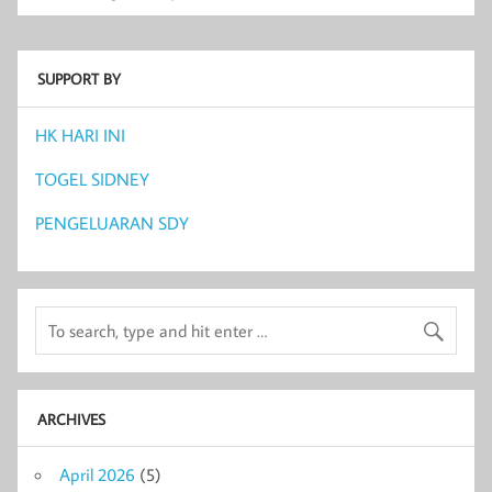
SUPPORT BY
HK HARI INI
TOGEL SIDNEY
PENGELUARAN SDY
ARCHIVES
April 2026
(5)