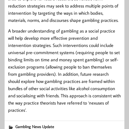
reduction strategies may seek to address multiple points of
intervention by targeting the ways in which bodies,
materials, norms, and discourses shape gambling practices.
A broader understanding of gambling as a social practice
will help develop more effective prevention and
intervention strategies. Such interventions could include
universal pre-commitment systems (requiring people to set
binding limits on time and money spent gambling) or self-
exclusion programs (allowing people to ban themselves
from gambling providers). In addition, future research
should explore how gambling practices are framed within
bundles of other social activities like alcohol consumption
and socialising with friends. This approach is consistent with
the way practice theorists have referred to ‘nexuses of
practices’.
Gambling News Update