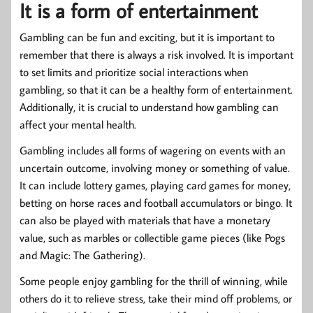
It is a form of entertainment
Gambling can be fun and exciting, but it is important to
remember that there is always a risk involved. It is important
to set limits and prioritize social interactions when
gambling, so that it can be a healthy form of entertainment.
Additionally, it is crucial to understand how gambling can
affect your mental health.
Gambling includes all forms of wagering on events with an
uncertain outcome, involving money or something of value.
It can include lottery games, playing card games for money,
betting on horse races and football accumulators or bingo. It
can also be played with materials that have a monetary
value, such as marbles or collectible game pieces (like Pogs
and Magic: The Gathering).
Some people enjoy gambling for the thrill of winning, while
others do it to relieve stress, take their mind off problems, or