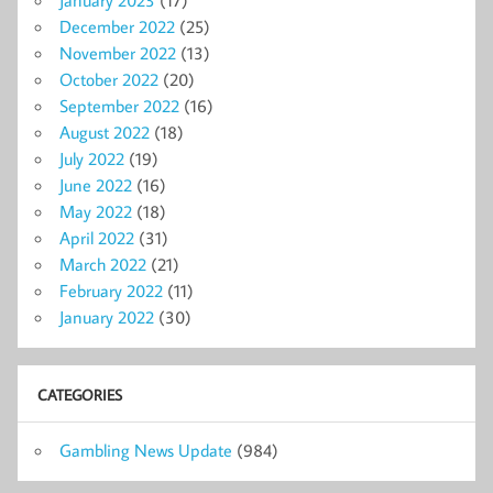
December 2022
(25)
November 2022
(13)
October 2022
(20)
September 2022
(16)
August 2022
(18)
July 2022
(19)
June 2022
(16)
May 2022
(18)
April 2022
(31)
March 2022
(21)
February 2022
(11)
January 2022
(30)
CATEGORIES
Gambling News Update
(984)