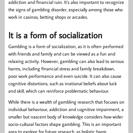
addiction and financial ruin. It’s also important to recognize
the signs of gambling disorder, especially among those who
work in casinos, betting shops or arcades.
It is a form of socialization
Gambling is a form of socialization, as it is often performed
with friends and family and can be viewed as a fun and
relaxing activity. However, gambling can also lead to serious
harms, including financial stress and family breakdown,
poor work performance and even suicide. It can also cause
cognitive distortions, such as irrational beliefs about luck
and skill, which can reinforce problematic behaviour.
While there is a wealth of gambling research that focuses on
individual behaviour, addiction and cognitive impairment, a
smaller but nascent body of knowledge considers how wider
socio-cultural factors shape gambling. This is an important
area to explore for future research, as holistic harm