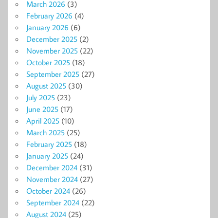
March 2026
(3)
February 2026
(4)
January 2026
(6)
December 2025
(2)
November 2025
(22)
October 2025
(18)
September 2025
(27)
August 2025
(30)
July 2025
(23)
June 2025
(17)
April 2025
(10)
March 2025
(25)
February 2025
(18)
January 2025
(24)
December 2024
(31)
November 2024
(27)
October 2024
(26)
September 2024
(22)
August 2024
(25)