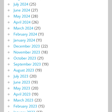
July 2024
(25)
June 2024
(27)
May 2024
(28)
April 2024
(26)
March 2024
(21)
February 2024
(11)
January 2024
(11)
December 2023
(22)
November 2023
(18)
October 2023
(21)
September 2023
(19)
August 2023
(19)
July 2023
(20)
June 2023
(19)
May 2023
(20)
April 2023
(19)
March 2023
(23)
February 2023
(15)
January 2023
(17)