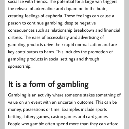
socialize with friends. The potential for a large win triggers
the release of adrenaline and dopamine in the brain,
creating feelings of euphoria. These feelings can cause a
person to continue gambling, despite negative
consequences such as relationship breakdown and financial
distress. The ease of accessibility and advertising of
gambling products drive their rapid normalization and are
key contributors to harm. This includes the promotion of
gambling products in social settings and through
sponsorship.
It is a form of gambling
Gambling is an activity where someone stakes something of
value on an event with an uncertain outcome. This can be
money, possessions or time. Examples include sports
betting, lottery games, casino games and card games.
People who gamble often spend more than they can afford