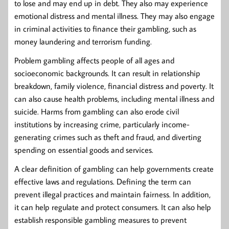
to lose and may end up in debt. They also may experience
emotional distress and mental illness. They may also engage
in criminal activities to finance their gambling, such as
money laundering and terrorism funding.
Problem gambling affects people of all ages and
socioeconomic backgrounds. It can result in relationship
breakdown, family violence, financial distress and poverty. It
can also cause health problems, including mental illness and
suicide. Harms from gambling can also erode civil
institutions by increasing crime, particularly income-
generating crimes such as theft and fraud, and diverting
spending on essential goods and services.
A clear definition of gambling can help governments create
effective laws and regulations. Defining the term can
prevent illegal practices and maintain fairness. In addition,
it can help regulate and protect consumers. It can also help
establish responsible gambling measures to prevent