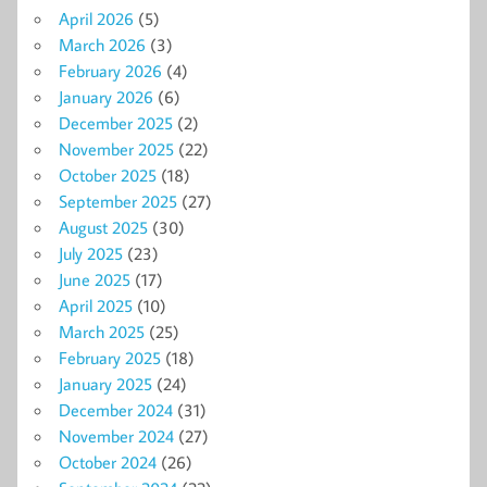
April 2026
(5)
March 2026
(3)
February 2026
(4)
January 2026
(6)
December 2025
(2)
November 2025
(22)
October 2025
(18)
September 2025
(27)
August 2025
(30)
July 2025
(23)
June 2025
(17)
April 2025
(10)
March 2025
(25)
February 2025
(18)
January 2025
(24)
December 2024
(31)
November 2024
(27)
October 2024
(26)