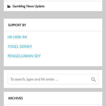
Gambling News Update
SUPPORT BY
HK HARI INI
TOGEL SIDNEY
PENGELUARAN SDY
ARCHIVES