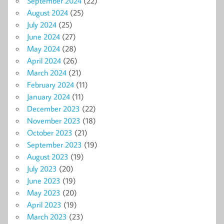
September 2024
(22)
August 2024
(25)
July 2024
(25)
June 2024
(27)
May 2024
(28)
April 2024
(26)
March 2024
(21)
February 2024
(11)
January 2024
(11)
December 2023
(22)
November 2023
(18)
October 2023
(21)
September 2023
(19)
August 2023
(19)
July 2023
(20)
June 2023
(19)
May 2023
(20)
April 2023
(19)
March 2023
(23)