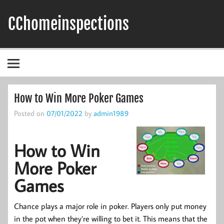
Skip
to
CChomeinspections
content
How to Win More Poker Games
Posted on
07/01/2022
by
admin1989
How to Win
More Poker
Games
Chance plays a major role in poker. Players only put money
in the pot when they’re willing to bet it. This means that the