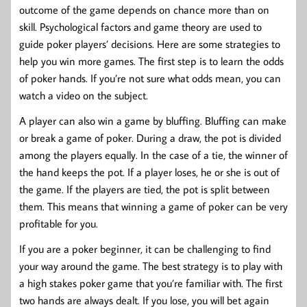
outcome of the game depends on chance more than on
skill. Psychological factors and game theory are used to
guide poker players’ decisions. Here are some strategies to
help you win more games. The first step is to learn the odds
of poker hands. If you’re not sure what odds mean, you can
watch a video on the subject.
A player can also win a game by bluffing. Bluffing can make
or break a game of poker. During a draw, the pot is divided
among the players equally. In the case of a tie, the winner of
the hand keeps the pot. If a player loses, he or she is out of
the game. If the players are tied, the pot is split between
them. This means that winning a game of poker can be very
profitable for you.
If you are a poker beginner, it can be challenging to find
your way around the game. The best strategy is to play with
a high stakes poker game that you’re familiar with. The first
two hands are always dealt. If you lose, you will bet again