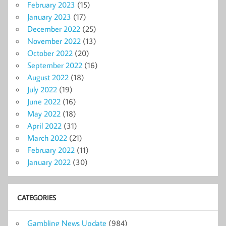
February 2023
(15)
January 2023
(17)
December 2022
(25)
November 2022
(13)
October 2022
(20)
September 2022
(16)
August 2022
(18)
July 2022
(19)
June 2022
(16)
May 2022
(18)
April 2022
(31)
March 2022
(21)
February 2022
(11)
January 2022
(30)
CATEGORIES
Gambling News Update
(984)