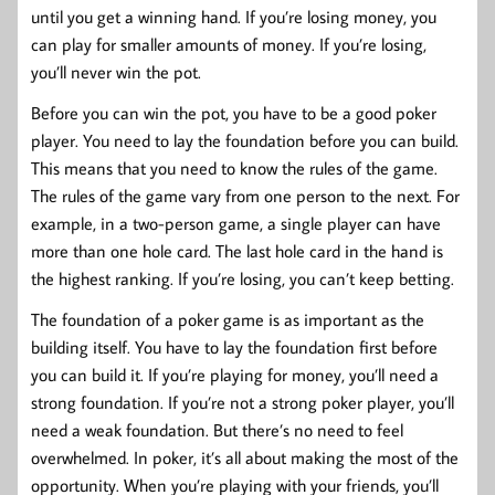
until you get a winning hand. If you’re losing money, you
can play for smaller amounts of money. If you’re losing,
you’ll never win the pot.
Before you can win the pot, you have to be a good poker
player. You need to lay the foundation before you can build.
This means that you need to know the rules of the game.
The rules of the game vary from one person to the next. For
example, in a two-person game, a single player can have
more than one hole card. The last hole card in the hand is
the highest ranking. If you’re losing, you can’t keep betting.
The foundation of a poker game is as important as the
building itself. You have to lay the foundation first before
you can build it. If you’re playing for money, you’ll need a
strong foundation. If you’re not a strong poker player, you’ll
need a weak foundation. But there’s no need to feel
overwhelmed. In poker, it’s all about making the most of the
opportunity. When you’re playing with your friends, you’ll