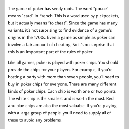
The game of poker has seedy roots. The word “poque”
means “card” in French. This is a word used by pickpockets,
but it actually means “to cheat”. Since the game has many
variants, it’s not surprising to find evidence of a game’s
origins in the 1700s. Even a game as simple as poker can
involve a fair amount of cheating. So it’s no surprise that
this is an important part of the rules of poker.
Like all games, poker is played with poker chips. You should
provide the chips for your players. For example, if you’re
hosting a party with more than seven people, you’ll need to
buy in poker chips for everyone. There are many different
kinds of poker chips. Each chip is worth one or two points.
The white chip is the smallest and is worth the most. Red
and blue chips are also the most valuable. If you’re playing
with a large group of people, you’ll need to supply all of
these to avoid any problems.