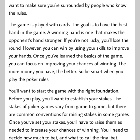
want to make sure you’re surrounded by people who know
the rules.
The game is played with cards. The goal is to have the best
hand in the game. A winning hand is one that makes the
opponent’s hand stronger. If you’re not lucky, you’ll lose the
round. However, you can win by using your skills to improve
your hands. Once you’ve learned the basics of the game,
you can focus on improving your chances of winning. The
more money you have, the better. So be smart when you
play the poker rules.
You’ll want to start the game with the right foundation.
Before you play, you’ll want to establish your stakes. The
stakes of poker games vary from game to game, but there
are common conventions for raising stakes in some games.
Once you’ve set your stakes, you’ll have to raise them as
needed to increase your chances of winning. You’ll need to
decide how much to bet, and what to call the final bet.