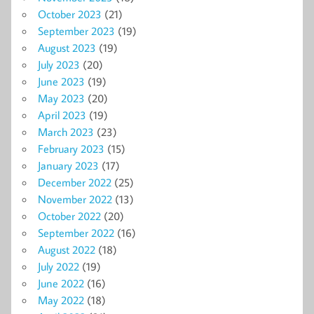
October 2023
(21)
September 2023
(19)
August 2023
(19)
July 2023
(20)
June 2023
(19)
May 2023
(20)
April 2023
(19)
March 2023
(23)
February 2023
(15)
January 2023
(17)
December 2022
(25)
November 2022
(13)
October 2022
(20)
September 2022
(16)
August 2022
(18)
July 2022
(19)
June 2022
(16)
May 2022
(18)