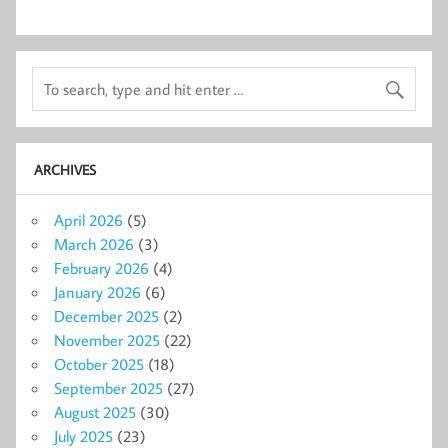
ARCHIVES
April 2026
(5)
March 2026
(3)
February 2026
(4)
January 2026
(6)
December 2025
(2)
November 2025
(22)
October 2025
(18)
September 2025
(27)
August 2025
(30)
July 2025
(23)