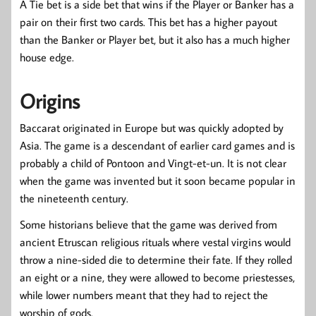
A Tie bet is a side bet that wins if the Player or Banker has a
pair on their first two cards. This bet has a higher payout
than the Banker or Player bet, but it also has a much higher
house edge.
Origins
Baccarat originated in Europe but was quickly adopted by
Asia. The game is a descendant of earlier card games and is
probably a child of Pontoon and Vingt-et-un. It is not clear
when the game was invented but it soon became popular in
the nineteenth century.
Some historians believe that the game was derived from
ancient Etruscan religious rituals where vestal virgins would
throw a nine-sided die to determine their fate. If they rolled
an eight or a nine, they were allowed to become priestesses,
while lower numbers meant that they had to reject the
worship of gods.