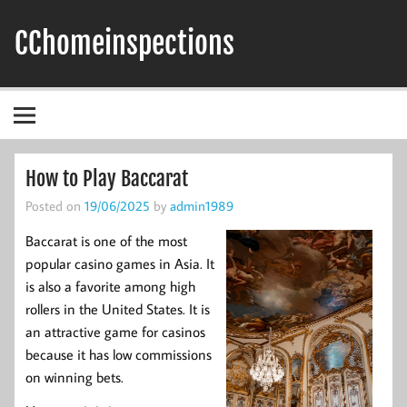
Skip
to
CChomeinspections
content
How to Play Baccarat
Posted on
19/06/2025
by
admin1989
Baccarat is one of the most
popular casino games in Asia. It
is also a favorite among high
rollers in the United States. It is
an attractive game for casinos
because it has low commissions
on winning bets.