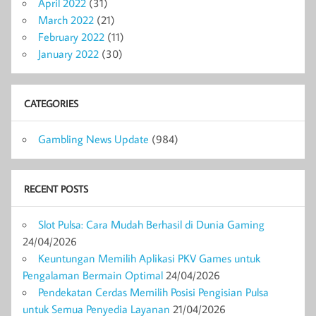
April 2022
(31)
March 2022
(21)
February 2022
(11)
January 2022
(30)
CATEGORIES
Gambling News Update
(984)
RECENT POSTS
Slot Pulsa: Cara Mudah Berhasil di Dunia Gaming
24/04/2026
Keuntungan Memilih Aplikasi PKV Games untuk
Pengalaman Bermain Optimal
24/04/2026
Pendekatan Cerdas Memilih Posisi Pengisian Pulsa
untuk Semua Penyedia Layanan
21/04/2026