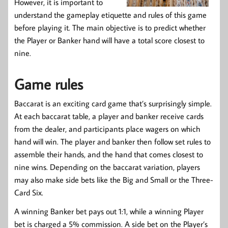
However, it is important to
understand the gameplay etiquette and rules of this game
before playing it. The main objective is to predict whether
the Player or Banker hand will have a total score closest to
nine.
Game rules
Baccarat is an exciting card game that’s surprisingly simple.
At each baccarat table, a player and banker receive cards
from the dealer, and participants place wagers on which
hand will win. The player and banker then follow set rules to
assemble their hands, and the hand that comes closest to
nine wins. Depending on the baccarat variation, players
may also make side bets like the Big and Small or the Three-
Card Six.
A winning Banker bet pays out 1:1, while a winning Player
bet is charged a 5% commission. A side bet on the Player’s