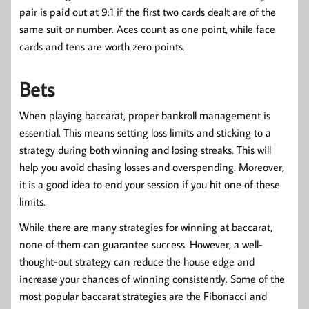
pair is paid out at 9:1 if the first two cards dealt are of the
same suit or number. Aces count as one point, while face
cards and tens are worth zero points.
Bets
When playing baccarat, proper bankroll management is
essential. This means setting loss limits and sticking to a
strategy during both winning and losing streaks. This will
help you avoid chasing losses and overspending. Moreover,
it is a good idea to end your session if you hit one of these
limits.
While there are many strategies for winning at baccarat,
none of them can guarantee success. However, a well-
thought-out strategy can reduce the house edge and
increase your chances of winning consistently. Some of the
most popular baccarat strategies are the Fibonacci and