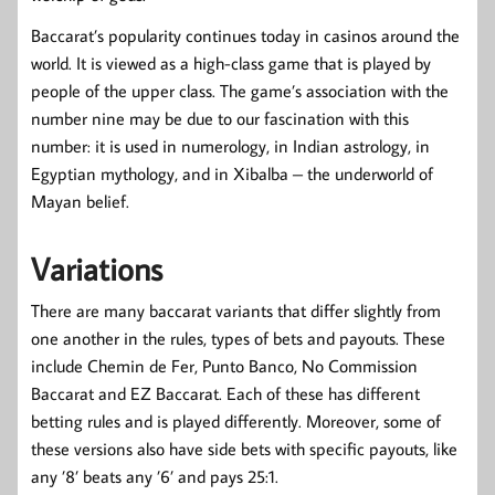
Baccarat’s popularity continues today in casinos around the
world. It is viewed as a high-class game that is played by
people of the upper class. The game’s association with the
number nine may be due to our fascination with this
number: it is used in numerology, in Indian astrology, in
Egyptian mythology, and in Xibalba – the underworld of
Mayan belief.
Variations
There are many baccarat variants that differ slightly from
one another in the rules, types of bets and payouts. These
include Chemin de Fer, Punto Banco, No Commission
Baccarat and EZ Baccarat. Each of these has different
betting rules and is played differently. Moreover, some of
these versions also have side bets with specific payouts, like
any ’8’ beats any ’6’ and pays 25:1.