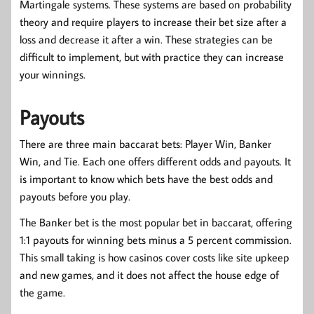
Martingale systems. These systems are based on probability
theory and require players to increase their bet size after a
loss and decrease it after a win. These strategies can be
difficult to implement, but with practice they can increase
your winnings.
Payouts
There are three main baccarat bets: Player Win, Banker
Win, and Tie. Each one offers different odds and payouts. It
is important to know which bets have the best odds and
payouts before you play.
The Banker bet is the most popular bet in baccarat, offering
1:1 payouts for winning bets minus a 5 percent commission.
This small taking is how casinos cover costs like site upkeep
and new games, and it does not affect the house edge of
the game.