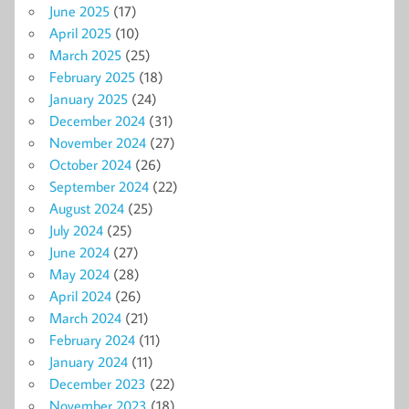
June 2025
(17)
April 2025
(10)
March 2025
(25)
February 2025
(18)
January 2025
(24)
December 2024
(31)
November 2024
(27)
October 2024
(26)
September 2024
(22)
August 2024
(25)
July 2024
(25)
June 2024
(27)
May 2024
(28)
April 2024
(26)
March 2024
(21)
February 2024
(11)
January 2024
(11)
December 2023
(22)
November 2023
(18)