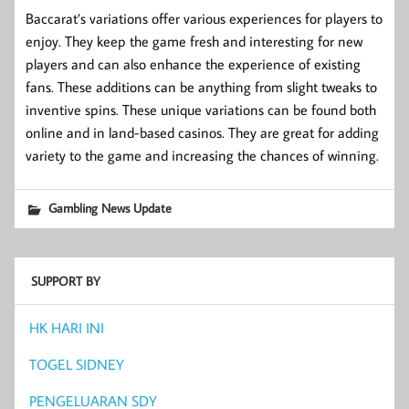
Baccarat’s variations offer various experiences for players to
enjoy. They keep the game fresh and interesting for new
players and can also enhance the experience of existing
fans. These additions can be anything from slight tweaks to
inventive spins. These unique variations can be found both
online and in land-based casinos. They are great for adding
variety to the game and increasing the chances of winning.
Gambling News Update
SUPPORT BY
HK HARI INI
TOGEL SIDNEY
PENGELUARAN SDY