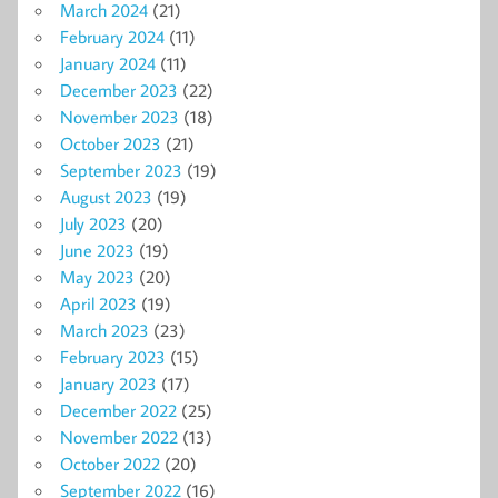
March 2024
(21)
February 2024
(11)
January 2024
(11)
December 2023
(22)
November 2023
(18)
October 2023
(21)
September 2023
(19)
August 2023
(19)
July 2023
(20)
June 2023
(19)
May 2023
(20)
April 2023
(19)
March 2023
(23)
February 2023
(15)
January 2023
(17)
December 2022
(25)
November 2022
(13)
October 2022
(20)
September 2022
(16)