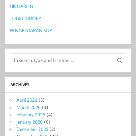
HK HARI INI
TOGEL SIDNEY
PENGELUARAN SDY
ARCHIVES
April 2026
(5)
March 2026
(3)
February 2026
(4)
January 2026
(6)
December 2025
(2)