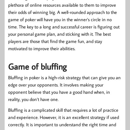
plethora of online resources available to them to improve
their odds of winning big. A well-rounded approach to the
game of poker will have you in the winner’s circle in no
time. The key to a long and successful career is figuring out
your personal game plan, and sticking with it. The best
players are those that find the game fun, and stay
motivated to improve their abilities.
Game of bluffing
Bluffing in poker is a high-risk strategy that can give you an
edge over your opponents. It involves making your
opponent believe that you have a good hand when, in
reality, you don’t have one.
Bluffing is a complicated skill that requires a lot of practice
and experience. However, it is an excellent strategy if used
correctly. It is important to understand the right time and