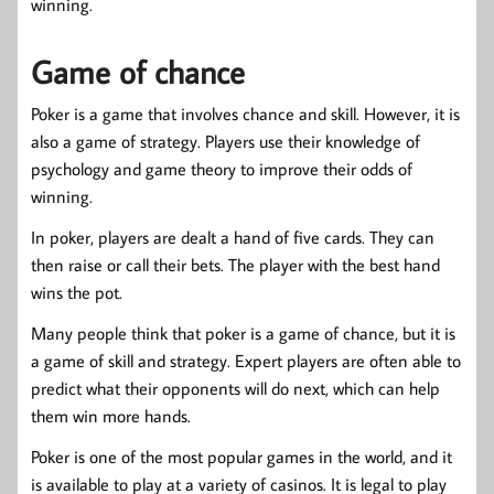
winning.
Game of chance
Poker is a game that involves chance and skill. However, it is
also a game of strategy. Players use their knowledge of
psychology and game theory to improve their odds of
winning.
In poker, players are dealt a hand of five cards. They can
then raise or call their bets. The player with the best hand
wins the pot.
Many people think that poker is a game of chance, but it is
a game of skill and strategy. Expert players are often able to
predict what their opponents will do next, which can help
them win more hands.
Poker is one of the most popular games in the world, and it
is available to play at a variety of casinos. It is legal to play