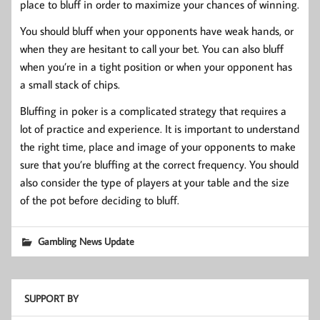
place to bluff in order to maximize your chances of winning.
You should bluff when your opponents have weak hands, or
when they are hesitant to call your bet. You can also bluff
when you’re in a tight position or when your opponent has
a small stack of chips.
Bluffing in poker is a complicated strategy that requires a
lot of practice and experience. It is important to understand
the right time, place and image of your opponents to make
sure that you’re bluffing at the correct frequency. You should
also consider the type of players at your table and the size
of the pot before deciding to bluff.
Gambling News Update
SUPPORT BY