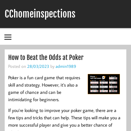
Skip
to
CChomeinspections
content
How to Beat the Odds at Poker
Posted on
28/03/2023
by
admin1989
Poker is a fun card game that requires
skill and strategy. However, it’s also a
game of chance and can be
intimidating for beginners.
If you’re looking to improve your poker game, there are a
few tips and tricks that can help. These tips will make you a
more successful player and give you a better chance of