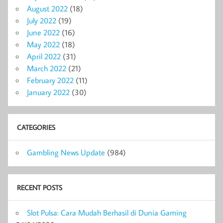
August 2022
(18)
July 2022
(19)
June 2022
(16)
May 2022
(18)
April 2022
(31)
March 2022
(21)
February 2022
(11)
January 2022
(30)
CATEGORIES
Gambling News Update
(984)
RECENT POSTS
Slot Pulsa: Cara Mudah Berhasil di Dunia Gaming