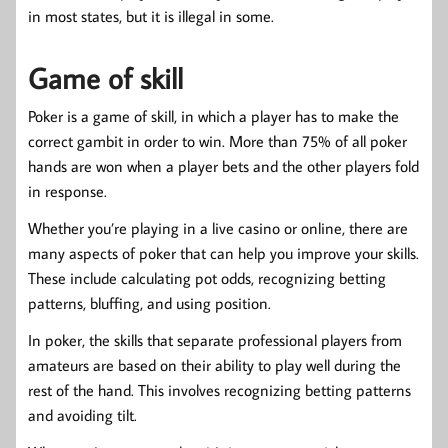
in most states, but it is illegal in some.
Game of skill
Poker is a game of skill, in which a player has to make the
correct gambit in order to win. More than 75% of all poker
hands are won when a player bets and the other players fold
in response.
Whether you’re playing in a live casino or online, there are
many aspects of poker that can help you improve your skills.
These include calculating pot odds, recognizing betting
patterns, bluffing, and using position.
In poker, the skills that separate professional players from
amateurs are based on their ability to play well during the
rest of the hand. This involves recognizing betting patterns
and avoiding tilt.