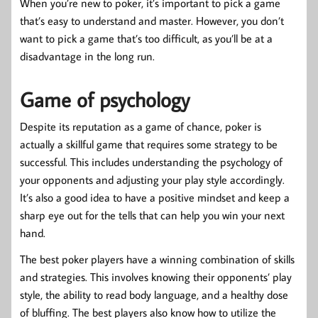
When you’re new to poker, it’s important to pick a game
that’s easy to understand and master. However, you don’t
want to pick a game that’s too difficult, as you’ll be at a
disadvantage in the long run.
Game of psychology
Despite its reputation as a game of chance, poker is
actually a skillful game that requires some strategy to be
successful. This includes understanding the psychology of
your opponents and adjusting your play style accordingly.
It’s also a good idea to have a positive mindset and keep a
sharp eye out for the tells that can help you win your next
hand.
The best poker players have a winning combination of skills
and strategies. This involves knowing their opponents’ play
style, the ability to read body language, and a healthy dose
of bluffing. The best players also know how to utilize the