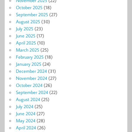
November 2025
(22)
October 2025
(18)
September 2025
(27)
August 2025
(30)
July 2025
(23)
June 2025
(17)
April 2025
(10)
March 2025
(25)
February 2025
(18)
January 2025
(24)
December 2024
(31)
November 2024
(27)
October 2024
(26)
September 2024
(22)
August 2024
(25)
July 2024
(25)
June 2024
(27)
May 2024
(28)
April 2024
(26)