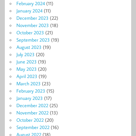
February 2024
(11)
January 2024
(11)
December 2023
(22)
November 2023
(18)
October 2023
(21)
September 2023
(19)
August 2023
(19)
July 2023
(20)
June 2023
(19)
May 2023
(20)
April 2023
(19)
March 2023
(23)
February 2023
(15)
January 2023
(17)
December 2022
(25)
November 2022
(13)
October 2022
(20)
September 2022
(16)
August 2022
(18)