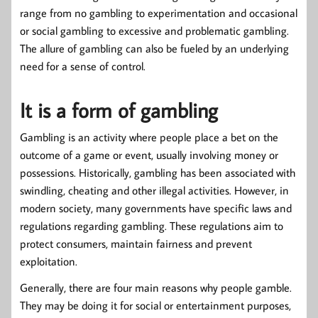
range from no gambling to experimentation and occasional
or social gambling to excessive and problematic gambling.
The allure of gambling can also be fueled by an underlying
need for a sense of control.
It is a form of gambling
Gambling is an activity where people place a bet on the
outcome of a game or event, usually involving money or
possessions. Historically, gambling has been associated with
swindling, cheating and other illegal activities. However, in
modern society, many governments have specific laws and
regulations regarding gambling. These regulations aim to
protect consumers, maintain fairness and prevent
exploitation.
Generally, there are four main reasons why people gamble.
They may be doing it for social or entertainment purposes,