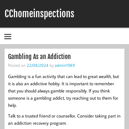
Skip
to
CChomeinspections
content
Gambling As an Addiction
Posted on
22/08/2024
by
admin1989
Gambling is a fun activity that can lead to great wealth, but
it is also an addictive hobby. It is important to remember
that you should always gamble responsibly. If you think
someone is a gambling addict, try reaching out to them for
help.
Talk to a trusted friend or counsellor. Consider taking part in
an addiction recovery program.