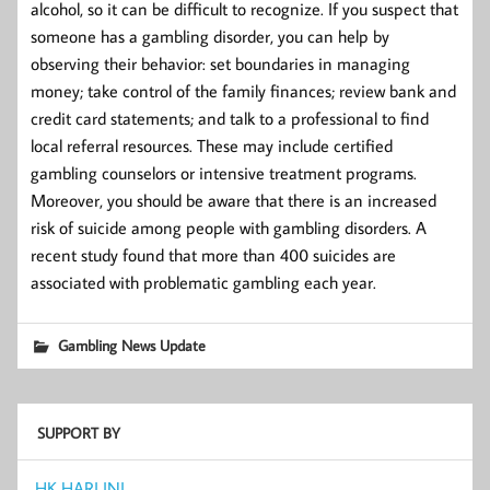
alcohol, so it can be difficult to recognize. If you suspect that
someone has a gambling disorder, you can help by
observing their behavior: set boundaries in managing
money; take control of the family finances; review bank and
credit card statements; and talk to a professional to find
local referral resources. These may include certified
gambling counselors or intensive treatment programs.
Moreover, you should be aware that there is an increased
risk of suicide among people with gambling disorders. A
recent study found that more than 400 suicides are
associated with problematic gambling each year.
Gambling News Update
SUPPORT BY
HK HARI INI