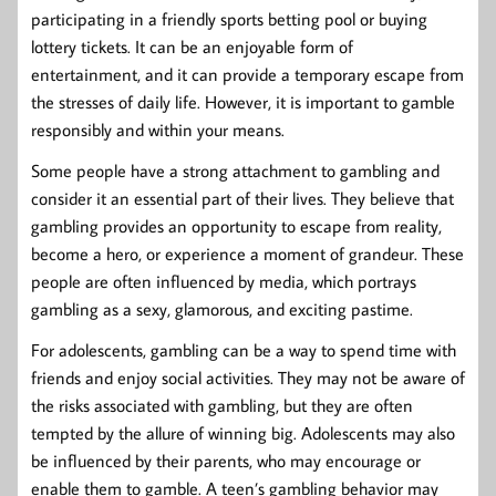
participating in a friendly sports betting pool or buying
lottery tickets. It can be an enjoyable form of
entertainment, and it can provide a temporary escape from
the stresses of daily life. However, it is important to gamble
responsibly and within your means.
Some people have a strong attachment to gambling and
consider it an essential part of their lives. They believe that
gambling provides an opportunity to escape from reality,
become a hero, or experience a moment of grandeur. These
people are often influenced by media, which portrays
gambling as a sexy, glamorous, and exciting pastime.
For adolescents, gambling can be a way to spend time with
friends and enjoy social activities. They may not be aware of
the risks associated with gambling, but they are often
tempted by the allure of winning big. Adolescents may also
be influenced by their parents, who may encourage or
enable them to gamble. A teen’s gambling behavior may