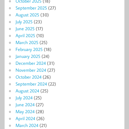
October 2025
(18)
September 2025
(27)
August 2025
(30)
July 2025
(23)
June 2025
(17)
April 2025
(10)
March 2025
(25)
February 2025
(18)
January 2025
(24)
December 2024
(31)
November 2024
(27)
October 2024
(26)
September 2024
(22)
August 2024
(25)
July 2024
(25)
June 2024
(27)
May 2024
(28)
April 2024
(26)
March 2024
(21)