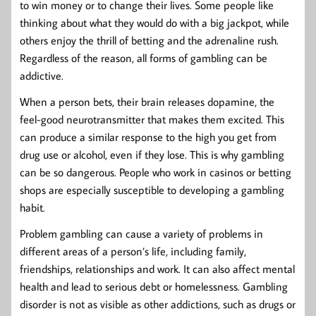
to win money or to change their lives. Some people like
thinking about what they would do with a big jackpot, while
others enjoy the thrill of betting and the adrenaline rush.
Regardless of the reason, all forms of gambling can be
addictive.
When a person bets, their brain releases dopamine, the
feel-good neurotransmitter that makes them excited. This
can produce a similar response to the high you get from
drug use or alcohol, even if they lose. This is why gambling
can be so dangerous. People who work in casinos or betting
shops are especially susceptible to developing a gambling
habit.
Problem gambling can cause a variety of problems in
different areas of a person’s life, including family,
friendships, relationships and work. It can also affect mental
health and lead to serious debt or homelessness. Gambling
disorder is not as visible as other addictions, such as drugs or