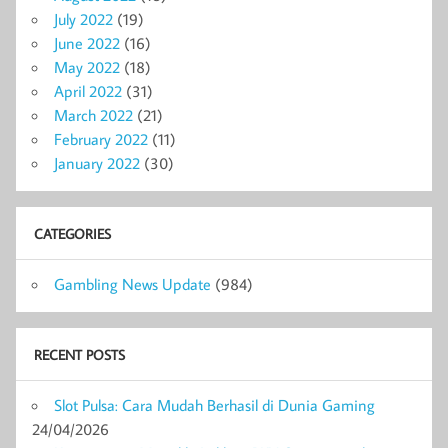
July 2022
(19)
June 2022
(16)
May 2022
(18)
April 2022
(31)
March 2022
(21)
February 2022
(11)
January 2022
(30)
CATEGORIES
Gambling News Update
(984)
RECENT POSTS
Slot Pulsa: Cara Mudah Berhasil di Dunia Gaming
24/04/2026