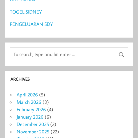
TOGEL SIDNEY
PENGELUARAN SDY
ARCHIVES
April 2026
(5)
March 2026
(3)
February 2026
(4)
January 2026
(6)
December 2025
(2)
November 2025
(22)