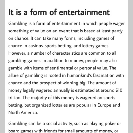
It is a form of entertainment
Gambling is a form of entertainment in which people wager
something of value on an event that is based at least partly
on chance. It can take many forms, including games of
chance in casinos, sports betting, and lottery games.
However, a number of characteristics are common to all
gambling games. In addition to money, people may also
gamble with items of sentimental or personal value. The
allure of gambling is rooted in humankind’s fascination with
chance and the prospect of winning big. The amount of
money legally wagered annually is estimated at around $10
trillion. The majority of this money is wagered on sports
betting, but organized lotteries are popular in Europe and
North America.
Gambling can be a social activity, such as playing poker or
board games with friends for small amounts of money, or