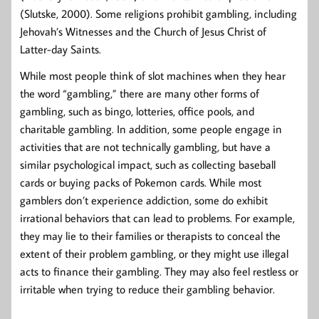
(Slutske, 2000). Some religions prohibit gambling, including
Jehovah’s Witnesses and the Church of Jesus Christ of
Latter-day Saints.
While most people think of slot machines when they hear
the word “gambling,” there are many other forms of
gambling, such as bingo, lotteries, office pools, and
charitable gambling. In addition, some people engage in
activities that are not technically gambling, but have a
similar psychological impact, such as collecting baseball
cards or buying packs of Pokemon cards. While most
gamblers don’t experience addiction, some do exhibit
irrational behaviors that can lead to problems. For example,
they may lie to their families or therapists to conceal the
extent of their problem gambling, or they might use illegal
acts to finance their gambling. They may also feel restless or
irritable when trying to reduce their gambling behavior.