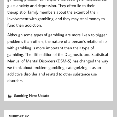
guilt, anxiety and depression. They often lie to their
therapist or family members about the extent of their
involvement with gambling, and they may steal money to
fund their addiction.
Although some types of gambling are more likely to trigger
problems than others, the nature of a person’s relationship
with gambling is more important than their type of
gambling. The fifth edition of the Diagnostic and Statistical
Manual of Mental Disorders (DSM-5) has changed the way
we think about problem gambling, categorizing it as an
addictive disorder and related to other substance use
disorders.
Gambling News Update
SUPPORT BY