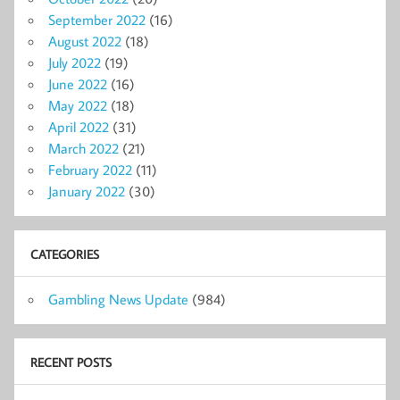
September 2022
(16)
August 2022
(18)
July 2022
(19)
June 2022
(16)
May 2022
(18)
April 2022
(31)
March 2022
(21)
February 2022
(11)
January 2022
(30)
CATEGORIES
Gambling News Update
(984)
RECENT POSTS