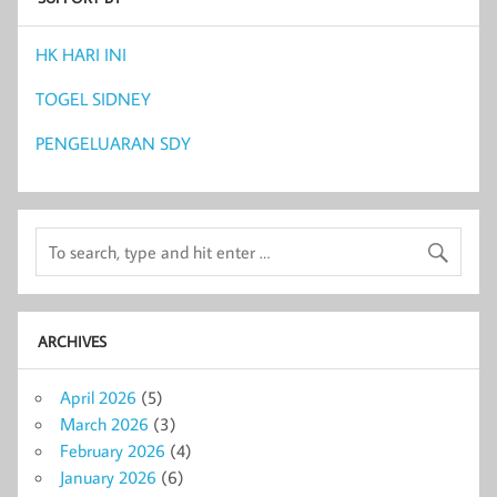
HK HARI INI
TOGEL SIDNEY
PENGELUARAN SDY
ARCHIVES
April 2026
(5)
March 2026
(3)
February 2026
(4)
January 2026
(6)