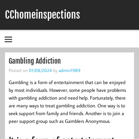
Skip
to
CChomeinspections
content
Gambling Addiction
Posted on
01/08/2024
by
admin1989
Gambling is a form of entertainment that can be enjoyed
by most individuals. However, some people have problems
with gambling addiction and need help. Fortunately, there
are many ways to treat gambling addiction. One way is to
seek support from family and friends. Another is to join a
peer support group such as Gamblers Anonymous.