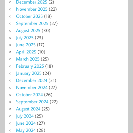
December 2025
(2)
November 2025
(22)
October 2025
(18)
September 2025
(27)
August 2025
(30)
July 2025
(23)
June 2025
(17)
April 2025
(10)
March 2025
(25)
February 2025
(18)
January 2025
(24)
December 2024
(31)
November 2024
(27)
October 2024
(26)
September 2024
(22)
August 2024
(25)
July 2024
(25)
June 2024
(27)
May 2024
(28)