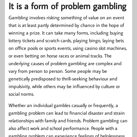
It is a form of problem gambling
Gambling involves risking something of value on an event
that is at least partly determined by chance in the hope of
winning a prize. It can take many forms, including buying
lottery tickets and scratch cards, playing bingo, laying bets
on office pools or sports events, using casino slot machines,
or even betting on horse races or animal tracks. The
underlying causes of problem gambling are complex and
vary from person to person. Some people may be
genetically predisposed to thrill-seeking behaviour and
impulsivity, while others may be influenced by culture or
social norms.
Whether an individual gambles casually or frequently, a
gambling problem can lead to financial disaster and strain
relationships with family and friends. Problem gambling can
also affect work and school performance. People with a
gambling problem can experience feelings of helplessness,