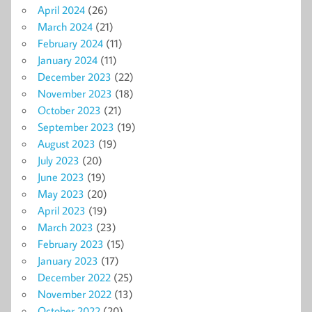
April 2024
(26)
March 2024
(21)
February 2024
(11)
January 2024
(11)
December 2023
(22)
November 2023
(18)
October 2023
(21)
September 2023
(19)
August 2023
(19)
July 2023
(20)
June 2023
(19)
May 2023
(20)
April 2023
(19)
March 2023
(23)
February 2023
(15)
January 2023
(17)
December 2022
(25)
November 2022
(13)
October 2022
(20)