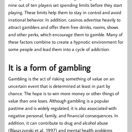
nine out of ten players set spending limits before they start
playing. These limits help them to stay in control and avoid
irrational behavior. In addition, casinos advertise heavily to
attract gamblers and offer them free drinks, rooms, shows
and other perks, which encourage them to gamble. Many of
these factors combine to create a hypnotic environment for
some people and lead them into a cycle of addiction.
It is a form of gambling
Gambling is the act of risking something of value on an
uncertain event that is determined at least in part by
chance. The hope is to win more money or other things of
value than one loses. Although gambling is a popular
pastime and is widely regulated, it is also associated with
negative personal, family, and financial consequences. In
addition, it can contribute to drug and alcohol abuse
(Blaszczynski et al., 1997) and mental health problems