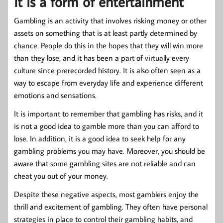
It is a form of entertainment
Gambling is an activity that involves risking money or other
assets on something that is at least partly determined by
chance. People do this in the hopes that they will win more
than they lose, and it has been a part of virtually every
culture since prerecorded history. It is also often seen as a
way to escape from everyday life and experience different
emotions and sensations.
It is important to remember that gambling has risks, and it
is not a good idea to gamble more than you can afford to
lose. In addition, it is a good idea to seek help for any
gambling problems you may have. Moreover, you should be
aware that some gambling sites are not reliable and can
cheat you out of your money.
Despite these negative aspects, most gamblers enjoy the
thrill and excitement of gambling. They often have personal
strategies in place to control their gambling habits, and