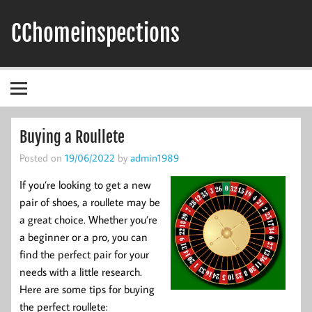
Skip
to
CChomeinspections
content
Buying a Roullete
Posted on
19/06/2022
by
admin1989
If you’re looking to get a new
pair of shoes, a roullete may be
a great choice. Whether you’re
a beginner or a pro, you can
find the perfect pair for your
needs with a little research.
Here are some tips for buying
the perfect roullete: