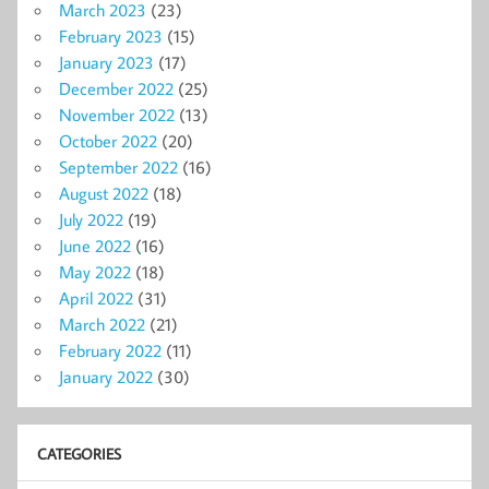
March 2023
(23)
February 2023
(15)
January 2023
(17)
December 2022
(25)
November 2022
(13)
October 2022
(20)
September 2022
(16)
August 2022
(18)
July 2022
(19)
June 2022
(16)
May 2022
(18)
April 2022
(31)
March 2022
(21)
February 2022
(11)
January 2022
(30)
CATEGORIES