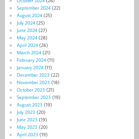
October 2024
(26)
September 2024
(22)
August 2024
(25)
July 2024
(25)
June 2024
(27)
May 2024
(28)
April 2024
(26)
March 2024
(21)
February 2024
(11)
January 2024
(11)
December 2023
(22)
November 2023
(18)
October 2023
(21)
September 2023
(19)
August 2023
(19)
July 2023
(20)
June 2023
(19)
May 2023
(20)
April 2023
(19)