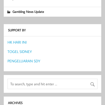
Gambling News Update
SUPPORT BY
HK HARI INI
TOGEL SIDNEY
PENGELUARAN SDY
ARCHIVES