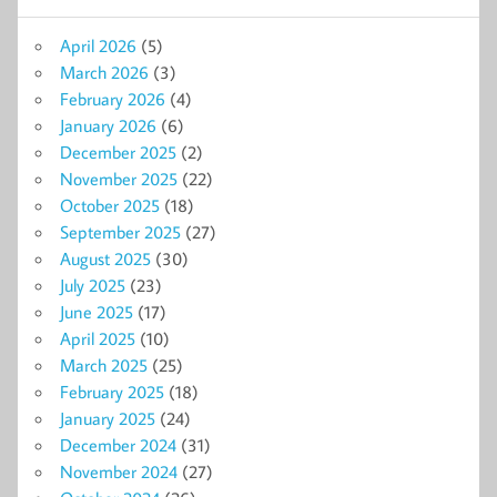
April 2026
(5)
March 2026
(3)
February 2026
(4)
January 2026
(6)
December 2025
(2)
November 2025
(22)
October 2025
(18)
September 2025
(27)
August 2025
(30)
July 2025
(23)
June 2025
(17)
April 2025
(10)
March 2025
(25)
February 2025
(18)
January 2025
(24)
December 2024
(31)
November 2024
(27)