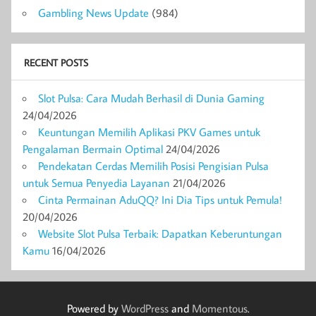
Gambling News Update
(984)
RECENT POSTS
Slot Pulsa: Cara Mudah Berhasil di Dunia Gaming
24/04/2026
Keuntungan Memilih Aplikasi PKV Games untuk
Pengalaman Bermain Optimal
24/04/2026
Pendekatan Cerdas Memilih Posisi Pengisian Pulsa
untuk Semua Penyedia Layanan
21/04/2026
Cinta Permainan AduQQ? Ini Dia Tips untuk Pemula!
20/04/2026
Website Slot Pulsa Terbaik: Dapatkan Keberuntungan
Kamu
16/04/2026
Powered by
WordPress
and
Momentous
.