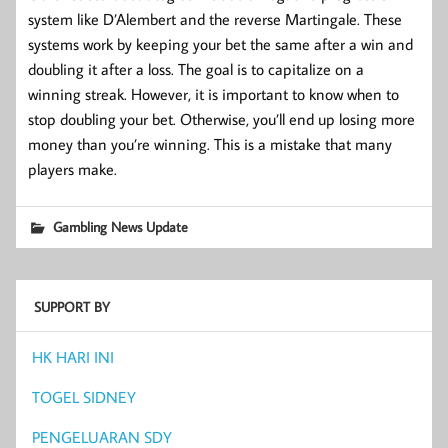
system like D’Alembert and the reverse Martingale. These
systems work by keeping your bet the same after a win and
doubling it after a loss. The goal is to capitalize on a
winning streak. However, it is important to know when to
stop doubling your bet. Otherwise, you’ll end up losing more
money than you’re winning. This is a mistake that many
players make.
Gambling News Update
SUPPORT BY
HK HARI INI
TOGEL SIDNEY
PENGELUARAN SDY