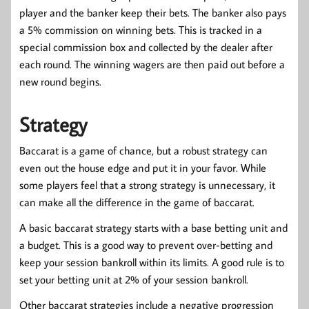
player and the banker keep their bets. The banker also pays
a 5% commission on winning bets. This is tracked in a
special commission box and collected by the dealer after
each round. The winning wagers are then paid out before a
new round begins.
Strategy
Baccarat is a game of chance, but a robust strategy can
even out the house edge and put it in your favor. While
some players feel that a strong strategy is unnecessary, it
can make all the difference in the game of baccarat.
A basic baccarat strategy starts with a base betting unit and
a budget. This is a good way to prevent over-betting and
keep your session bankroll within its limits. A good rule is to
set your betting unit at 2% of your session bankroll.
Other baccarat strategies include a negative progression