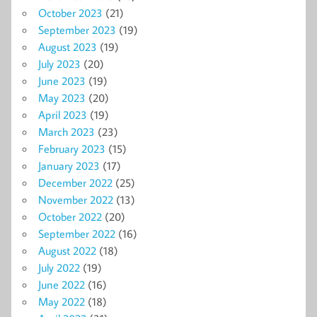
October 2023
(21)
September 2023
(19)
August 2023
(19)
July 2023
(20)
June 2023
(19)
May 2023
(20)
April 2023
(19)
March 2023
(23)
February 2023
(15)
January 2023
(17)
December 2022
(25)
November 2022
(13)
October 2022
(20)
September 2022
(16)
August 2022
(18)
July 2022
(19)
June 2022
(16)
May 2022
(18)