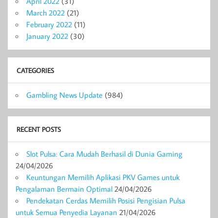
April 2022
(31)
March 2022
(21)
February 2022
(11)
January 2022
(30)
CATEGORIES
Gambling News Update
(984)
RECENT POSTS
Slot Pulsa: Cara Mudah Berhasil di Dunia Gaming
24/04/2026
Keuntungan Memilih Aplikasi PKV Games untuk
Pengalaman Bermain Optimal
24/04/2026
Pendekatan Cerdas Memilih Posisi Pengisian Pulsa
untuk Semua Penyedia Layanan
21/04/2026