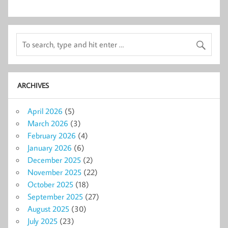
ARCHIVES
April 2026
(5)
March 2026
(3)
February 2026
(4)
January 2026
(6)
December 2025
(2)
November 2025
(22)
October 2025
(18)
September 2025
(27)
August 2025
(30)
July 2025
(23)