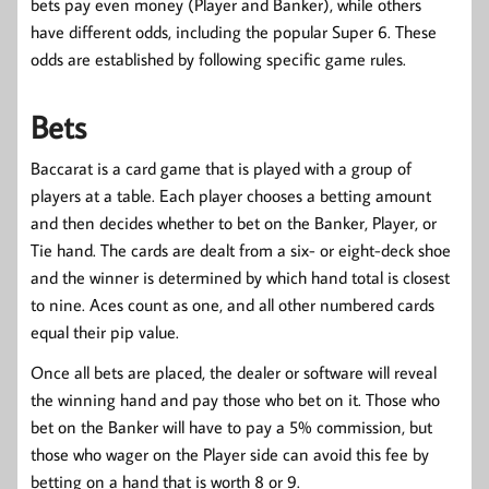
bets pay even money (Player and Banker), while others
have different odds, including the popular Super 6. These
odds are established by following specific game rules.
Bets
Baccarat is a card game that is played with a group of
players at a table. Each player chooses a betting amount
and then decides whether to bet on the Banker, Player, or
Tie hand. The cards are dealt from a six- or eight-deck shoe
and the winner is determined by which hand total is closest
to nine. Aces count as one, and all other numbered cards
equal their pip value.
Once all bets are placed, the dealer or software will reveal
the winning hand and pay those who bet on it. Those who
bet on the Banker will have to pay a 5% commission, but
those who wager on the Player side can avoid this fee by
betting on a hand that is worth 8 or 9.