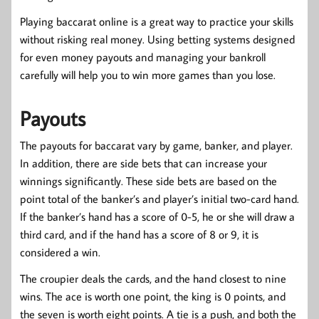
Playing baccarat online is a great way to practice your skills
without risking real money. Using betting systems designed
for even money payouts and managing your bankroll
carefully will help you to win more games than you lose.
Payouts
The payouts for baccarat vary by game, banker, and player.
In addition, there are side bets that can increase your
winnings significantly. These side bets are based on the
point total of the banker’s and player’s initial two-card hand.
If the banker’s hand has a score of 0-5, he or she will draw a
third card, and if the hand has a score of 8 or 9, it is
considered a win.
The croupier deals the cards, and the hand closest to nine
wins. The ace is worth one point, the king is 0 points, and
the seven is worth eight points. A tie is a push, and both the