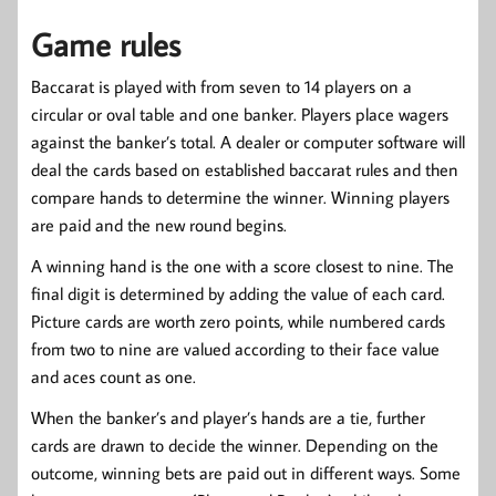
Game rules
Baccarat is played with from seven to 14 players on a
circular or oval table and one banker. Players place wagers
against the banker’s total. A dealer or computer software will
deal the cards based on established baccarat rules and then
compare hands to determine the winner. Winning players
are paid and the new round begins.
A winning hand is the one with a score closest to nine. The
final digit is determined by adding the value of each card.
Picture cards are worth zero points, while numbered cards
from two to nine are valued according to their face value
and aces count as one.
When the banker’s and player’s hands are a tie, further
cards are drawn to decide the winner. Depending on the
outcome, winning bets are paid out in different ways. Some