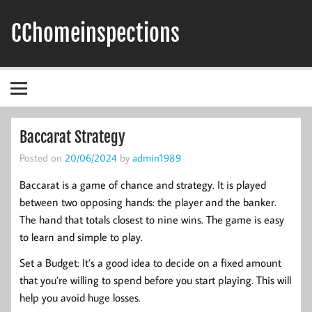
Skip
to
CChomeinspections
content
Baccarat Strategy
Posted on
20/06/2024
by
admin1989
Baccarat is a game of chance and strategy. It is played
between two opposing hands: the player and the banker.
The hand that totals closest to nine wins. The game is easy
to learn and simple to play.
Set a Budget: It’s a good idea to decide on a fixed amount
that you’re willing to spend before you start playing. This will
help you avoid huge losses.