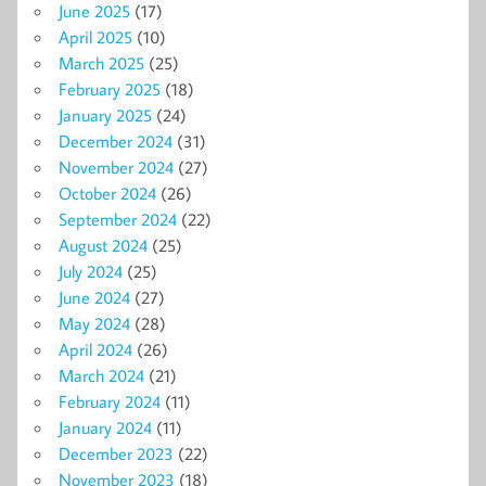
June 2025
(17)
April 2025
(10)
March 2025
(25)
February 2025
(18)
January 2025
(24)
December 2024
(31)
November 2024
(27)
October 2024
(26)
September 2024
(22)
August 2024
(25)
July 2024
(25)
June 2024
(27)
May 2024
(28)
April 2024
(26)
March 2024
(21)
February 2024
(11)
January 2024
(11)
December 2023
(22)
November 2023
(18)