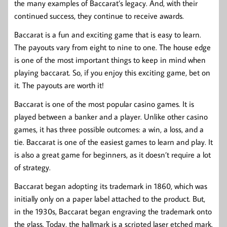
the many examples of Baccarat’s legacy. And, with their
continued success, they continue to receive awards.
Baccarat is a fun and exciting game that is easy to learn.
The payouts vary from eight to nine to one. The house edge
is one of the most important things to keep in mind when
playing baccarat. So, if you enjoy this exciting game, bet on
it. The payouts are worth it!
Baccarat is one of the most popular casino games. It is
played between a banker and a player. Unlike other casino
games, it has three possible outcomes: a win, a loss, and a
tie. Baccarat is one of the easiest games to learn and play. It
is also a great game for beginners, as it doesn’t require a lot
of strategy.
Baccarat began adopting its trademark in 1860, which was
initially only on a paper label attached to the product. But,
in the 1930s, Baccarat began engraving the trademark onto
the glass. Today, the hallmark is a scripted laser etched mark.