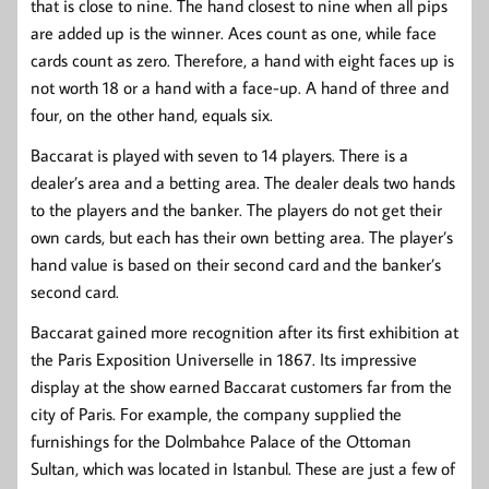
that is close to nine. The hand closest to nine when all pips
are added up is the winner. Aces count as one, while face
cards count as zero. Therefore, a hand with eight faces up is
not worth 18 or a hand with a face-up. A hand of three and
four, on the other hand, equals six.
Baccarat is played with seven to 14 players. There is a
dealer’s area and a betting area. The dealer deals two hands
to the players and the banker. The players do not get their
own cards, but each has their own betting area. The player’s
hand value is based on their second card and the banker’s
second card.
Baccarat gained more recognition after its first exhibition at
the Paris Exposition Universelle in 1867. Its impressive
display at the show earned Baccarat customers far from the
city of Paris. For example, the company supplied the
furnishings for the Dolmbahce Palace of the Ottoman
Sultan, which was located in Istanbul. These are just a few of