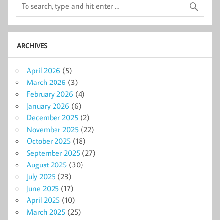
ARCHIVES
April 2026
(5)
March 2026
(3)
February 2026
(4)
January 2026
(6)
December 2025
(2)
November 2025
(22)
October 2025
(18)
September 2025
(27)
August 2025
(30)
July 2025
(23)
June 2025
(17)
April 2025
(10)
March 2025
(25)