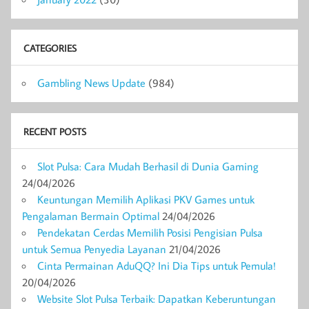
CATEGORIES
Gambling News Update
(984)
RECENT POSTS
Slot Pulsa: Cara Mudah Berhasil di Dunia Gaming
24/04/2026
Keuntungan Memilih Aplikasi PKV Games untuk
Pengalaman Bermain Optimal
24/04/2026
Pendekatan Cerdas Memilih Posisi Pengisian Pulsa
untuk Semua Penyedia Layanan
21/04/2026
Cinta Permainan AduQQ? Ini Dia Tips untuk Pemula!
20/04/2026
Website Slot Pulsa Terbaik: Dapatkan Keberuntungan