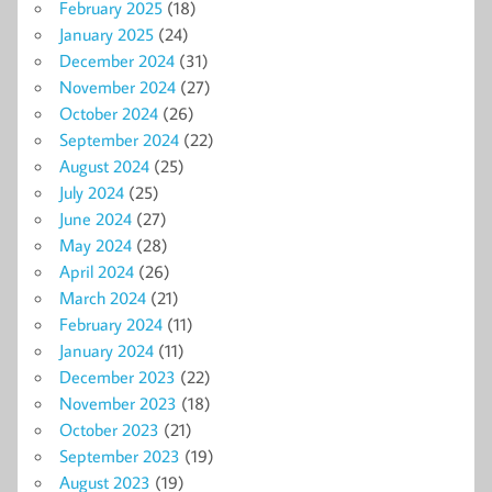
February 2025
(18)
January 2025
(24)
December 2024
(31)
November 2024
(27)
October 2024
(26)
September 2024
(22)
August 2024
(25)
July 2024
(25)
June 2024
(27)
May 2024
(28)
April 2024
(26)
March 2024
(21)
February 2024
(11)
January 2024
(11)
December 2023
(22)
November 2023
(18)
October 2023
(21)
September 2023
(19)
August 2023
(19)