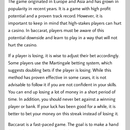
The game originated in Europe and Asia and has grown in
popularity in recent years. It is a game with high profit
potential and a proven track record. However, it is
important to keep in mind that high-stakes players can hurt
a casino. In baccarat, players must be aware of this
potential downside and learn to play in a way that will not
hurt the casino.
If a player is losing, it is wise to adjust their bet accordingly.
Some players use the Martingale betting system, which
suggests doubling bets if the player is losing. While this
method has proven effective in some cases, it is not
advisable to follow it if you are not confident in your skills.
You can end up losing a lot of money in a short period of
time. In addition, you should never bet against a winning
player or bank. If your luck has been good for a while, it is
better to bet your money on this streak instead of losing it.
Baccarat is a fast-paced game. The goal is to make a hand