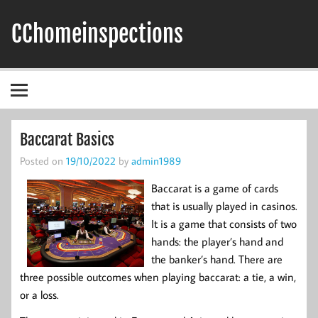
Skip
to
CChomeinspections
content
Baccarat Basics
Posted on
19/10/2022
by
admin1989
Baccarat is a game of cards
that is usually played in casinos.
It is a game that consists of two
hands: the player’s hand and
the banker’s hand. There are
three possible outcomes when playing baccarat: a tie, a win,
or a loss.