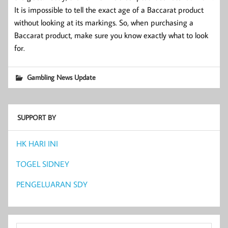
It is impossible to tell the exact age of a Baccarat product
without looking at its markings. So, when purchasing a
Baccarat product, make sure you know exactly what to look
for.
Gambling News Update
SUPPORT BY
HK HARI INI
TOGEL SIDNEY
PENGELUARAN SDY