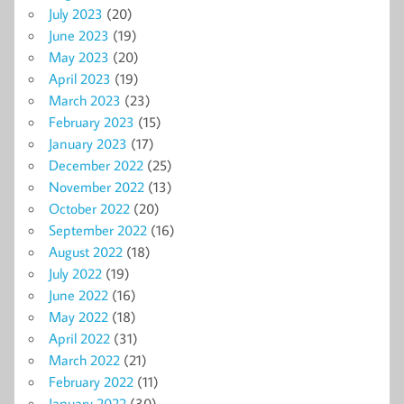
July 2023
(20)
June 2023
(19)
May 2023
(20)
April 2023
(19)
March 2023
(23)
February 2023
(15)
January 2023
(17)
December 2022
(25)
November 2022
(13)
October 2022
(20)
September 2022
(16)
August 2022
(18)
July 2022
(19)
June 2022
(16)
May 2022
(18)
April 2022
(31)
March 2022
(21)
February 2022
(11)
January 2022
(30)