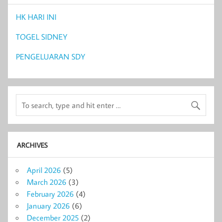
HK HARI INI
TOGEL SIDNEY
PENGELUARAN SDY
ARCHIVES
April 2026
(5)
March 2026
(3)
February 2026
(4)
January 2026
(6)
December 2025
(2)