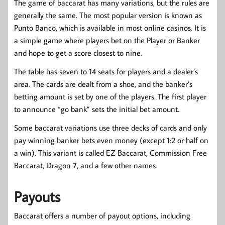
The game of baccarat has many variations, but the rules are
generally the same. The most popular version is known as
Punto Banco, which is available in most online casinos. It is
a simple game where players bet on the Player or Banker
and hope to get a score closest to nine.
The table has seven to 14 seats for players and a dealer’s
area. The cards are dealt from a shoe, and the banker’s
betting amount is set by one of the players. The first player
to announce “go bank” sets the initial bet amount.
Some baccarat variations use three decks of cards and only
pay winning banker bets even money (except 1:2 or half on
a win). This variant is called EZ Baccarat, Commission Free
Baccarat, Dragon 7, and a few other names.
Payouts
Baccarat offers a number of payout options, including