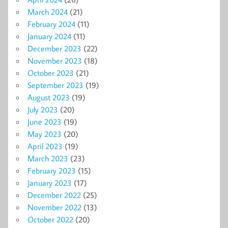
March 2024
(21)
February 2024
(11)
January 2024
(11)
December 2023
(22)
November 2023
(18)
October 2023
(21)
September 2023
(19)
August 2023
(19)
July 2023
(20)
June 2023
(19)
May 2023
(20)
April 2023
(19)
March 2023
(23)
February 2023
(15)
January 2023
(17)
December 2022
(25)
November 2022
(13)
October 2022
(20)