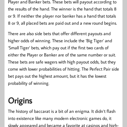
Player and Banker bets. These bets will payout according to
the results of the hand. The winner is the hand that totals 8
or 9. If neither the player nor banker has a hand that totals
8 or 9, all placed bets are paid out and a new round begins.
There are also side bets that offer different payouts and
higher odds of winning. These include the ’Big Tiger’ and
‘Small Tiger’ bets, which pay out if the first two cards of
either the Player or Banker are of the same number or suit.
These bets are safe wagers with high payout odds, but they
come with lower probabilities of hitting. The Perfect Pair side
bet pays out the highest amount, but it has the lowest
probability of winning.
Origins
The history of baccarat is a bit of an enigma. It didn’t flash
into existence like many modern electronic games do, it
slowly appeared and became a favorite at casinos and high-