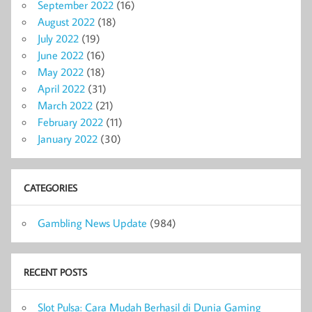
September 2022
(16)
August 2022
(18)
July 2022
(19)
June 2022
(16)
May 2022
(18)
April 2022
(31)
March 2022
(21)
February 2022
(11)
January 2022
(30)
CATEGORIES
Gambling News Update
(984)
RECENT POSTS
Slot Pulsa: Cara Mudah Berhasil di Dunia Gaming