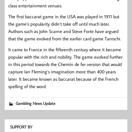
class entertainment venues.
The first baccarat game in the USA was played in 1911 but
the game’s popularity didn’t take off until much later.
Authors such as John Scarne and Steve Forte have argued
that the game evolved from the earlier card game Tarrochi.
It came to France in the fifteenth century where it became
popular with the rich and nobility. The game evolved further
in this period towards the Chemin de fer version that would
capture Ian Fleming’s imagination more than 400 years
later. It became known as baccarat because of the French
spelling of the word.
Gambling News Update
SUPPORT BY