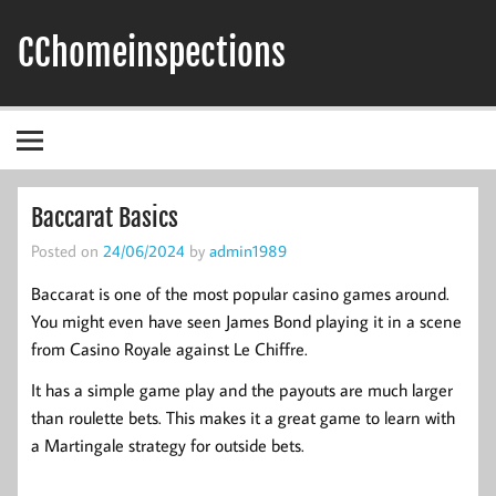
Skip
to
CChomeinspections
content
Baccarat Basics
Posted on
24/06/2024
by
admin1989
Baccarat is one of the most popular casino games around.
You might even have seen James Bond playing it in a scene
from Casino Royale against Le Chiffre.
It has a simple game play and the payouts are much larger
than roulette bets. This makes it a great game to learn with
a Martingale strategy for outside bets.