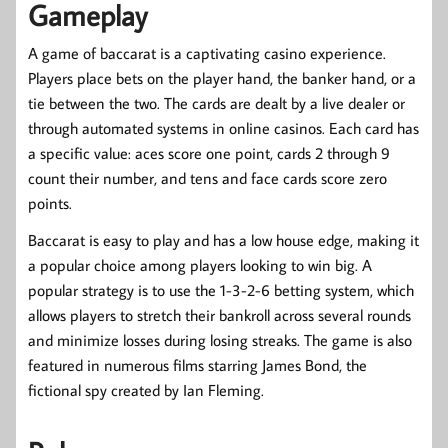
Gameplay
A game of baccarat is a captivating casino experience.
Players place bets on the player hand, the banker hand, or a
tie between the two. The cards are dealt by a live dealer or
through automated systems in online casinos. Each card has
a specific value: aces score one point, cards 2 through 9
count their number, and tens and face cards score zero
points.
Baccarat is easy to play and has a low house edge, making it
a popular choice among players looking to win big. A
popular strategy is to use the 1-3-2-6 betting system, which
allows players to stretch their bankroll across several rounds
and minimize losses during losing streaks. The game is also
featured in numerous films starring James Bond, the
fictional spy created by Ian Fleming.