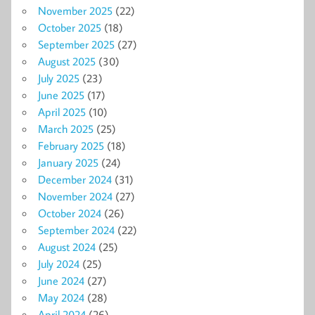
November 2025
(22)
October 2025
(18)
September 2025
(27)
August 2025
(30)
July 2025
(23)
June 2025
(17)
April 2025
(10)
March 2025
(25)
February 2025
(18)
January 2025
(24)
December 2024
(31)
November 2024
(27)
October 2024
(26)
September 2024
(22)
August 2024
(25)
July 2024
(25)
June 2024
(27)
May 2024
(28)
April 2024
(26)