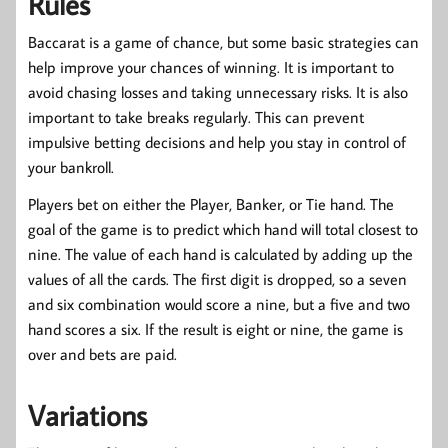
Rules
Baccarat is a game of chance, but some basic strategies can
help improve your chances of winning. It is important to
avoid chasing losses and taking unnecessary risks. It is also
important to take breaks regularly. This can prevent
impulsive betting decisions and help you stay in control of
your bankroll.
Players bet on either the Player, Banker, or Tie hand. The
goal of the game is to predict which hand will total closest to
nine. The value of each hand is calculated by adding up the
values of all the cards. The first digit is dropped, so a seven
and six combination would score a nine, but a five and two
hand scores a six. If the result is eight or nine, the game is
over and bets are paid.
Variations