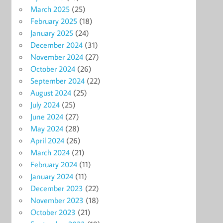
March 2025
(25)
February 2025
(18)
January 2025
(24)
December 2024
(31)
November 2024
(27)
October 2024
(26)
September 2024
(22)
August 2024
(25)
July 2024
(25)
June 2024
(27)
May 2024
(28)
April 2024
(26)
March 2024
(21)
February 2024
(11)
January 2024
(11)
December 2023
(22)
November 2023
(18)
October 2023
(21)