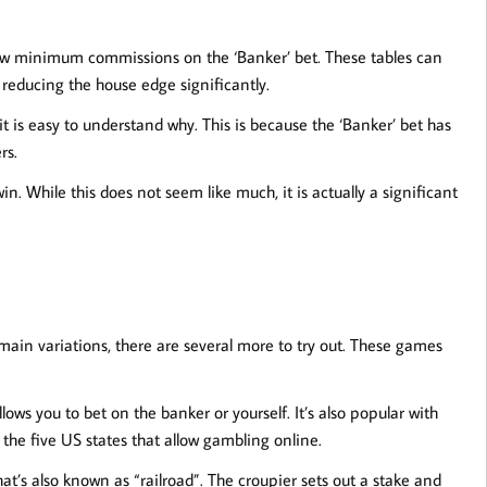
 low minimum commissions on the ‘Banker’ bet. These tables can
reducing the house edge significantly.
 it is easy to understand why. This is because the ‘Banker’ bet has
rs.
in. While this does not seem like much, it is actually a significant
main variations, there are several more to try out. These games
ows you to bet on the banker or yourself. It’s also popular with
 the five US states that allow gambling online.
at’s also known as “railroad”. The croupier sets out a stake and