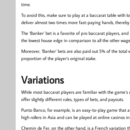
time.
To avoid this, make sure to play at a baccarat table with
deliver almost two times more fast-paying hands, thereby 
The ‘Banker’ bet is a favorite of pro baccarat players, and
the lowest house edge in comparison to all the other wage
Moreover, ‘Banker’ bets are also paid out 5% of the total w
proportion of the player’s original stake.
Variations
While most baccarat players are familiar with the game’s 
offer slightly different rules, types of bets, and payouts.
Punto Banco, for example, is an easy-to-play game that all
high rollers in Asia and can be played at online casinos in
Chemin de Fer, on the other hand, is a French variation th