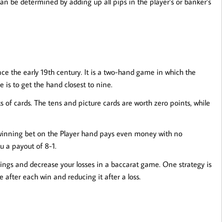
l can be determined by adding up all pips in the player’s or banker’s
nce the early 19th century. It is a two-hand game in which the
 is to get the hand closest to nine.
s of cards. The tens and picture cards are worth zero points, while
A winning bet on the Player hand pays even money with no
u a payout of 8-1.
ings and decrease your losses in a baccarat game. One strategy is
 after each win and reducing it after a loss.