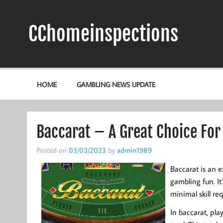
Skip
to
content
CChomeinspections
HOME
GAMBLING NEWS UPDATE
Baccarat – A Great Choice For
Posted on
03/03/2023
by
admin1989
Baccarat is an e
gambling fun. It
minimal skill req
In baccarat, pla