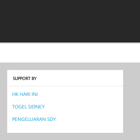
SUPPORT BY
HK HARI INI
TOGEL SIDNEY
PENGELUARAN SDY