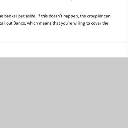
e banker put aside. If this doesn’t happen, the croupier can
call out Banco, which means that you’re willing to cover the