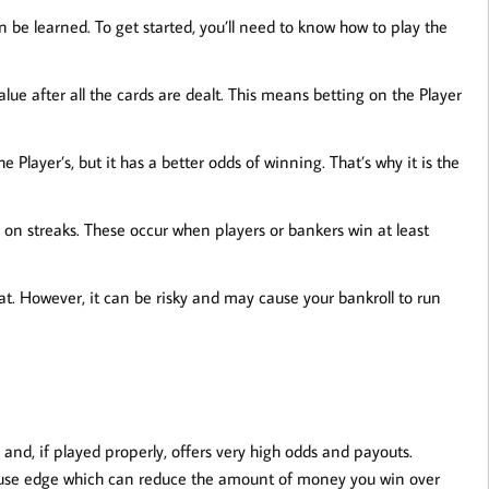
n be learned. To get started, you’ll need to know how to play the
alue after all the cards are dealt. This means betting on the Player
 Player’s, but it has a better odds of winning. That’s why it is the
 on streaks. These occur when players or bankers win at least
t. However, it can be risky and may cause your bankroll to run
nd, if played properly, offers very high odds and payouts.
ouse edge which can reduce the amount of money you win over