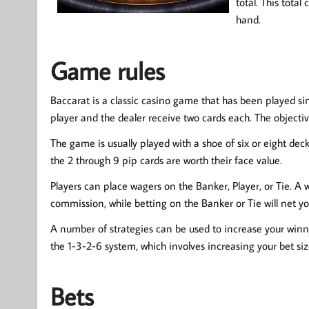
total. This tota
hand.
Game rules
Baccarat is a classic casino game that has been played si
player and the dealer receive two cards each. The objective
The game is usually played with a shoe of six or eight deck
the 2 through 9 pip cards are worth their face value.
Players can place wagers on the Banker, Player, or Tie. 
commission, while betting on the Banker or Tie will net yo
A number of strategies can be used to increase your winn
the 1-3-2-6 system, which involves increasing your bet size
Bets