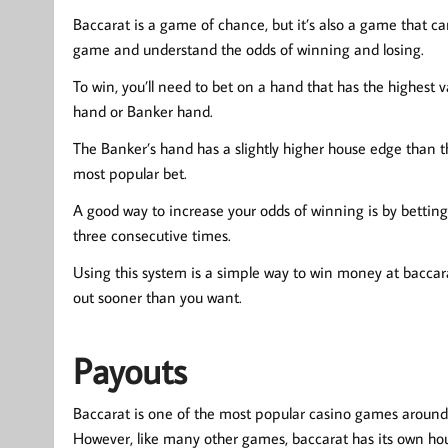
Baccarat is a game of chance, but it’s also a game that ca
game and understand the odds of winning and losing.
To win, you’ll need to bet on a hand that has the highest v
hand or Banker hand.
The Banker’s hand has a slightly higher house edge than the
most popular bet.
A good way to increase your odds of winning is by betting
three consecutive times.
Using this system is a simple way to win money at baccara
out sooner than you want.
Payouts
Baccarat is one of the most popular casino games around a
However, like many other games, baccarat has its own h