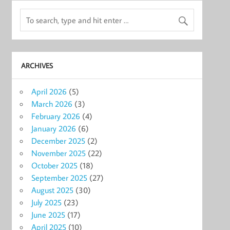
ARCHIVES
April 2026
(5)
March 2026
(3)
February 2026
(4)
January 2026
(6)
December 2025
(2)
November 2025
(22)
October 2025
(18)
September 2025
(27)
August 2025
(30)
July 2025
(23)
June 2025
(17)
April 2025
(10)