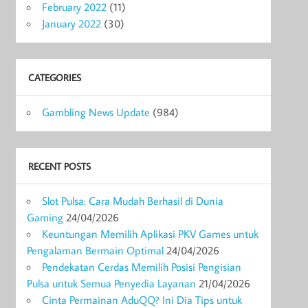
February 2022
(11)
January 2022
(30)
CATEGORIES
Gambling News Update
(984)
RECENT POSTS
Slot Pulsa: Cara Mudah Berhasil di Dunia
Gaming
24/04/2026
Keuntungan Memilih Aplikasi PKV Games untuk
Pengalaman Bermain Optimal
24/04/2026
Pendekatan Cerdas Memilih Posisi Pengisian
Pulsa untuk Semua Penyedia Layanan
21/04/2026
Cinta Permainan AduQQ? Ini Dia Tips untuk