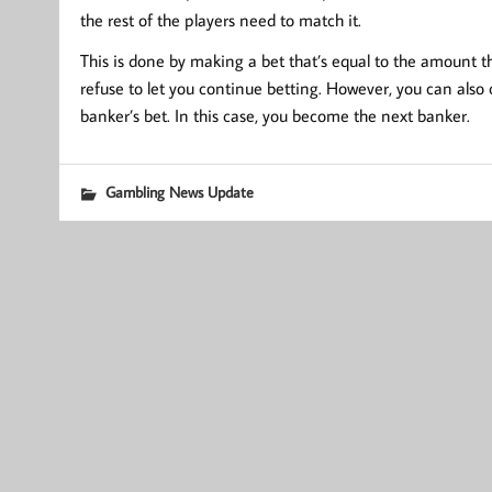
the rest of the players need to match it.
This is done by making a bet that’s equal to the amount th
refuse to let you continue betting. However, you can also 
banker’s bet. In this case, you become the next banker.
Gambling News Update