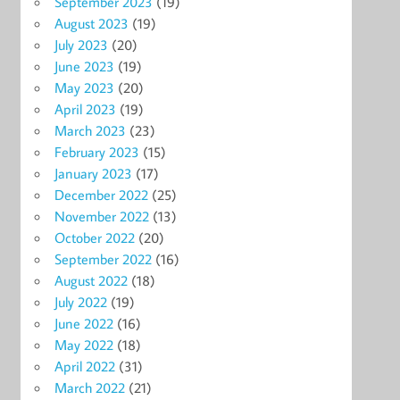
September 2023
(19)
August 2023
(19)
July 2023
(20)
June 2023
(19)
May 2023
(20)
April 2023
(19)
March 2023
(23)
February 2023
(15)
January 2023
(17)
December 2022
(25)
November 2022
(13)
October 2022
(20)
September 2022
(16)
August 2022
(18)
July 2022
(19)
June 2022
(16)
May 2022
(18)
April 2022
(31)
March 2022
(21)