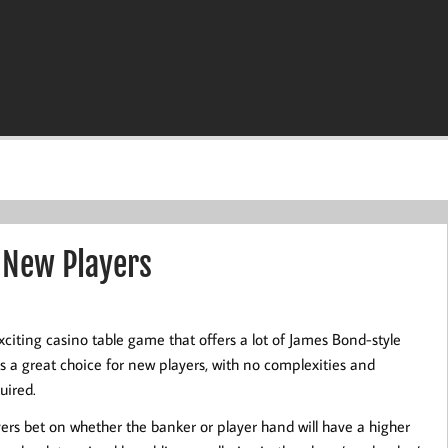
 New Players
xciting casino table game that offers a lot of James Bond-style
’s a great choice for new players, with no complexities and
uired.
yers bet on whether the banker or player hand will have a higher