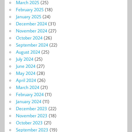
March 2025
(25)
February 2025
(18)
January 2025
(24)
December 2024
(31)
November 2024
(27)
October 2024
(26)
September 2024
(22)
August 2024
(25)
July 2024
(25)
June 2024
(27)
May 2024
(28)
April 2024
(26)
March 2024
(21)
February 2024
(11)
January 2024
(11)
December 2023
(22)
November 2023
(18)
October 2023
(21)
September 2023
(19)