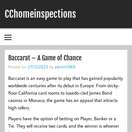
Skip
to
CChomeinspections
content
Baccarat – A Game of Chance
Posted on
27/12/2023
by
admin1989
Baccarat is an easy game to play that has gained popularity
worldwide centuries after its debut in Europe. From sticky-
floor California card rooms to tuxedo-clad James Bond
casinos in Monaco, the game has an appeal that attracts
high rollers.
Players have the option of betting on Player, Banker or a
Tie. They will receive two cards, and the winner is whoever