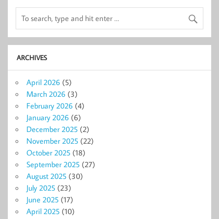
ARCHIVES
April 2026
(5)
March 2026
(3)
February 2026
(4)
January 2026
(6)
December 2025
(2)
November 2025
(22)
October 2025
(18)
September 2025
(27)
August 2025
(30)
July 2025
(23)
June 2025
(17)
April 2025
(10)