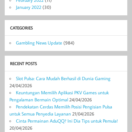
February 2022
(11)
January 2022
(30)
CATEGORIES
Gambling News Update
(984)
RECENT POSTS
Slot Pulsa: Cara Mudah Berhasil di Dunia Gaming
24/04/2026
Keuntungan Memilih Aplikasi PKV Games untuk
Pengalaman Bermain Optimal
24/04/2026
Pendekatan Cerdas Memilih Posisi Pengisian Pulsa
untuk Semua Penyedia Layanan
21/04/2026
Cinta Permainan AduQQ? Ini Dia Tips untuk Pemula!
20/04/2026