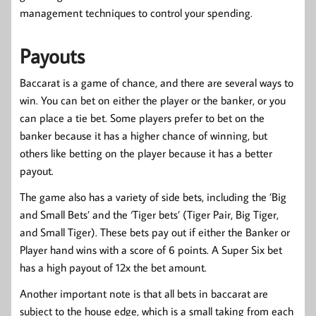
management techniques to control your spending.
Payouts
Baccarat is a game of chance, and there are several ways to
win. You can bet on either the player or the banker, or you
can place a tie bet. Some players prefer to bet on the
banker because it has a higher chance of winning, but
others like betting on the player because it has a better
payout.
The game also has a variety of side bets, including the ’Big
and Small Bets’ and the ‘Tiger bets’ (Tiger Pair, Big Tiger,
and Small Tiger). These bets pay out if either the Banker or
Player hand wins with a score of 6 points. A Super Six bet
has a high payout of 12x the bet amount.
Another important note is that all bets in baccarat are
subject to the house edge, which is a small taking from each