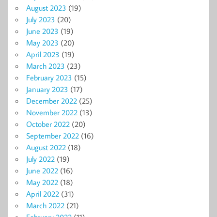
August 2023
(19)
July 2023
(20)
June 2023
(19)
May 2023
(20)
April 2023
(19)
March 2023
(23)
February 2023
(15)
January 2023
(17)
December 2022
(25)
November 2022
(13)
October 2022
(20)
September 2022
(16)
August 2022
(18)
July 2022
(19)
June 2022
(16)
May 2022
(18)
April 2022
(31)
March 2022
(21)