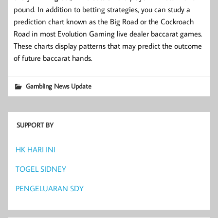
pound. In addition to betting strategies, you can study a
prediction chart known as the Big Road or the Cockroach
Road in most Evolution Gaming live dealer baccarat games.
These charts display patterns that may predict the outcome
of future baccarat hands.
Gambling News Update
SUPPORT BY
HK HARI INI
TOGEL SIDNEY
PENGELUARAN SDY