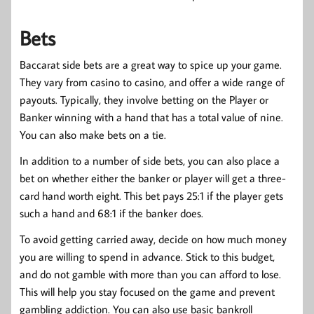
Bets
Baccarat side bets are a great way to spice up your game.
They vary from casino to casino, and offer a wide range of
payouts. Typically, they involve betting on the Player or
Banker winning with a hand that has a total value of nine.
You can also make bets on a tie.
In addition to a number of side bets, you can also place a
bet on whether either the banker or player will get a three-
card hand worth eight. This bet pays 25:1 if the player gets
such a hand and 68:1 if the banker does.
To avoid getting carried away, decide on how much money
you are willing to spend in advance. Stick to this budget,
and do not gamble with more than you can afford to lose.
This will help you stay focused on the game and prevent
gambling addiction. You can also use basic bankroll