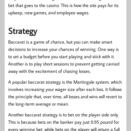
bet that goes to the casino. This is how the site pays for its
upkeep, new games, and employee wages.
Strategy
Baccarat is a game of chance, but you can make smart
decisions to increase your chances of winning. One way is
to set a budget before you start playing and stick with it.
Another is to play short sessions to prevent getting carried
away with the excitement of chasing losses.
A popular baccarat strategy is the Martingale system, which
involves increasing your wager size after each loss. It follows
the principle that, over time, all losses and wins will revert to
the long-term average or mean.
Another baccarat strategy is to bet on the player side only.
This is because bets on the banker pay just 0.95 pound for
every winning bet, while bets on the player will return a full