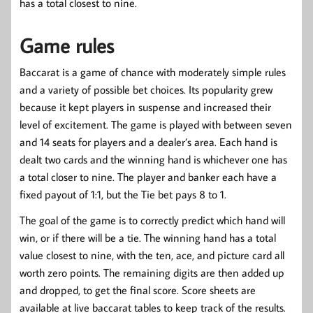
has a total closest to nine.
Game rules
Baccarat is a game of chance with moderately simple rules
and a variety of possible bet choices. Its popularity grew
because it kept players in suspense and increased their
level of excitement. The game is played with between seven
and 14 seats for players and a dealer’s area. Each hand is
dealt two cards and the winning hand is whichever one has
a total closer to nine. The player and banker each have a
fixed payout of 1:1, but the Tie bet pays 8 to 1.
The goal of the game is to correctly predict which hand will
win, or if there will be a tie. The winning hand has a total
value closest to nine, with the ten, ace, and picture card all
worth zero points. The remaining digits are then added up
and dropped, to get the final score. Score sheets are
available at live baccarat tables to keep track of the results.